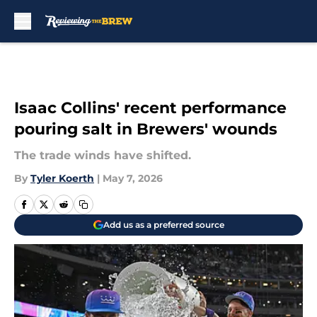
Skip to main content
Isaac Collins' recent performance
pouring salt in Brewers' wounds
The trade winds have shifted.
By
Tyler Koerth
|
May 7, 2026
Add us as a preferred source