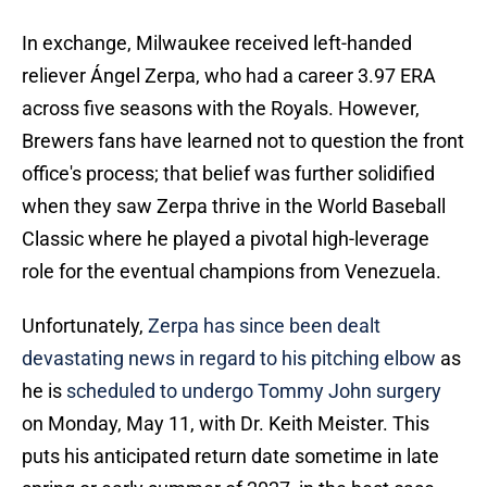
In exchange, Milwaukee received left-handed
reliever Ángel Zerpa, who had a career 3.97 ERA
across five seasons with the Royals. However,
Brewers fans have learned not to question the front
office's process; that belief was further solidified
when they saw Zerpa thrive in the World Baseball
Classic where he played a pivotal high-leverage
role for the eventual champions from Venezuela.
Unfortunately,
Zerpa has since been dealt
devastating news in regard to his pitching elbow
as
he is
scheduled to undergo Tommy John surgery
on Monday, May 11, with Dr. Keith Meister. This
puts his anticipated return date sometime in late