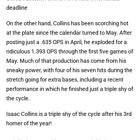
deadline
On the other hand, Collins has been scorching hot
at the plate since the calendar turned to May. After
posting just a .635 OPS in April, he exploded for a
ridiculous 1.393 OPS through the first five games of
May. Much of that production has come from his
sneaky power, with four of his seven hits during the
stretch going for extra bases, including a recent
performance in which he finished just a triple shy of
the cycle.
Isaac Collins is a triple shy of the cycle after his 3rd
homer of the year!