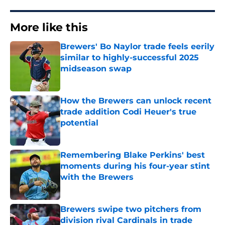
More like this
Brewers' Bo Naylor trade feels eerily
similar to highly-successful 2025
midseason swap
Published by on Invalid Date
How the Brewers can unlock recent
trade addition Codi Heuer's true
potential
Published by on Invalid Date
Remembering Blake Perkins' best
moments during his four-year stint
with the Brewers
Published by on Invalid Date
Brewers swipe two pitchers from
division rival Cardinals in trade