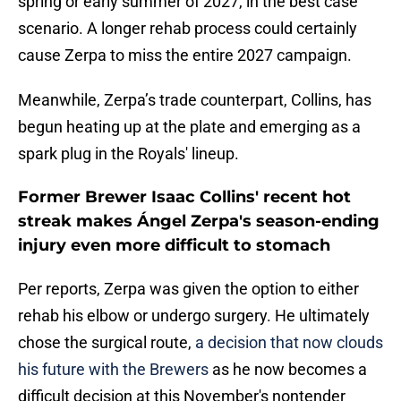
spring or early summer of 2027, in the best case
scenario. A longer rehab process could certainly
cause Zerpa to miss the entire 2027 campaign.
Meanwhile, Zerpa’s trade counterpart, Collins, has
begun heating up at the plate and emerging as a
spark plug in the Royals' lineup.
Former Brewer Isaac Collins' recent hot
streak makes Ángel Zerpa's season-ending
injury even more difficult to stomach
Per reports, Zerpa was given the option to either
rehab his elbow or undergo surgery. He ultimately
chose the surgical route,
a decision that now clouds
his future with the Brewers
as he now becomes a
difficult decision at this November's nontender