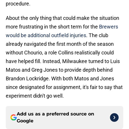
procedure.
About the only thing that could make the situation
more frustrating in the short term for the
Brewers
would be additional outfield injuries
. The club
already navigated the first month of the season
without Chourio, a role Collins realistically could
have helped fill. Instead, Milwaukee turned to Luis
Matos and Greg Jones to provide depth behind
Brandon Lockridge. With both Matos and Jones
since designated for assignment, it's fair to say that
experiment didn't go well.
Add us as a preferred source on
Google