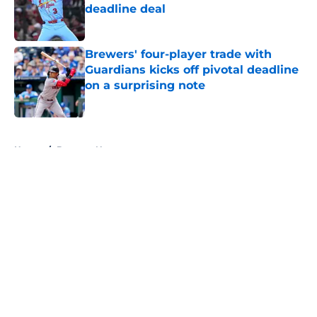
deadline deal
Published by on Invalid Date
Brewers' four-player trade with
Guardians kicks off pivotal deadline
on a surprising note
Published by on Invalid Date
5 related articles loaded
Home
/
Brewers News
About
Openings
Contact
Our 300+ Sites
Mobile Apps
FanSided Daily