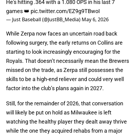
He's hitting .364 with a 1.080 OPS in his last 7
games 👑
pic.twitter.com/EZ9g9TBwoI
— Just Baseball (@JustBB_Media)
May 6, 2026
While Zerpa now faces an uncertain road back
following surgery, the early returns on Collins are
starting to look increasingly encouraging for the
Royals. That doesn’t necessarily mean the Brewers
missed on the trade, as Zerpa still possesses the
skills to be a high-end reliever and could very well
factor into the club’s plans again in 2027.
Still, for the remainder of 2026, that conversation
will likely be put on hold as Milwaukee is left
watching the healthy player they dealt away thrive
while the one they acquired rehabs from a major