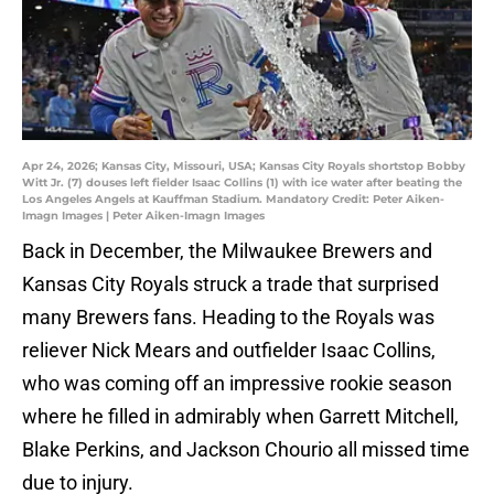
Apr 24, 2026; Kansas City, Missouri, USA; Kansas City Royals shortstop Bobby
Witt Jr. (7) douses left fielder Isaac Collins (1) with ice water after beating the
Los Angeles Angels at Kauffman Stadium. Mandatory Credit: Peter Aiken-
Imagn Images | Peter Aiken-Imagn Images
Back in December, the Milwaukee Brewers and
Kansas City Royals struck a trade that surprised
many Brewers fans. Heading to the Royals was
reliever Nick Mears and outfielder Isaac Collins,
who was coming off an impressive rookie season
where he filled in admirably when Garrett Mitchell,
Blake Perkins, and Jackson Chourio all missed time
due to injury.