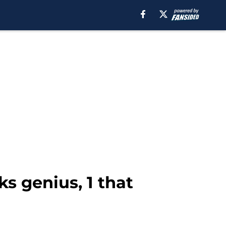
s genius, 1 that