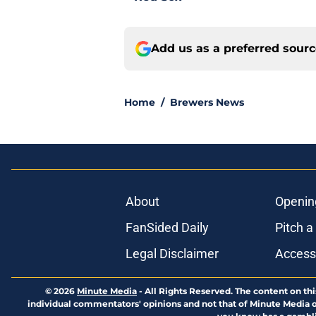
Add us as a preferred sour
Home
/
Brewers News
About
Openin
FanSided Daily
Pitch a
Legal Disclaimer
Accessi
© 2026
Minute Media
-
All Rights Reserved. The content on thi
individual commentators' opinions and not that of Minute Media or 