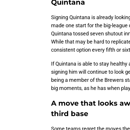
Quintana
Signing Quintana is already looking
made one start for the big-league c
Quintana tossed seven shutout innin
While that may be hard to replicat
consistent option every fifth or six
If Quintana is able to stay healthy
signing him will continue to look 
being a member of the Brewers staf
big moments, as he has when playi
A move that looks awf
third base
Some teams regret the moves they 