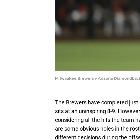
Milwaukee Brewers v Arizona Diamondback
The Brewers have completed just o
sits at an uninspiring 8-9. However,
considering all the hits the team ha
are some obvious holes in the rost
different decisions during the off