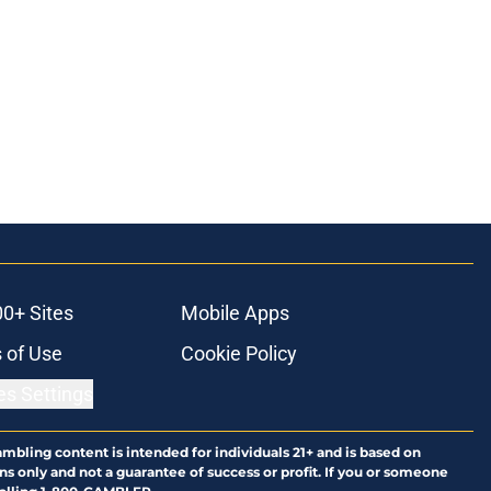
00+ Sites
Mobile Apps
 of Use
Cookie Policy
es Settings
ambling content is intended for individuals 21+ and is based on
ns only and not a guarantee of success or profit. If you or someone