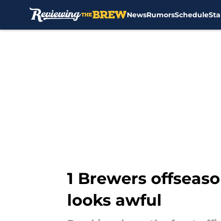
News
Rumors
Schedule
Sta
Skip to main content
1 Brewers offseaso
looks awful