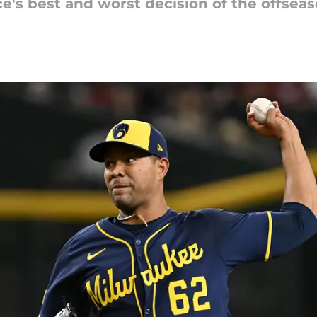
e's best and worst decision of the offsea