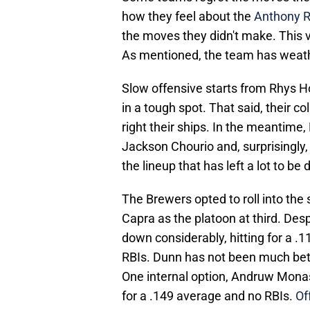
how they feel about the
Anthony R
the moves they didn't make. This 
As mentioned, the team has weather
Slow offensive starts from Rhys H
in a tough spot. That said, their co
right their ships. In the meantime
Jackson Chourio and, surprisingly, 
the lineup that has left a lot to be 
The Brewers opted to roll into the
Capra as the platoon at third. Des
down considerably, hitting for a .
RBIs. Dunn has not been much bette
One internal option, Andruw Monaste
for a .149 average and no RBIs.
Of