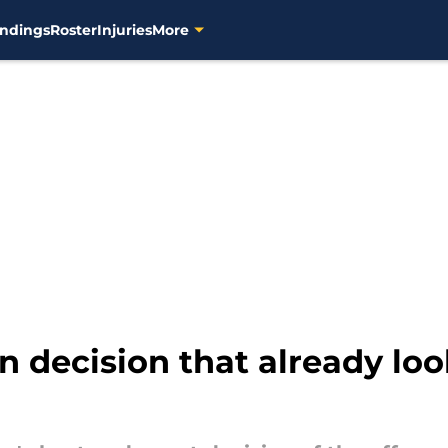
ndings
Roster
Injuries
More
n decision that already look