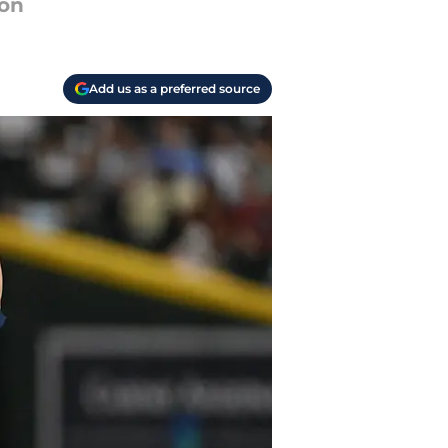
son
Add us as a preferred source