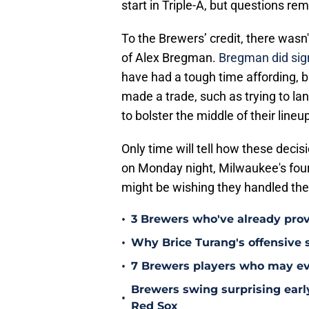
start in Triple-A, but questions rem
To the Brewers’ credit, there wasn'
of Alex Bregman.
Bregman did sign
have had a tough time affording, b
made a trade, such as trying to l
to bolster the middle of their lineu
Only time will tell how these decis
on Monday night, Milwaukee's fourt
might be wishing they handled the
•
3 Brewers who've already prov
•
Why Brice Turang's offensive 
•
7 Brewers players who may eve
Brewers swing surprising earl
•
Red Sox