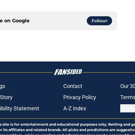
ce on
Google
Follow
gs
Contact
Our 3
 Story
Privacy Policy
Terms
bility Statement
A-Z Index
Cooki
s site is for entertainment and educational purposes only. Betting and g
its affiliates and related brands. All picks and predictions are suggestio