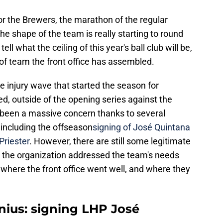
r the Brewers, the marathon of the regular
he shape of the team is really starting to round
 tell what the ceiling of this year's ball club will be,
 of team the front office has assembled.
the injury wave that started the season for
ed, outside of the opening series against the
t been a massive concern thanks to several
 including the offseason
signing of José Quintana
Priester
. However, there are still some legitimate
w the organization addressed the team's needs
t where the front office went well, and where they
nius: signing LHP José