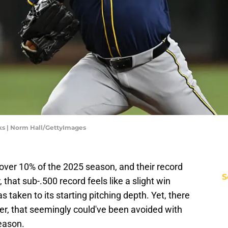
s | Norm Hall/GettyImages
ver 10% of the 2025 season, and their record
S
 that sub-.500 record feels like a slight win
s taken to its starting pitching depth. Yet, there
er, that seemingly could've been avoided with
season.