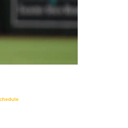
chedule