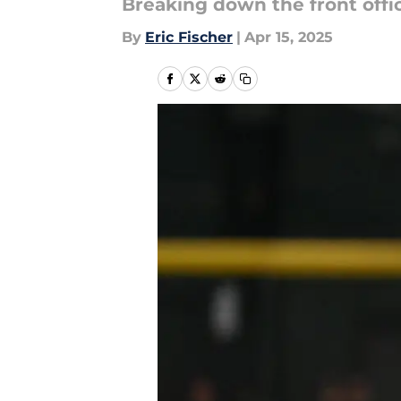
Breaking down the front offic
By
Eric Fischer
|
Apr 15, 2025