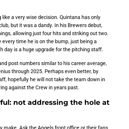
 like a very wise decision. Quintana has only
lub, but it was a dandy. In his Brewers debut,
gs, allowing just four hits and striking out two.
e every time he is on the bump, just being a
th day is a huge upgrade for the pitching staff.
 and post numbers similar to his career average,
genius through 2025. Perhaps even better, by
f, hopefully he will not take the team down in
ng against the Crew in years past.
ul: not addressing the hole at
make. Ask the Angels front office or their fans