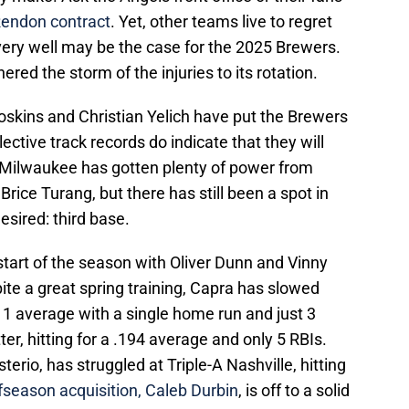
endon contract
. Yet, other teams live to regret
very well may be the case for the 2025 Brewers.
ed the storm of the injuries to its rotation.
oskins and Christian Yelich have put the Brewers
llective track records do indicate that they will
, Milwaukee has gotten plenty of power from
Brice Turang, but there has still been a spot in
desired: third base.
 start of the season with Oliver Dunn and Vinny
pite a great spring training, Capra has slowed
111 average with a single home run and just 3
r, hitting for a .194 average and only 5 RBIs.
rio, has struggled at Triple-A Nashville, hitting
fseason acquisition, Caleb Durbin
, is off to a solid