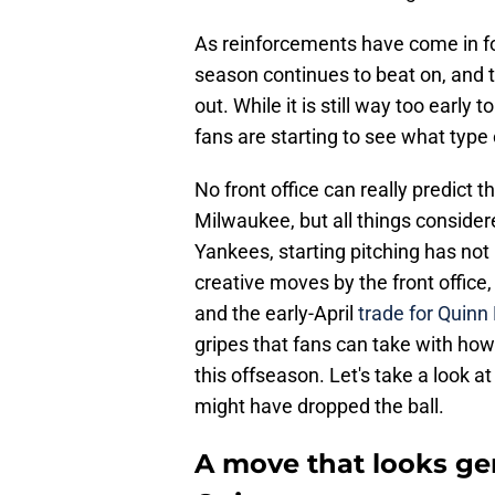
As reinforcements have come in fo
season continues to beat on, and t
out. While it is still way too early to
fans are starting to see what type
No front office can really predict 
Milwaukee, but all things consider
Yankees, starting pitching has no
creative moves by the front office,
and the early-April
trade for Quinn 
gripes that fans can take with ho
this offseason. Let's take a look a
might have dropped the ball.
A move that looks ge