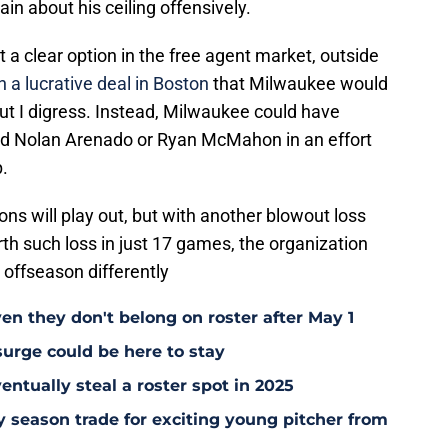
ain about his ceiling offensively.
t a clear option in the free agent market, outside
 a lucrative deal in Boston
that Milwaukee would
ut I digress. Instead, Milwaukee could have
and Nolan Arenado or Ryan McMahon in an effort
p.
ions will play out, but with another blowout loss
h such loss in just 17 games, the organization
 offseason differently
en they don't belong on roster after May 1
surge could be here to stay
ntually steal a roster spot in 2025
y season trade for exciting young pitcher from