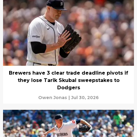
Brewers have 3 clear trade deadline pivots if
they lose Tarik Skubal sweepstakes to
Dodgers
Owen Jonas
|
Jul 30, 2026