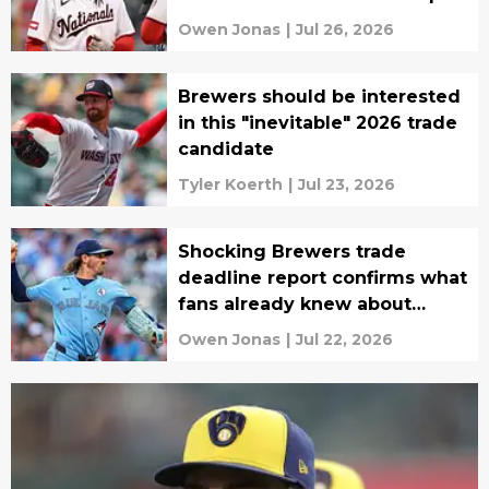
Owen Jonas
|
Jul 26, 2026
Brewers should be interested
in this "inevitable" 2026 trade
candidate
Tyler Koerth
|
Jul 23, 2026
Shocking Brewers trade
deadline report confirms what
fans already knew about
possible Blue Jays target
Owen Jonas
|
Jul 22, 2026