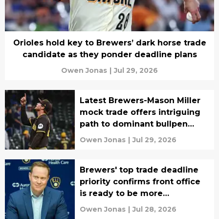
Orioles hold key to Brewers’ dark horse trade
candidate as they ponder deadline plans
Owen Jonas
|
Jul 29, 2026
Latest Brewers-Mason Miller
mock trade offers intriguing
path to dominant bullpen
group
Owen Jonas
|
Jul 29, 2026
Brewers' top trade deadline
priority confirms front office
is ready to be more
aggressive
Owen Jonas
|
Jul 28, 2026