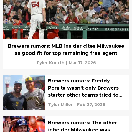
Brewers rumors: MLB insider cites Milwaukee
as good fit for top remaining free agent
Tyler Koerth
|
Mar 17, 2026
Brewers rumors: Freddy
Peralta wasn't only Brewers
starter other teams tried to
acquire
Tyler Miller
|
Feb 27, 2026
Brewers rumors: The other
infielder Milwaukee was