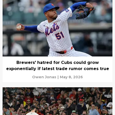
Brewers' hatred for Cubs could grow
exponentially if latest trade rumor comes true
Owen Jonas
|
May 8, 2026