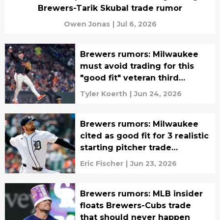
Brewers-Tarik Skubal trade rumor
Owen Jonas
|
Jul 6, 2026
Brewers rumors: Milwaukee
must avoid trading for this
"good fit" veteran third
baseman
Tyler Koerth
|
Jun 24, 2026
Brewers rumors: Milwaukee
cited as good fit for 3 realistic
starting pitcher trade
candidates
Eric Fischer
|
Jun 23, 2026
Brewers rumors: MLB insider
floats Brewers-Cubs trade
that should never happen