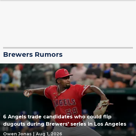
Brewers Rumors
6 Angels trade candidates who could flip
dugouts during Brewers' series in Los Angeles
Owen Jonas
|
Aug 1, 2026