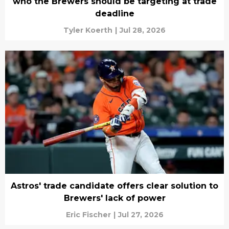
who the Brewers should be targeting at trade
deadline
Tyler Koerth
|
Jul 28, 2026
Astros' trade candidate offers clear solution to
Brewers' lack of power
Eric Fischer
|
Jul 27, 2026