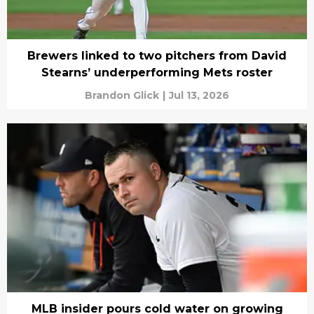
Brewers linked to two pitchers from David
Stearns’ underperforming Mets roster
Brandon Glick
|
Jul 13, 2026
MLB insider pours cold water on growing