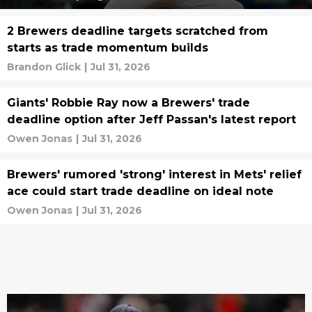
2 Brewers deadline targets scratched from
starts as trade momentum builds
Brandon Glick
|
Jul 31, 2026
Giants' Robbie Ray now a Brewers' trade
deadline option after Jeff Passan's latest report
Owen Jonas
|
Jul 31, 2026
Brewers' rumored 'strong' interest in Mets' relief
ace could start trade deadline on ideal note
Owen Jonas
|
Jul 31, 2026