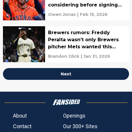
considering before signing
Rengifo
Owen Jonas
|
Feb 15, 2026
Brewers rumors: Freddy
Peralta wasn’t only Brewers
pitcher Mets wanted this
offseason
Brandon Glick
|
Jan 31, 2026
Next
About
Openings
Contact
Our 300+ Sites