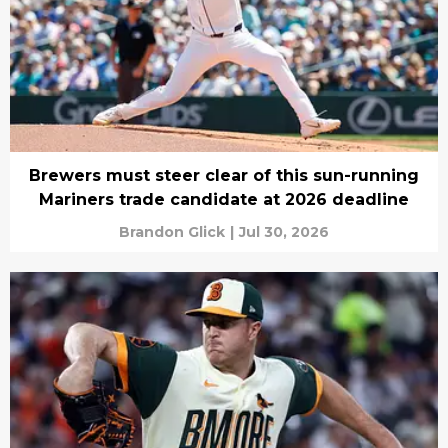
Brewers must steer clear of this sun-running
Mariners trade candidate at 2026 deadline
Brandon Glick
|
Jul 30, 2026