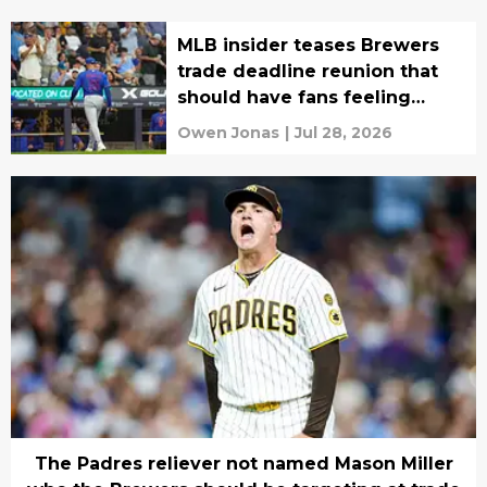
MLB insider teases Brewers
trade deadline reunion that
should have fans feeling
conflicted
Owen Jonas
|
Jul 28, 2026
The Padres reliever not named Mason Miller