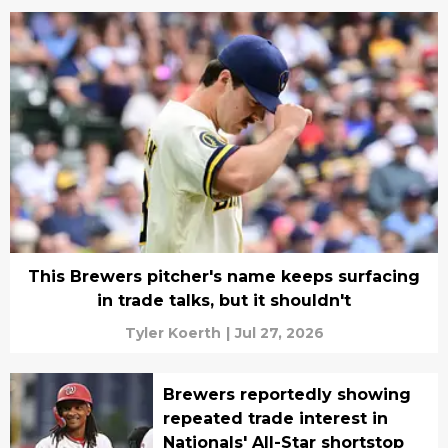
This Brewers pitcher's name keeps surfacing
in trade talks, but it shouldn't
Tyler Koerth
|
Jul 27, 2026
Brewers reportedly showing
repeated trade interest in
Nationals' All-Star shortstop