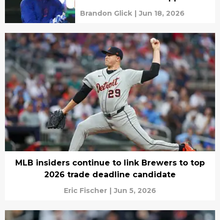
Brandon Glick
|
Jun 18, 2026
MLB insiders continue to link Brewers to top
2026 trade deadline candidate
Eric Fischer
|
Jun 5, 2026