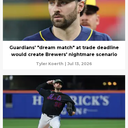
Guardians' "dream match" at trade deadline
would create Brewers' nightmare scenario
Tyler Koerth
|
Jul 13, 2026