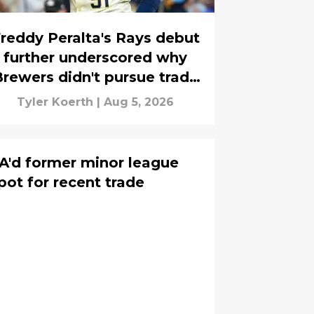
reddy Peralta's Rays debut
further underscored why
rewers didn't pursue trade
deadline reunion
Tyler Koerth
|
Aug 5, 2026
A'd former minor league
pot for recent trade