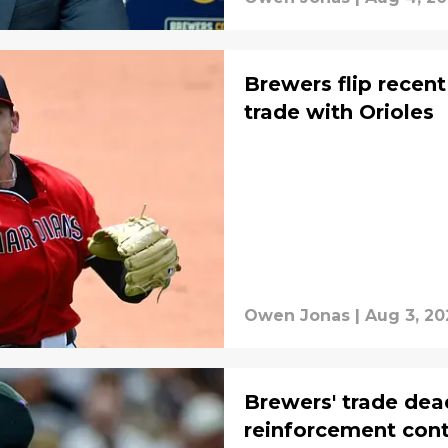
Brewers flip recent
trade with Orioles
Owen Jonas
|
Aug 3, 20
Brewers' trade dead
reinforcement cont