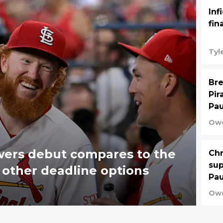
Inf
fin
Tyl
Bre
Pir
Pau
Owe
wers debut compares to the
Chr
sup
 other deadline options
Pau
Owe