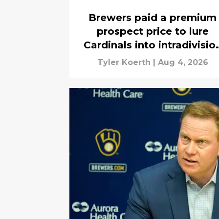
Brewers paid a premium
prospect price to lure
Cardinals into intradivisio
trade
Tyler Koerth
|
Aug 4, 2026