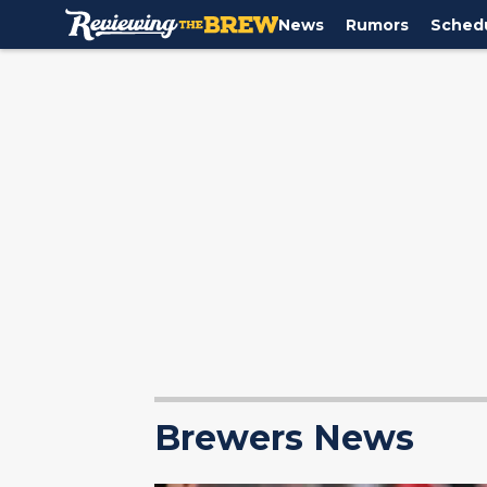
News
Rumors
Sched
Brewers News