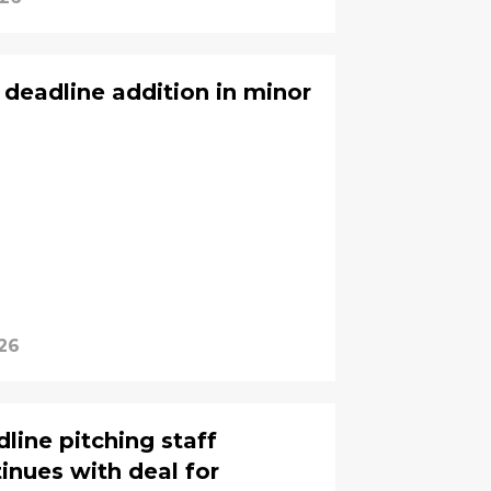
 deadline addition in minor
26
line pitching staff
inues with deal for