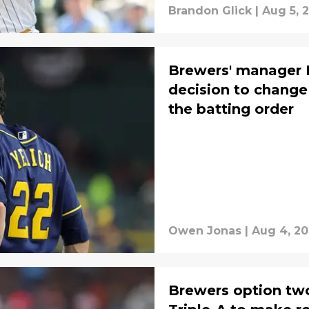
Brandon Glick
|
Aug 5, 
Brewers' manager 
decision to change 
the batting order
Owen Jonas
|
Aug 4, 2
Brewers option two