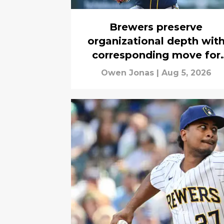
Brewers preserve
organizational depth wit
corresponding move for
Kyle Harrison's return
Owen Jonas
|
Aug 5, 2026