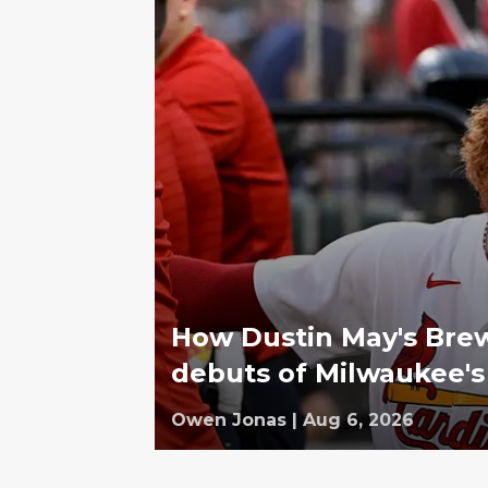
How Dustin May's Bre
debuts of Milwaukee's
Owen Jonas
|
Aug 6, 2026