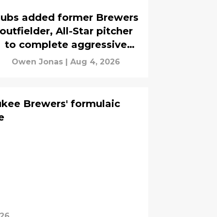
ubs added former Brewers
outfielder, All-Star pitcher
to complete aggressive
trade deadline
Owen Jonas
|
Aug 4, 2026
kee Brewers' formulaic
e
026