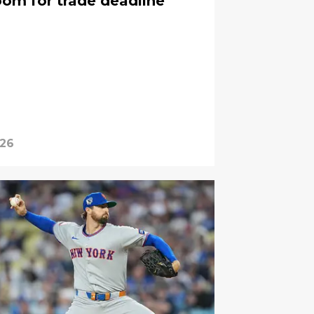
oom for trade deadline
026