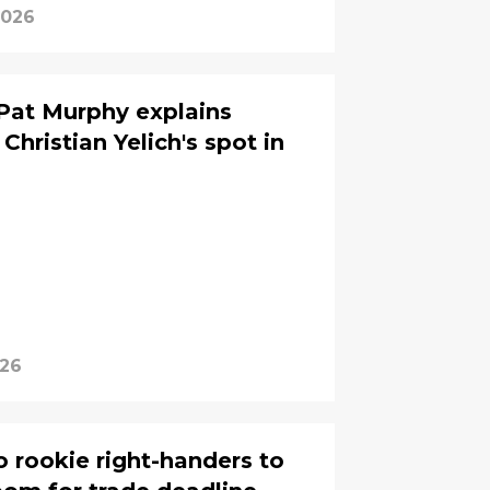
2026
Pat Murphy explains
Christian Yelich's spot in
026
 rookie right-handers to