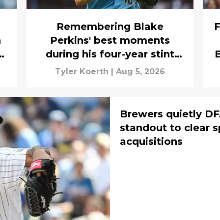
Remembering Blake
F
h
Perkins' best moments
during his four-year stint
B
with the Brewers
Tyler Koerth
|
Aug 5, 2026
Brewers quietly DF
standout to clear s
acquisitions