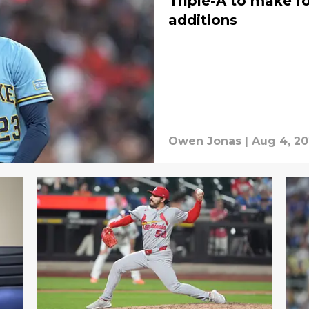
Triple-A to make r
additions
Owen Jonas
|
Aug 4, 2