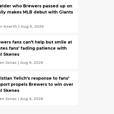
ielder who Brewers passed up on
ally makes MLB debut with Giants
er Koerth
|
Aug 6, 2026
wers fans can't help but smile at
ates fans' fading patience with
l Skenes
n Jonas
|
Aug 6, 2026
istian Yelich's response to fans'
port propels Brewers to win over
l Skenes
n Jonas
|
Aug 6, 2026