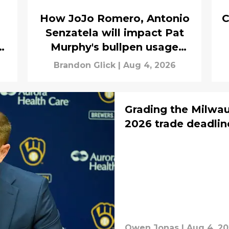
How JoJo Romero, Antonio
C
Senzatela will impact Pat
n
Murphy's bullpen usage
down the stretch
Brandon Glick
|
Aug 4, 2026
Grading the Milwau
2026 trade deadlin
Owen Jonas
|
Aug 4, 2