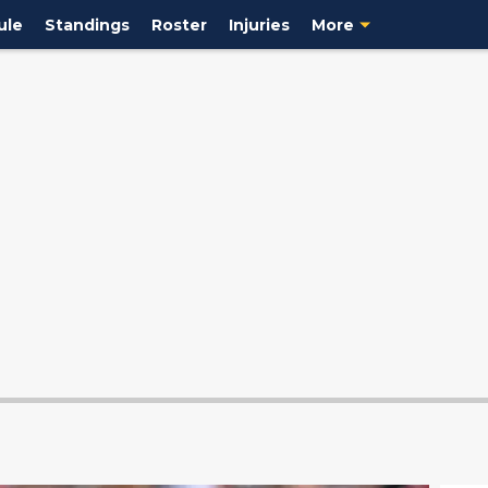
ule
Standings
Roster
Injuries
More