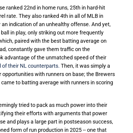
se ranked 22nd in home runs, 25th in hard-hit
rel rate. They also ranked 4th in all of MLB in
y an indication of an unhealthy offense. And yet,
ball in play, only striking out more frequently
which, paired with the best batting average on
ad, constantly gave them traffic on the
ok advantage of the unmatched speed of their
 of their NL counterparts.
Then, it was simply a
r opportunities with runners on base; the Brewers
t came to batting average with runners in scoring
emingly tried to pack as much power into their
tifying their efforts with arguments that power
se and plays a large part in postseason success,
oned form of run production in 2025 -- one that