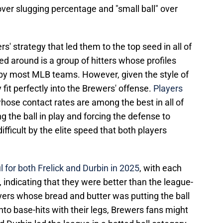
er slugging percentage and "small ball" over
' strategy that led them to the top seed in all of
d around is a group of hitters whose profiles
by most MLB teams. However, given the style of
 fit perfectly into the Brewers' offense.
Players
hose contact rates are among the best in all of
ng the ball in play and forcing the defense to
fficult by the elite speed that both players
l for both Frelick and Durbin in 2025
, with each
indicating that they were better than the league-
yers whose bread and butter was putting the ball
nto base-hits with their legs, Brewers fans might