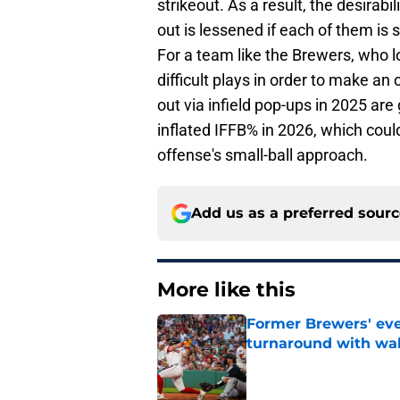
strikeout. As a result, the desirabili
out is lessened if each of them is 
For a team like the Brewers, who 
difficult plays in order to make an
out via infield pop-ups in 2025 are
inflated IFFB% in 2026, which coul
offense's small-ball approach.
Add us as a preferred sour
More like this
Former Brewers' ev
turnaround with wal
Published by on Invalid Dat