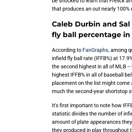
be shocked to learn that Frelick an
that produces an out nearly 100% o
Caleb Durbin and Sal F
fly ball percentage in
According to
FanGraphs,
among qua
infield fly ball rate (IFFB%) at 17
the second highest in all of MLB -- 
highest IFFB% in all of baseball be
placement on the list might come a
much the second-year shortstop st
It's first important to note how I
statistic divides the number of infi
amount of plate appearances they 
they produced in play throughout t