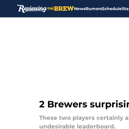
News
Rumors
Schedule
Sta
Skip to main content
2 Brewers surprisin
These two players certainly a
undesirable leaderboard.