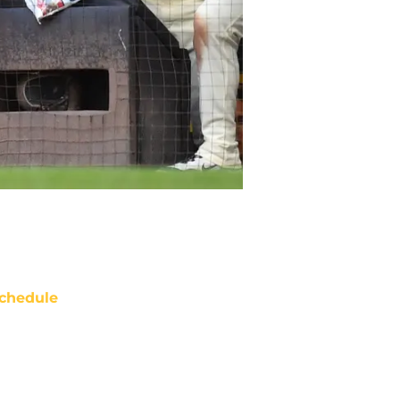
chedule