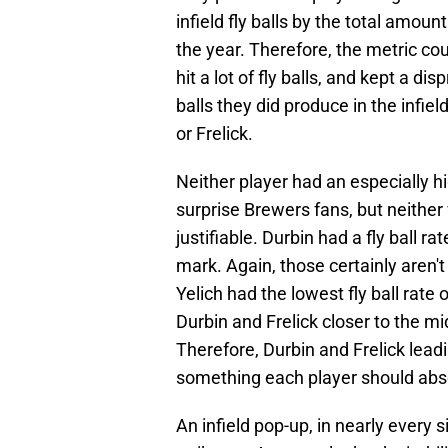
infield fly balls by the total amount
the year. Therefore, the metric cou
hit a lot of fly balls, and kept a d
balls they did produce in the infiel
or Frelick.
Neither player had an especially hi
surprise Brewers fans, but neithe
justifiable. Durbin had a fly ball 
mark. Again, those certainly aren't 
Yelich had the lowest fly ball rate 
Durbin and Frelick closer to the mi
Therefore, Durbin and Frelick leadi
something each player should abso
An infield pop-up, in nearly every s