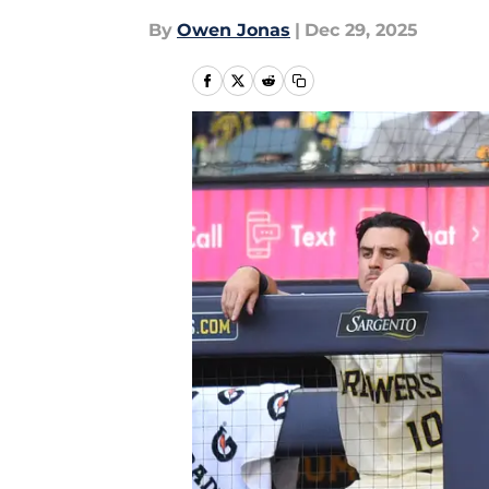
By
Owen Jonas
|
Dec 29, 2025