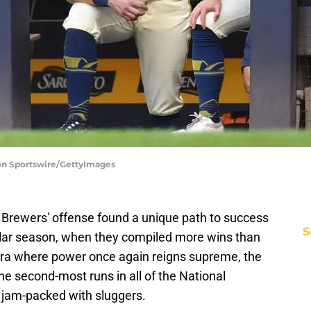
on Sportswire/GettyImages
Brewers' offense found a unique path to success
S
lar season, when they compiled more wins than
 era where power once again reigns supreme, the
e second-most runs in all of the National
 jam-packed with sluggers.