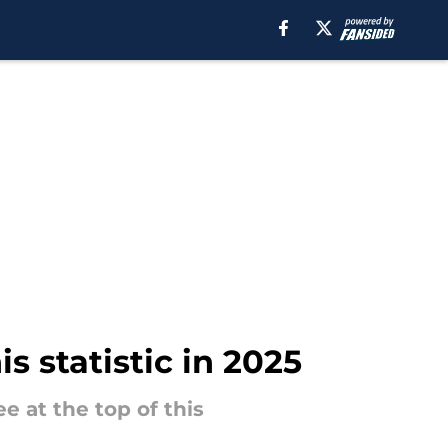
is statistic in 2025
e at the top of this