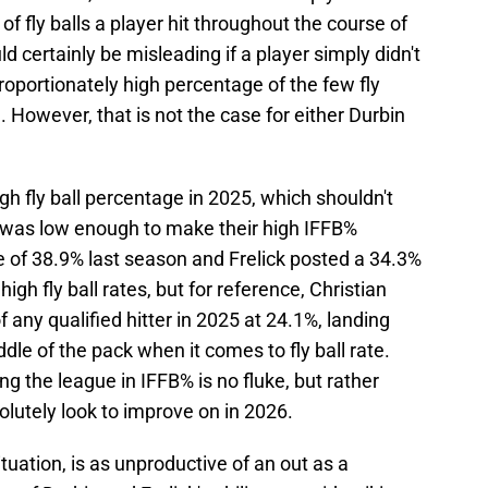
 of fly balls a player hit throughout the course of
ld certainly be misleading if a player simply didn't
isproportionately high percentage of the few fly
d. However, that is not the case for either Durbin
gh fly ball percentage in 2025, which shouldn't
r was low enough to make their high IFFB%
rate of 38.9% last season and Frelick posted a 34.3%
high fly ball rates, but for reference, Christian
of any qualified hitter in 2025 at 24.1%, landing
ddle of the pack when it comes to fly ball rate.
ng the league in IFFB% is no fluke, but rather
lutely look to improve on in 2026.
ituation, is as unproductive of an out as a