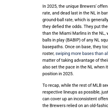
In 2025, the unique Brewers' offen
rate, and dead last in the NL in bar
ground-ball rate, which is generall
they defied the odds. They put the 
than the Miami Marlins in the NL, 
balls in play (BABIP) of any NL squ
basepaths. Once on base, they to
roster,
swiping more bases than all
matter of taking advantage of thei
also set the pace in the NL when i
position in 2025.
To recap, while the rest of MLB se
respective lineups as possible, jus
can cover up an inconsistent offen
the Brewers relied on an old-fashi