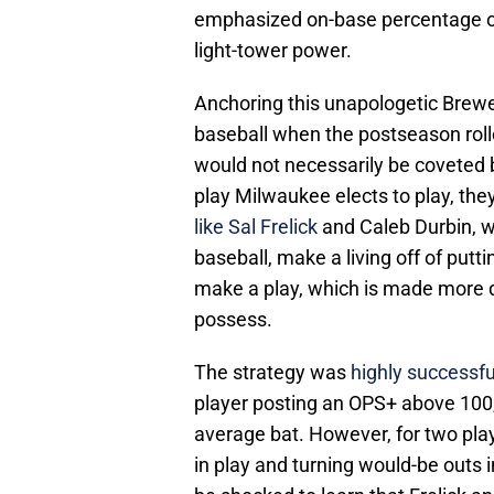
emphasized on-base percentage ov
light-tower power.
Anchoring this unapologetic Brewers
baseball when the postseason rolle
would not necessarily be coveted 
play Milwaukee elects to play, they
like Sal Frelick
and Caleb Durbin, w
baseball, make a living off of putti
make a play, which is made more di
possess.
The strategy was
highly successfu
player posting an OPS+ above 100, 
average bat. However, for two pla
in play and turning would-be outs i