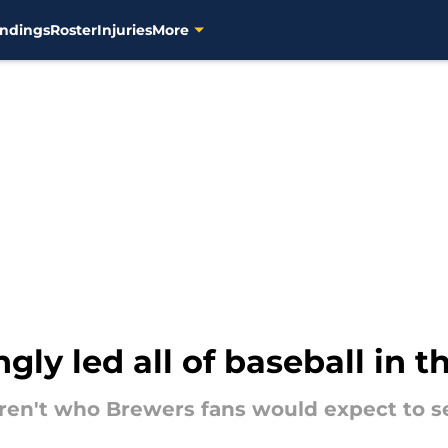
ndings
Roster
Injuries
More
gly led all of baseball in th
ren't who Brewers fans would expect to se