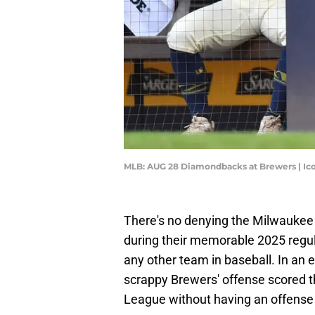
MLB: AUG 28 Diamondbacks at Brewers | Ic
There's no denying the Milwaukee 
during their memorable 2025 regu
any other team in baseball. In an
scrappy Brewers' offense scored th
League without having an offense