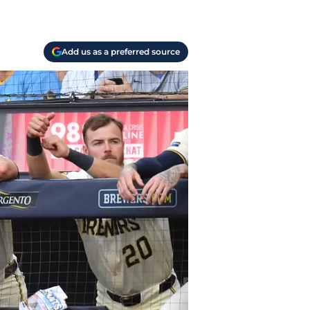
Add us as a preferred source