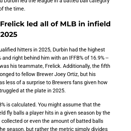
d Durbin led the league in a batted ball category
f the time.
relick led all of MLB in infield
 2025
lified hitters in 2025, Durbin had the highest
.9% and right behind him with an IFFB% of 16.9% --
was his teammate, Frelick. Additionally, the fifth
longed to fellow Brewer Joey Ortiz, but his
s less of a surprise to Brewers fans given how
ruggled at the plate in 2025.
FFB% is calculated. You might assume that the
eld fly balls a player hits in a given season by the
collected or even the amount of batted balls
he season, but rather the metric simply divides