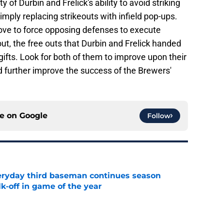
ty of Durbin and Frelick's ability to avoid striking
simply replacing strikeouts with infield pop-ups.
love to force opposing defenses to execute
 out, the free outs that Durbin and Frelick handed
 gifts. Look for both of them to improve upon their
d further improve the success of the Brewers'
ce on
Google
Follow
eryday third baseman continues season
k-off in game of the year
e