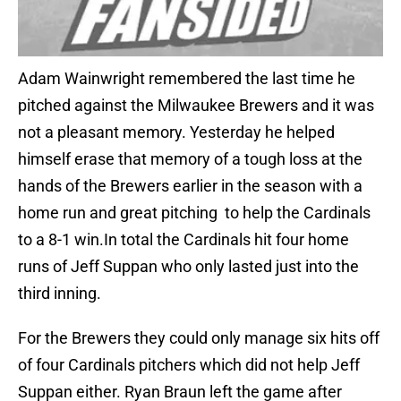
Adam Wainwright remembered the last time he
pitched against the Milwaukee Brewers and it was
not a pleasant memory. Yesterday he helped
himself erase that memory of a tough loss at the
hands of the Brewers earlier in the season with a
home run and great pitching to help the Cardinals
to a 8-1 win.In total the Cardinals hit four home
runs of Jeff Suppan who only lasted just into the
third inning.
For the Brewers they could only manage six hits off
of four Cardinals pitchers which did not help Jeff
Suppan either. Ryan Braun left the game after