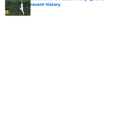
recent history
Published by on Invalid Date
5 related articles loaded
Home
/
Brewers News
Infielder who Brewers passed up
on finally makes MLB debut with
Giants
By
Tyler Koerth
|
Aug 6, 2026