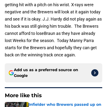
getting hit with a pitch on his wrist. X-rays were
negative and the Brewers will look at it again today
and see if it is okay. J.J. Hardy did not play again as
his back was still giving him trouble. The Brewers
cannot afford to loseBraun as they have already
lost Weeks for the season. Today Manny Parra
starts for the Brewers and hopefully they can get
back on the winning track once again.
Add us as a preferred source on
Google
More like this
Infielder who Brewers passed up on