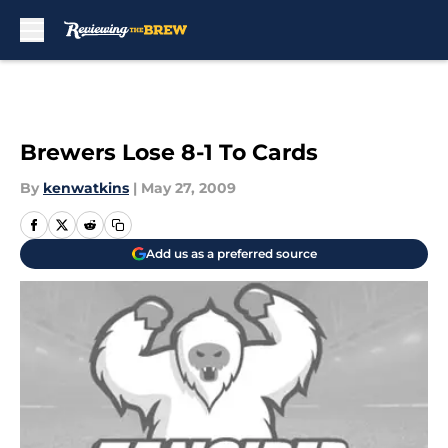
Skip to main content
Brewers Lose 8-1 To Cards
By
kenwatkins
|
May 27, 2009
Add us as a preferred source