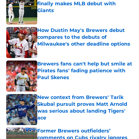
finally makes MLB debut with
Giants
Published by on Invalid Date
How Dustin May's Brewers debut
compares to the debuts of
Milwaukee's other deadline options
Published by on Invalid Date
Brewers fans can't help but smile at
Pirates fans' fading patience with
Paul Skenes
Published by on Invalid Date
New context from Brewers' Tarik
Skubal pursuit proves Matt Arnold
was serious about landing Tigers'
ace
Published by on Invalid Date
Former Brewers outfielders’
comments on Cubs rivalry ignores