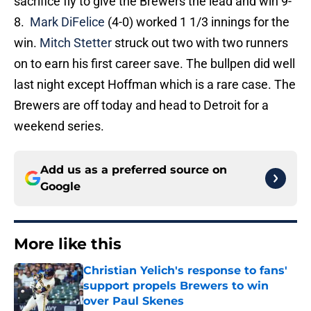
sacrifice fly to give the Brewers the lead and win 9-
8.
Mark DiFelice
(4-0) worked 1 1/3 innings for the
win.
Mitch Stetter
struck out two with two runners
on to earn his first career save. The bullpen did well
last night except Hoffman which is a rare case. The
Brewers are off today and head to Detroit for a
weekend series.
Add us as a preferred source on
Google
More like this
Christian Yelich's response to fans'
support propels Brewers to win
over Paul Skenes