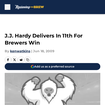
Skip to main content
J.J. Hardy Delivers In 11th For
Brewers Win
By
kenwatkins
|
Jun 18, 2009
Add us as a preferred source