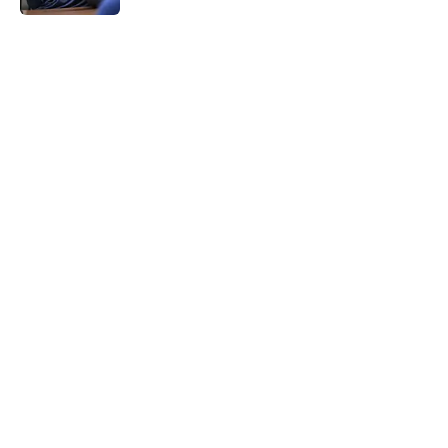
5 related articles loaded
Home
/
Brewers News
Christian Yelich's response to fans'
support propels Brewers to win
over Paul Skenes
By
Owen Jonas
|
18 minutes ago
About
Openings