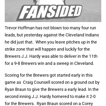
Trevor Hoffman has not blown too many four run
leads, but yesterday against the Cleveland Indians
he did just that. When you leave pitches up in the
strike zone that will happen and luckily for the
Brewers J.J. Hardy was able to deliver in the 11th
for a 9-8 Brewers win and a sweep in Cleveland.
Scoring for the Brewers got started early in this
game as Craig Counsell scored on a ground out by
Ryan Braun to give the Brewers a early lead. In the
second inning J.J. Hardy homered to make it 2-0
for the Brewers. Ryan Braun scored on a Corey