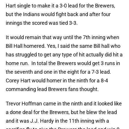
Hart single to make it a 3-0 lead for the Brewers,
but the Indians would fight back and after four
innings the scored was tied 3-3.
It would remain that way until the 7th inning when
Bill Hall homered. Yes, I said the same Bill hall who
has struggled to get any type of hit actually did hit a
home run. In total the Brewers would get 3 runs in
the seventh and one in the eight for a 7-3 lead.
Corey Hart would homer in the ninth for a 8-4
commanding lead Brewers fans thought.
Trevor Hoffman came in the ninth and it looked like
a done deal for the Brewers, but he blew the lead
and it was J.J. Hardy in the 11th inning with a