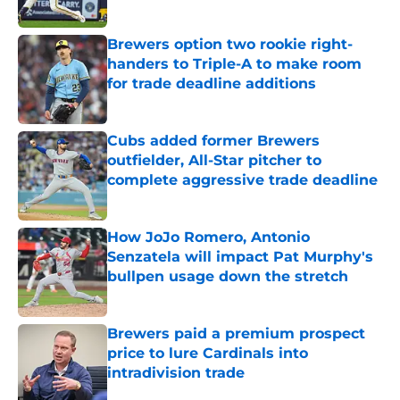
Published by on Invalid Date
Brewers option two rookie right-
handers to Triple-A to make room
for trade deadline additions
Published by on Invalid Date
Cubs added former Brewers
outfielder, All-Star pitcher to
complete aggressive trade deadline
Published by on Invalid Date
How JoJo Romero, Antonio
Senzatela will impact Pat Murphy's
bullpen usage down the stretch
Published by on Invalid Date
Brewers paid a premium prospect
price to lure Cardinals into
intradivision trade
Published by on Invalid Date