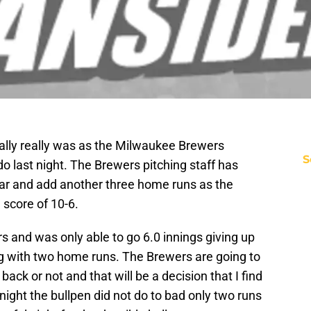
ually really was as the Milwaukee Brewers
S
o last night. The Brewers pitching staff has
ear and add another three home runs as the
score of 10-6.
s and was only able to go 6.0 innings giving up
ng with two home runs. The Brewers are going to
 back or not and that will be a decision that I find
 night the bullpen did not do to bad only two runs