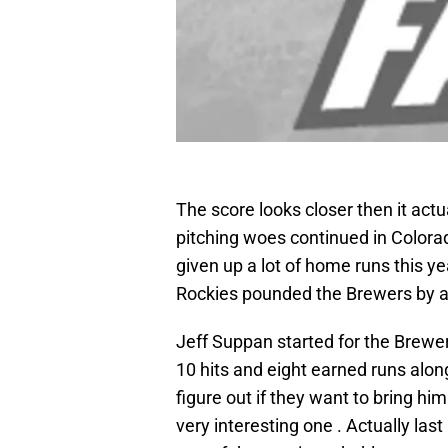
The score looks closer then it act
pitching woes continued in Colorad
given up a lot of home runs this y
Rockies pounded the Brewers by a 
Jeff Suppan started for the Brewer
10 hits and eight earned runs alo
figure out if they want to bring him
very interesting one . Actually last