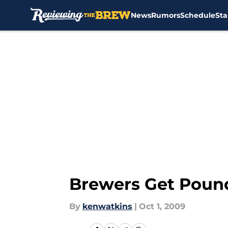
News
Rumors
Schedule
Sta
Skip to main content
Brewers Get Pound
By
kenwatkins
|
Oct 1, 2009