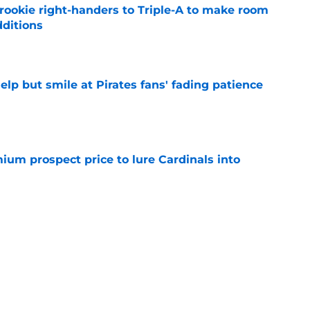
rookie right-handers to Triple-A to make room
dditions
e
elp but smile at Pirates fans' fading patience
e
ium prospect price to lure Cardinals into
e
ys debut further underscored why Brewers
 deadline reunion
e