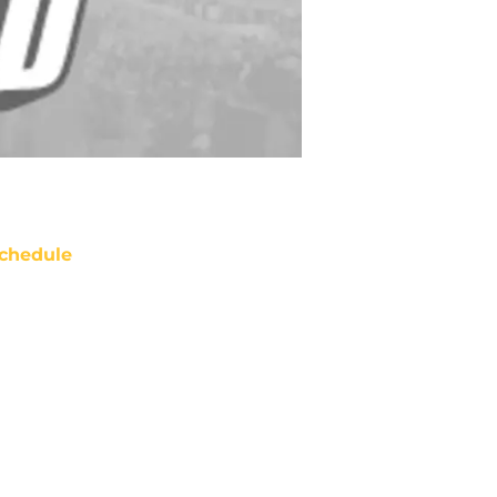
chedule