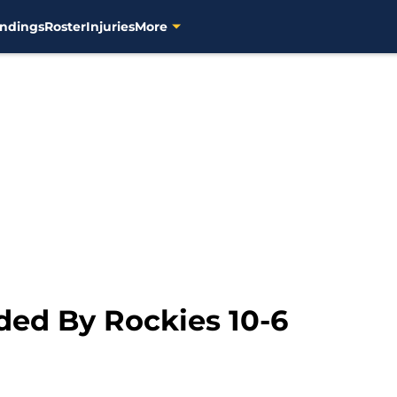
ndings
Roster
Injuries
More
ed By Rockies 10-6