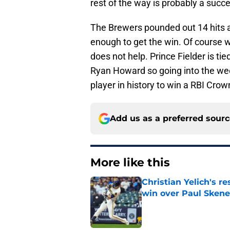
rest of the way is probably a succes
The Brewers pounded out 14 hits al
enough to get the win. Of course w
does not help. Prince Fielder is ti
Ryan Howard so going into the w
player in history to win a RBI Crow
Add us as a preferred sour
More like this
Christian Yelich's r
win over Paul Skene
Published by on Invalid Dat