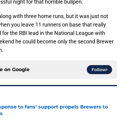
sful night for that horrible bullpen.
ong with three home runs, but it was just not
hen you leave 11 runners on base that really
ed for the RBI lead in the National League with
eekend he could become only the second Brewer
n.
ce on
Google
Follow
esponse to fans' support propels Brewers to
s
e