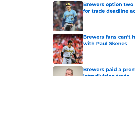
Brewers option two 
for trade deadline a
Published by on Invalid Dat
Brewers fans can't h
with Paul Skenes
Published by on Invalid Dat
Brewers paid a prem
intradivision trade
Published by on Invalid Dat
Freddy Peralta's Ra
didn't pursue trade
Published by on Invalid Dat
5 related articles loaded