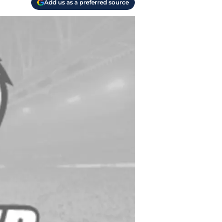
Add us as a preferred source