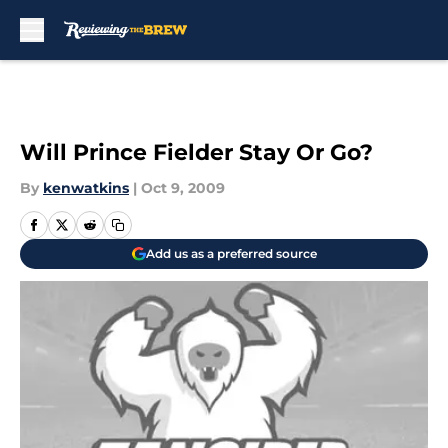
Skip to main content
Will Prince Fielder Stay Or Go?
By
kenwatkins
|
Oct 9, 2009
Add us as a preferred source