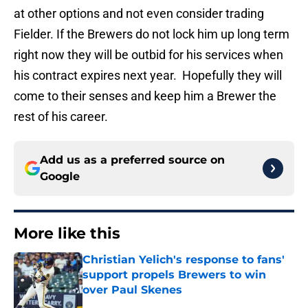
at other options and not even consider trading
Fielder. If the Brewers do not lock him up long term
right now they will be outbid for his services when
his contract expires next year. Hopefully they will
come to their senses and keep him a Brewer the
rest of his career.
Add us as a preferred source on
Google
More like this
Christian Yelich's response to fans'
support propels Brewers to win
over Paul Skenes
Published by on Invalid Date