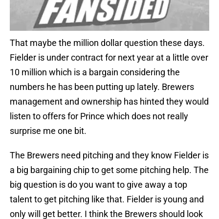
That maybe the million dollar question these days.
Fielder is under contract for next year at a little over
10 million which is a bargain considering the
numbers he has been putting up lately. Brewers
management and ownership has hinted they would
listen to offers for Prince which does not really
surprise me one bit.
The Brewers need pitching and they know Fielder is
a big bargaining chip to get some pitching help. The
big question is do you want to give away a top
talent to get pitching like that. Fielder is young and
only will get better. I think the Brewers should look