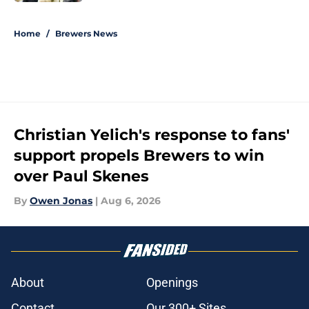
5 related articles loaded
Home
/
Brewers News
Christian Yelich's response to fans'
support propels Brewers to win
over Paul Skenes
By
Owen Jonas
|
Aug 6, 2026
About
Openings
Contact
Our 300+ Sites