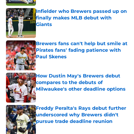
Infielder who Brewers passed up on
finally makes MLB debut with
Giants
Published by on Invalid Date
Brewers fans can't help but smile at
Pirates fans' fading patience with
Paul Skenes
Published by on Invalid Date
How Dustin May's Brewers debut
compares to the debuts of
Milwaukee's other deadline options
Published by on Invalid Date
Freddy Peralta's Rays debut further
underscored why Brewers didn't
pursue trade deadline reunion
Published by on Invalid Date