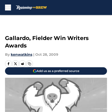
Skip to main content
Gallardo, Fielder Win Writers
Awards
By
kenwatkins
|
Oct 28, 2009
Add us as a preferred source