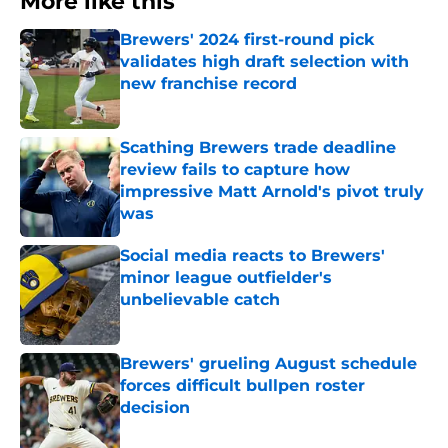
More like this
Brewers' 2024 first-round pick
validates high draft selection with
new franchise record
Published by on Invalid Date
Scathing Brewers trade deadline
review fails to capture how
impressive Matt Arnold's pivot truly
was
Published by on Invalid Date
Social media reacts to Brewers'
minor league outfielder's
unbelievable catch
Published by on Invalid Date
Brewers' grueling August schedule
forces difficult bullpen roster
decision
Published by on Invalid Date