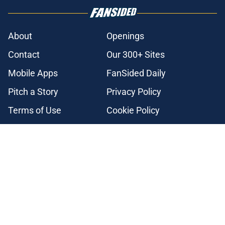
About
Openings
Contact
Our 300+ Sites
Mobile Apps
FanSided Daily
Pitch a Story
Privacy Policy
Terms of Use
Cookie Policy
Legal Disclaimer
Accessibility Statement
A-Z Index
Cookies Settings
© 2026
Minute Media
-
All Rights Reserved. The content on this site is
for entertainment and educational purposes only. Betting and
gambling content is intended for individuals 21+ and is based on
individual commentators' opinions and not that of Minute Media or its
affiliates and related brands. All picks and predictions are suggestions
only and not a guarantee of success or profit. If you or someone you
know has a gambling problem, crisis counseling and referral services