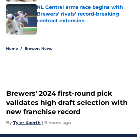
NL Central arms race begins with
Brewers' rivals' record-breaking
contract extension
Published by on Invalid Date
5 related articles loaded
Home
/
Brewers News
Brewers' 2024 first-round pick
validates high draft selection with
new franchise record
By
Tyler Koerth
|
9 hours ago