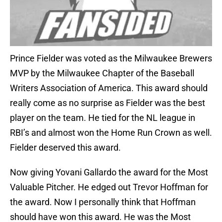
Prince Fielder was voted as the Milwaukee Brewers
MVP by the Milwaukee Chapter of the Baseball
Writers Association of America. This award should
really come as no surprise as Fielder was the best
player on the team. He tied for the NL league in
RBI’s and almost won the Home Run Crown as well.
Fielder deserved this award.
Now giving Yovani Gallardo the award for the Most
Valuable Pitcher. He edged out Trevor Hoffman for
the award. Now I personally think that Hoffman
should have won this award. He was the Most