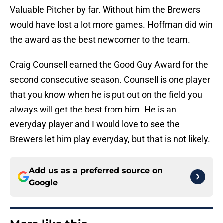
Valuable Pitcher by far. Without him the Brewers
would have lost a lot more games. Hoffman did win
the award as the best newcomer to the team.
Craig Counsell earned the Good Guy Award for the
second consecutive season. Counsell is one player
that you know when he is put out on the field you
always will get the best from him. He is an
everyday player and I would love to see the
Brewers let him play everyday, but that is not likely.
Add us as a preferred source on
Google