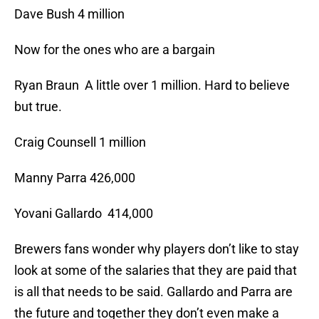
Dave Bush 4 million
Now for the ones who are a bargain
Ryan Braun A little over 1 million. Hard to believe
but true.
Craig Counsell 1 million
Manny Parra 426,000
Yovani Gallardo 414,000
Brewers fans wonder why players don’t like to stay
look at some of the salaries that they are paid that
is all that needs to be said. Gallardo and Parra are
the future and together they don’t even make a