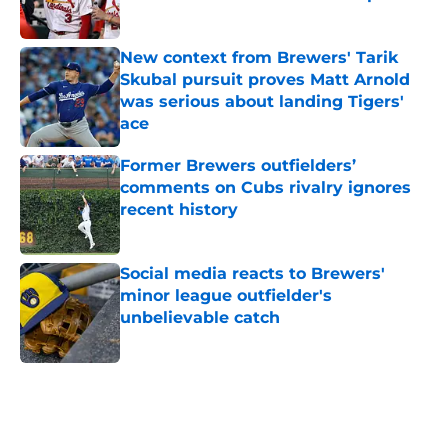
Published by on Invalid Date
New context from Brewers' Tarik
Skubal pursuit proves Matt Arnold
was serious about landing Tigers'
ace
Published by on Invalid Date
Former Brewers outfielders’
comments on Cubs rivalry ignores
recent history
Published by on Invalid Date
Social media reacts to Brewers'
minor league outfielder's
unbelievable catch
Published by on Invalid Date
5 related articles loaded
Home
/
Brewers News