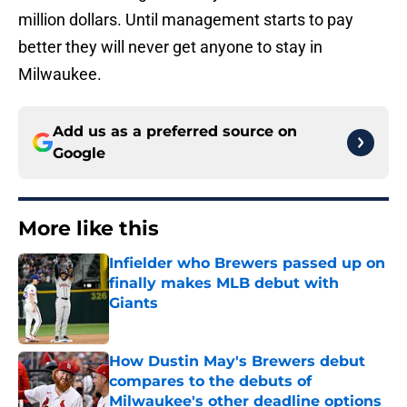
million dollars. Until management starts to pay
better they will never get anyone to stay in
Milwaukee.
Add us as a preferred source on
Google
More like this
Infielder who Brewers passed up on
finally makes MLB debut with
Giants
Published by on Invalid Date
How Dustin May's Brewers debut
compares to the debuts of
Milwaukee's other deadline options