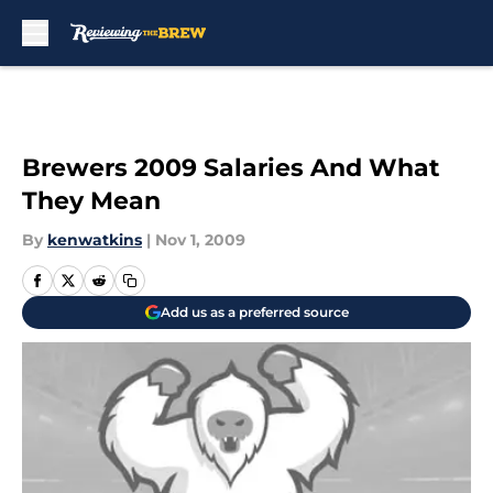
Skip to main content
Brewers 2009 Salaries And What
They Mean
By
kenwatkins
|
Nov 1, 2009
Add us as a preferred source