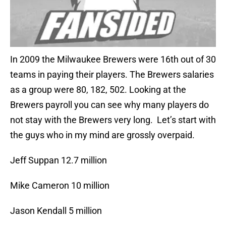
In 2009 the Milwaukee Brewers were 16th out of 30
teams in paying their players. The Brewers salaries
as a group were 80, 182, 502. Looking at the
Brewers payroll you can see why many players do
not stay with the Brewers very long. Let’s start with
the guys who in my mind are grossly overpaid.
Jeff Suppan 12.7 million
Mike Cameron 10 million
Jason Kendall 5 million