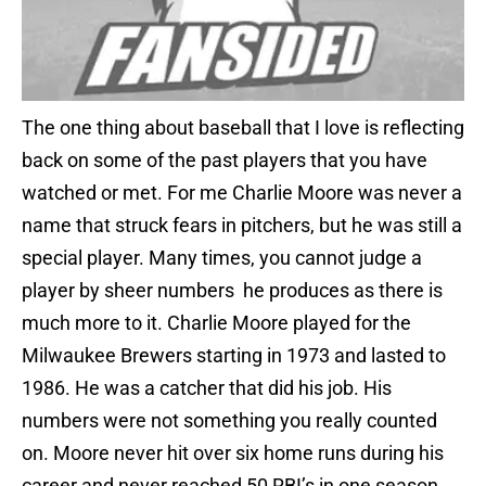
The one thing about baseball that I love is reflecting
back on some of the past players that you have
watched or met. For me Charlie Moore was never a
name that struck fears in pitchers, but he was still a
special player. Many times, you cannot judge a
player by sheer numbers he produces as there is
much more to it. Charlie Moore played for the
Milwaukee Brewers starting in 1973 and lasted to
1986. He was a catcher that did his job. His
numbers were not something you really counted
on. Moore never hit over six home runs during his
career and never reached 50 RBI’s in one season