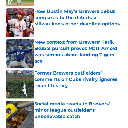
How Dustin May's Brewers debut
compares to the debuts of
Milwaukee's other deadline options
Published by on Invalid Date
New context from Brewers' Tarik
Skubal pursuit proves Matt Arnold
was serious about landing Tigers'
ace
Published by on Invalid Date
Former Brewers outfielders’
comments on Cubs rivalry ignores
recent history
Published by on Invalid Date
Social media reacts to Brewers'
minor league outfielder's
unbelievable catch
Published by on Invalid Date