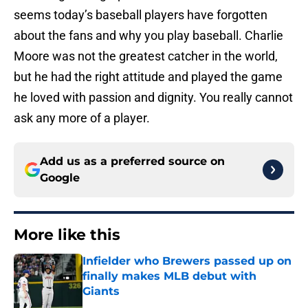
seems today’s baseball players have forgotten
about the fans and why you play baseball. Charlie
Moore was not the greatest catcher in the world,
but he had the right attitude and played the game
he loved with passion and dignity. You really cannot
ask any more of a player.
Add us as a preferred source on
Google
More like this
Infielder who Brewers passed up on
finally makes MLB debut with
Giants
Published by on Invalid Date