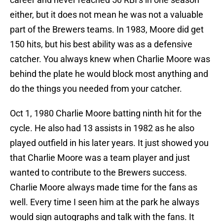
either, but it does not mean he was not a valuable
part of the Brewers teams. In 1983, Moore did get
150 hits, but his best ability was as a defensive
catcher. You always knew when Charlie Moore was
behind the plate he would block most anything and
do the things you needed from your catcher.
Oct 1, 1980 Charlie Moore batting ninth hit for the
cycle. He also had 13 assists in 1982 as he also
played outfield in his later years. It just showed you
that Charlie Moore was a team player and just
wanted to contribute to the Brewers success.
Charlie Moore always made time for the fans as
well. Every time I seen him at the park he always
would sign autographs and talk with the fans. It