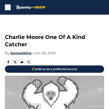
Skip to main content
Charlie Moore One Of A Kind
Catcher
By
kenwatkins
|
Jan 25, 2010
Add us as a preferred source