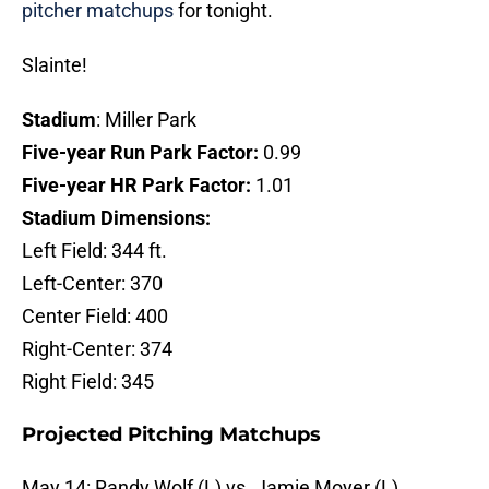
pitcher matchups
for tonight.
Slainte!
Stadium
: Miller Park
Five-year Run Park Factor:
0.99
Five-year HR Park Factor:
1.01
Stadium Dimensions:
Left Field: 344 ft.
Left-Center: 370
Center Field: 400
Right-Center: 374
Right Field: 345
Projected Pitching Matchups
May 14: Randy Wolf (L) vs. Jamie Moyer (L)