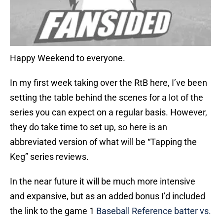
Happy Weekend to everyone.
In my first week taking over the RtB here, I’ve been
setting the table behind the scenes for a lot of the
series you can expect on a regular basis. However,
they do take time to set up, so here is an
abbreviated version of what will be “Tapping the
Keg” series reviews.
In the near future it will be much more intensive
and expansive, but as an added bonus I’d included
the link to the game 1
Baseball Reference batter vs.