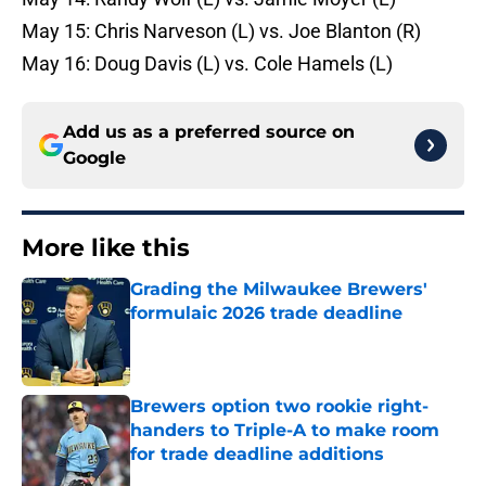
May 15: Chris Narveson (L) vs. Joe Blanton (R)
May 16: Doug Davis (L) vs. Cole Hamels (L)
Add us as a preferred source on
Google
More like this
Grading the Milwaukee Brewers'
formulaic 2026 trade deadline
Published by on Invalid Date
Brewers option two rookie right-
handers to Triple-A to make room
for trade deadline additions
Published by on Invalid Date