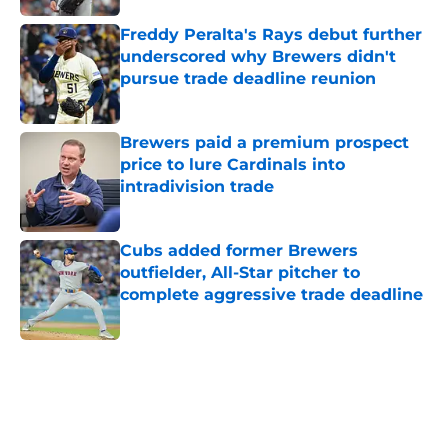
Freddy Peralta's Rays debut further
underscored why Brewers didn't
pursue trade deadline reunion
Published by on Invalid Date
Brewers paid a premium prospect
price to lure Cardinals into
intradivision trade
Published by on Invalid Date
Cubs added former Brewers
outfielder, All-Star pitcher to
complete aggressive trade deadline
Published by on Invalid Date
5 related articles loaded
Home
/
Brewers News