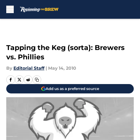
Skip to main content
Tapping the Keg (sorta): Brewers
vs. Phillies
By
Editorial Staff
|
May 14, 2010
Add us as a preferred source