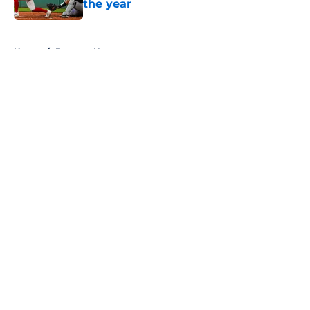
the year
Published by on Invalid Date
5 related articles loaded
Home
/
Brewers News
About
Openings
Contact
Our 300+ Sites
Mobile Apps
FanSided Daily
Pitch a Story
Privacy Policy
Terms of Use
Cookie Policy
Legal Disclaimer
Accessibility Statement
A-Z Index
Cookies Settings