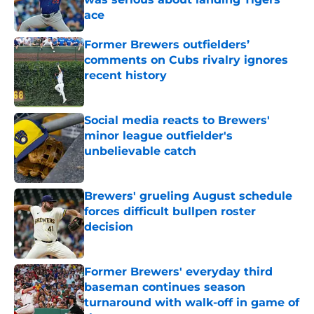
ace
Published by on Invalid Date
Former Brewers outfielders’
comments on Cubs rivalry ignores
recent history
Published by on Invalid Date
Social media reacts to Brewers'
minor league outfielder's
unbelievable catch
Published by on Invalid Date
Brewers' grueling August schedule
forces difficult bullpen roster
decision
Published by on Invalid Date
Former Brewers' everyday third
baseman continues season
turnaround with walk-off in game of