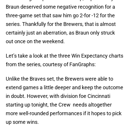
Braun deserved some negative recognition for a
three-game set that saw him go 2-for -12 for the
series. Thankfully for the Brewers, that is almost
certainly just an aberration, as Braun only struck
out once on the weekend.
Let’s take a look at the three Win Expectancy charts
from the series, courtesy of FanGraphs:
Unlike the Braves set, the Brewers were able to
extend games a little deeper and keep the outcome
in doubt. However, with division foe Cincinnati
starting up tonight, the Crew needs altogether
more well-rounded performances if it hopes to pick
up some wins.