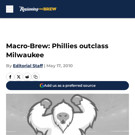
Skip to main content
Macro-Brew: Phillies outclass
Milwaukee
By
Editorial Staff
|
May 17, 2010
Add us as a preferred source