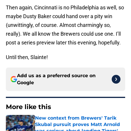
Then again, Cincinnati is no Philadelphia as well, so
maybe Dusty Baker could hand over a pity win
(unwittingly, of course. Almost charmingly so,
really). We all know the Brewers could use one. I’ll
post a series preview later this evening, hopefully.
Until then, Slainte!
Add us as a preferred source on
Google
More like this
New context from Brewers' Tarik
Skubal pursuit proves Matt Arnold
was serious about landing Tigers'