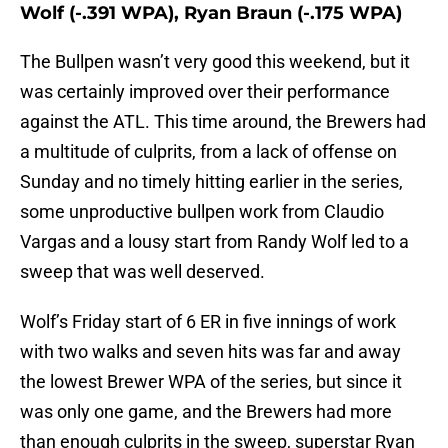
Wolf (-.391 WPA), Ryan Braun (-.175 WPA)
The Bullpen wasn’t very good this weekend, but it
was certainly improved over their performance
against the ATL. This time around, the Brewers had
a multitude of culprits, from a lack of offense on
Sunday and no timely hitting earlier in the series,
some unproductive bullpen work from Claudio
Vargas and a lousy start from Randy Wolf led to a
sweep that was well deserved.
Wolf’s Friday start of 6 ER in five innings of work
with two walks and seven hits was far and away
the lowest Brewer WPA of the series, but since it
was only one game, and the Brewers had more
than enough culprits in the sweep, superstar Ryan