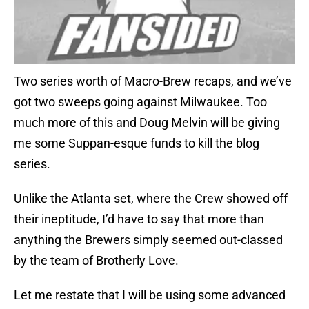
Two series worth of Macro-Brew recaps, and we’ve
got two sweeps going against Milwaukee. Too
much more of this and Doug Melvin will be giving
me some Suppan-esque funds to kill the blog
series.
Unlike the Atlanta set, where the Crew showed off
their ineptitude, I’d have to say that more than
anything the Brewers simply seemed out-classed
by the team of Brotherly Love.
Let me restate that I will be using some advanced