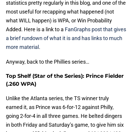
statistics pretty regularly in this blog, and one of the
most useful for recapping what happened (not
what WILL happen) is WPA, or Win Probability
Added. Here is a link to a
FanGraphs post that gives
a brief rundown of what it is and has links to much
more material
.
Anyway, back to the Phillies series…
Top Shelf (Star of the Series): Prince Fielder
(.260 WPA)
Unlike the Atlanta series, the TS winner truly
earned it, as Prince was 6-for-12 against Philly,
going 2-for-4 in all three games. He belted dingers
in both Friday and Saturday’s game, to give him six