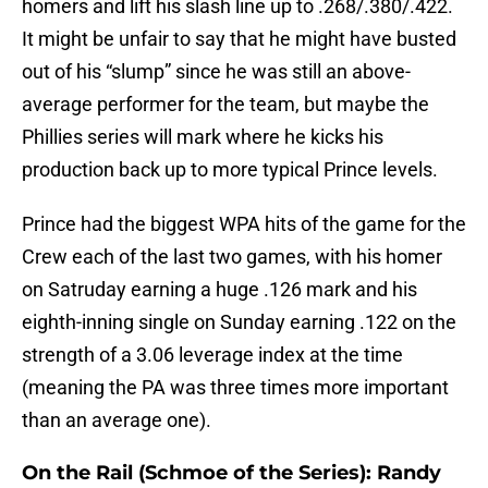
homers and lift his slash line up to .268/.380/.422.
It might be unfair to say that he might have busted
out of his “slump” since he was still an above-
average performer for the team, but maybe the
Phillies series will mark where he kicks his
production back up to more typical Prince levels.
Prince had the biggest WPA hits of the game for the
Crew each of the last two games, with his homer
on Satruday earning a huge .126 mark and his
eighth-inning single on Sunday earning .122 on the
strength of a 3.06 leverage index at the time
(meaning the PA was three times more important
than an average one).
On the Rail (Schmoe of the Series): Randy