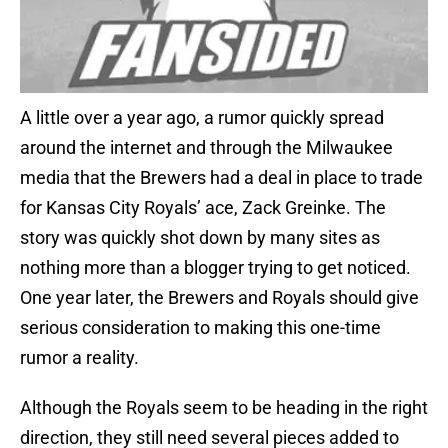
A little over a year ago, a rumor quickly spread
around the internet and through the Milwaukee
media that the Brewers had a deal in place to trade
for Kansas City Royals’ ace, Zack Greinke. The
story was quickly shot down by many sites as
nothing more than a blogger trying to get noticed.
One year later, the Brewers and Royals should give
serious consideration to making this one-time
rumor a reality.
Although the Royals seem to be heading in the right
direction, they still need several pieces added to