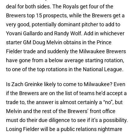
deal for both sides. The Royals get four of the
Brewers top 15 prospects, while the Brewers get a
very good, potentially dominant pitcher to add to
Yovani Gallardo and Randy Wolf. Add in whichever
starter GM Doug Melvin obtains in the Prince
Fielder trade and suddenly the Milwaukee Brewers
have gone from a below average starting rotation,
to one of the top rotations in the National League.
Is Zach Greinke likely to come to Milwaukee? Even
if the Brewers are on the list of teams he’d accept a
trade to, the answer is almost certainly a “no”, but
Melvin and the rest of the Brewers’ front office
must do their due diligence to see if it’s a possibility.
Losing Fielder will be a public relations nightmare