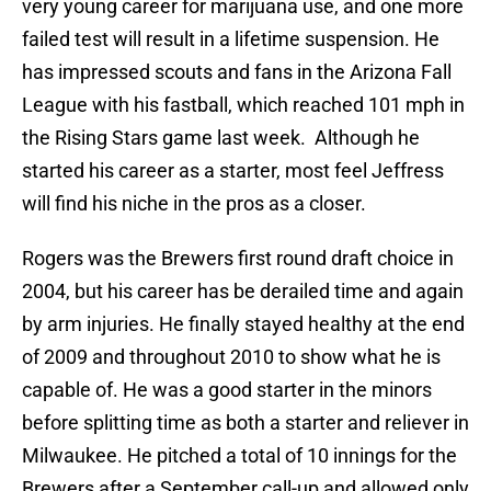
very young career for marijuana use, and one more
failed test will result in a lifetime suspension. He
has impressed scouts and fans in the Arizona Fall
League with his fastball, which reached 101 mph in
the Rising Stars game last week. Although he
started his career as a starter, most feel Jeffress
will find his niche in the pros as a closer.
Rogers was the Brewers first round draft choice in
2004, but his career has be derailed time and again
by arm injuries. He finally stayed healthy at the end
of 2009 and throughout 2010 to show what he is
capable of. He was a good starter in the minors
before splitting time as both a starter and reliever in
Milwaukee. He pitched a total of 10 innings for the
Brewers after a September call-up and allowed only