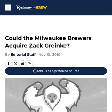
Skip to main content
Could the Milwaukee Brewers
Acquire Zack Greinke?
By
Editorial Staff
|
Nov 10, 2010
Add us as a preferred source