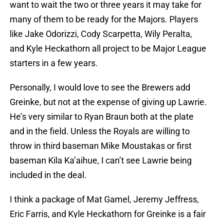
want to wait the two or three years it may take for
many of them to be ready for the Majors. Players
like Jake Odorizzi, Cody Scarpetta, Wily Peralta,
and Kyle Heckathorn all project to be Major League
starters in a few years.
Personally, I would love to see the Brewers add
Greinke, but not at the expense of giving up Lawrie.
He’s very similar to Ryan Braun both at the plate
and in the field. Unless the Royals are willing to
throw in third baseman Mike Moustakas or first
baseman Kila Ka’aihue, I can’t see Lawrie being
included in the deal.
I think a package of Mat Gamel, Jeremy Jeffress,
Eric Farris, and Kyle Heckathorn for Greinke is a fair