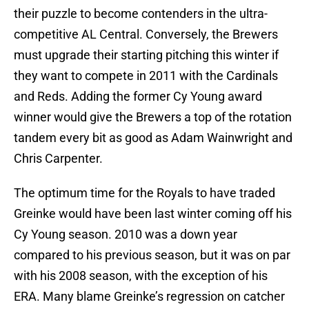
their puzzle to become contenders in the ultra-
competitive AL Central. Conversely, the Brewers
must upgrade their starting pitching this winter if
they want to compete in 2011 with the Cardinals
and Reds. Adding the former Cy Young award
winner would give the Brewers a top of the rotation
tandem every bit as good as Adam Wainwright and
Chris Carpenter.
The optimum time for the Royals to have traded
Greinke would have been last winter coming off his
Cy Young season. 2010 was a down year
compared to his previous season, but it was on par
with his 2008 season, with the exception of his
ERA. Many blame Greinke’s regression on catcher