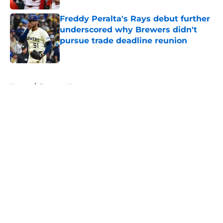
Freddy Peralta's Rays debut further
underscored why Brewers didn't
pursue trade deadline reunion
Published by on Invalid Date
5 related articles loaded
Home
/
Brewers News
About
Openings
Contact
Our 300+ Sites
Mobile Apps
FanSided Daily
Pitch a Story
Privacy Policy