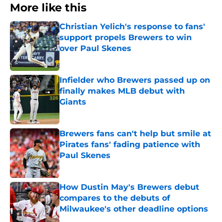
More like this
Christian Yelich's response to fans'
support propels Brewers to win
over Paul Skenes
Published by on Invalid Date
Infielder who Brewers passed up on
finally makes MLB debut with
Giants
Published by on Invalid Date
Brewers fans can't help but smile at
Pirates fans' fading patience with
Paul Skenes
Published by on Invalid Date
How Dustin May's Brewers debut
compares to the debuts of
Milwaukee's other deadline options
Published by on Invalid Date