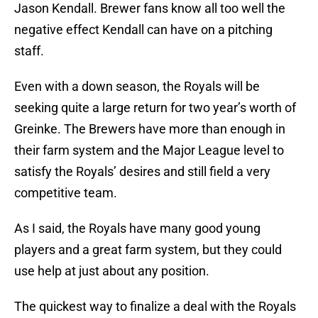
Jason Kendall. Brewer fans know all too well the
negative effect Kendall can have on a pitching
staff.
Even with a down season, the Royals will be
seeking quite a large return for two year’s worth of
Greinke. The Brewers have more than enough in
their farm system and the Major League level to
satisfy the Royals’ desires and still field a very
competitive team.
As I said, the Royals have many good young
players and a great farm system, but they could
use help at just about any position.
The quickest way to finalize a deal with the Royals