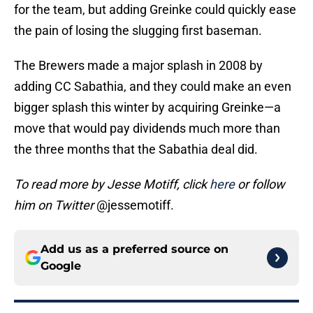
for the team, but adding Greinke could quickly ease
the pain of losing the slugging first baseman.
The Brewers made a major splash in 2008 by
adding CC Sabathia, and they could make an even
bigger splash this winter by acquiring Greinke—a
move that would pay dividends much more than
the three months that the Sabathia deal did.
To read more by Jesse Motiff, click
here
or follow
him on Twitter
@jessemotiff.
Add us as a preferred source on
Google