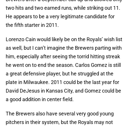
two hits and two earned runs, while striking out 11.
He appears to be a very legitimate candidate for
the fifth starter in 2011.
Lorenzo Cain would likely be on the Royals’ wish list
as well, but I can’t imagine the Brewers parting with
him, especially after seeing the torrid hitting streak
he went on to end the season. Carlos Gomez is still
a great defensive player, but he struggled at the
plate in Milwaukee. 2011 could be the last year for
David DeJesus in Kansas City, and Gomez could be
a good addition in center field.
The Brewers also have several very good young
pitchers in their system, but the Royals may not