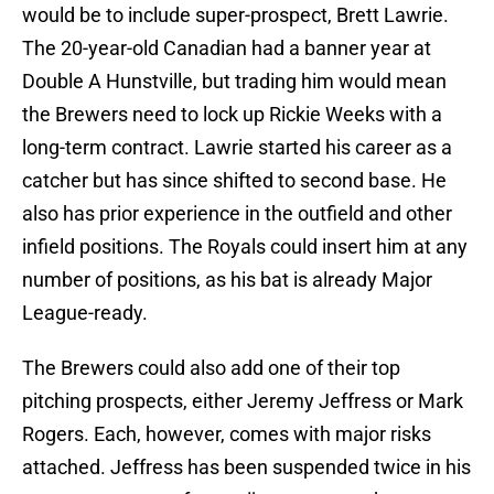
would be to include super-prospect, Brett Lawrie.
The 20-year-old Canadian had a banner year at
Double A Hunstville, but trading him would mean
the Brewers need to lock up Rickie Weeks with a
long-term contract. Lawrie started his career as a
catcher but has since shifted to second base. He
also has prior experience in the outfield and other
infield positions. The Royals could insert him at any
number of positions, as his bat is already Major
League-ready.
The Brewers could also add one of their top
pitching prospects, either Jeremy Jeffress or Mark
Rogers. Each, however, comes with major risks
attached. Jeffress has been suspended twice in his