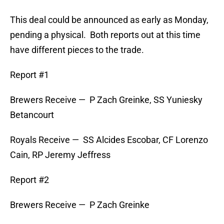
This deal could be announced as early as Monday,
pending a physical. Both reports out at this time
have different pieces to the trade.
Report #1
Brewers Receive — P Zach Greinke, SS Yuniesky
Betancourt
Royals Receive — SS Alcides Escobar, CF Lorenzo
Cain, RP Jeremy Jeffress
Report #2
Brewers Receive — P Zach Greinke