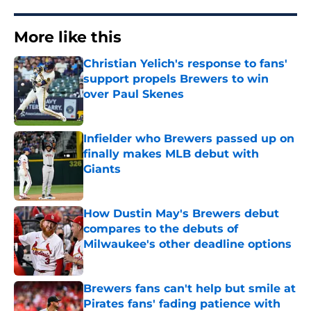
More like this
Christian Yelich's response to fans'
support propels Brewers to win
over Paul Skenes
Published by on Invalid Date
Infielder who Brewers passed up on
finally makes MLB debut with
Giants
Published by on Invalid Date
How Dustin May's Brewers debut
compares to the debuts of
Milwaukee's other deadline options
Published by on Invalid Date
Brewers fans can't help but smile at
Pirates fans' fading patience with