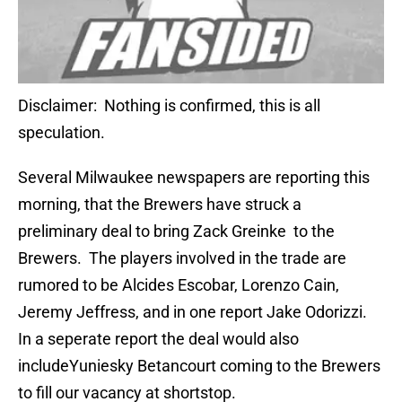
Disclaimer: Nothing is confirmed, this is all
speculation.
Several Milwaukee newspapers are reporting this
morning, that the Brewers have struck a
preliminary deal to bring Zack Greinke to the
Brewers. The players involved in the trade are
rumored to be Alcides Escobar, Lorenzo Cain,
Jeremy Jeffress, and in one report Jake Odorizzi.
In a seperate report the deal would also
includeYuniesky Betancourt coming to the Brewers
to fill our vacancy at shortstop.