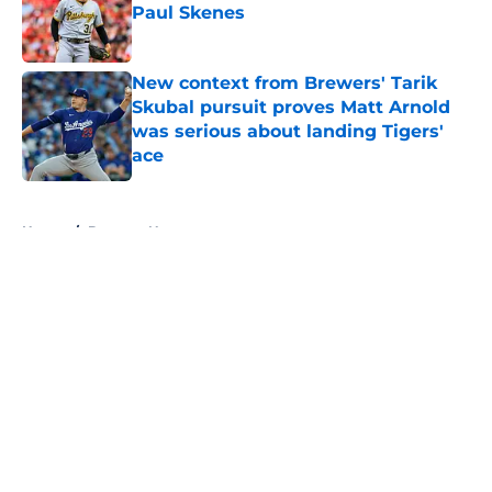
Paul Skenes
Published by on Invalid Date
New context from Brewers' Tarik
Skubal pursuit proves Matt Arnold
was serious about landing Tigers'
ace
Published by on Invalid Date
5 related articles loaded
Home
/
Brewers News
Infielder who Brewers passed up
on finally makes MLB debut with
Giants