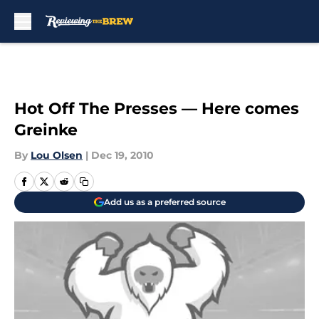
Skip to main content
Hot Off The Presses — Here comes
Greinke
By
Lou Olsen
|
Dec 19, 2010
Add us as a preferred source