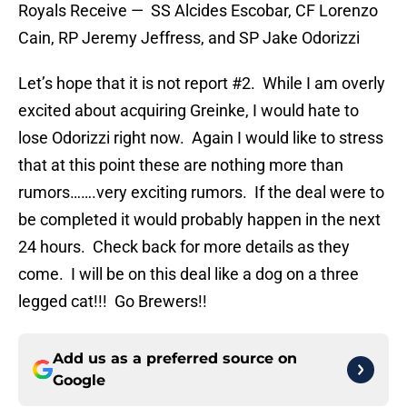
Royals Receive — SS Alcides Escobar, CF Lorenzo
Cain, RP Jeremy Jeffress, and SP Jake Odorizzi
Let’s hope that it is not report #2. While I am overly
excited about acquiring Greinke, I would hate to
lose Odorizzi right now. Again I would like to stress
that at this point these are nothing more than
rumors…….very exciting rumors. If the deal were to
be completed it would probably happen in the next
24 hours. Check back for more details as they
come. I will be on this deal like a dog on a three
legged cat!!! Go Brewers!!
Add us as a preferred source on
Google