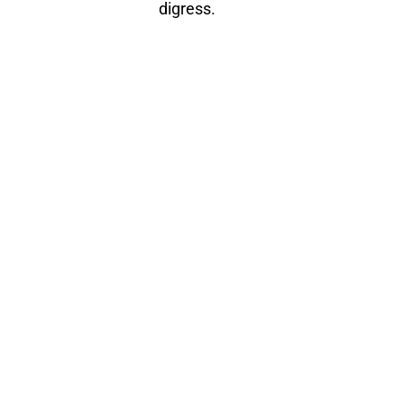
digress.