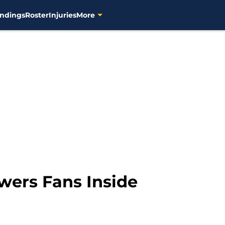
ndings
Roster
Injuries
More
wers Fans Inside