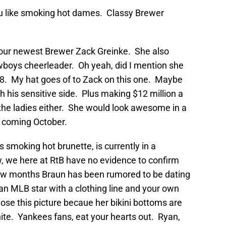
you like smoking hot dames. Classy Brewer
f our newest Brewer Zack Greinke. She also
wboys cheerleader. Oh yeah, did I mention she
. My hat goes of to Zack on this one. Maybe
h his sensitive side. Plus making $12 million a
 the ladies either. She would look awesome in a
s coming October.
s smoking hot brunette, is currently in a
, we here at RtB have no evidence to confirm
 few months Braun has been rumored to be dating
 an MLB star with a clothing line and your own
hose this picture becaue her bikini bottoms are
hite. Yankees fans, eat your hearts out. Ryan,