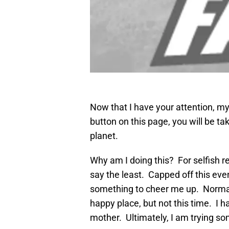
Now that I have your attention, my 
button on this page, you will be t
planet.
Why am I doing this? For selfish 
say the least. Capped off this eve
something to cheer me up. Normal
happy place, but not this time. I ha
mother. Ultimately, I am trying some