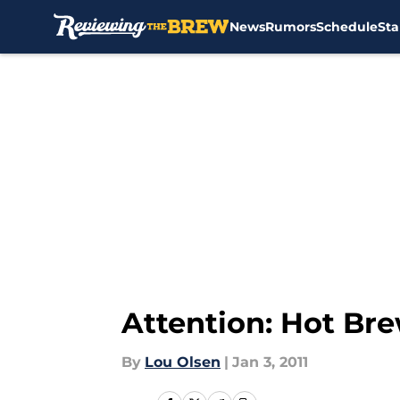
News
Rumors
Schedule
Sta
Skip to main content
Attention: Hot Bre
By
Lou Olsen
|
Jan 3, 2011