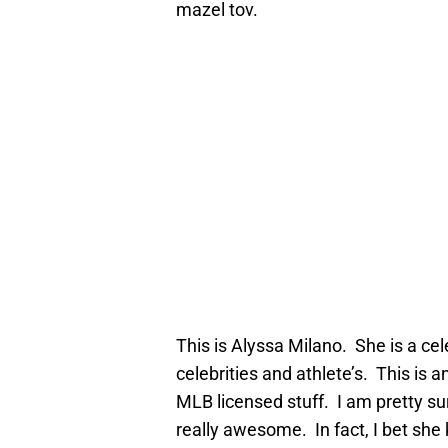
mazel tov.
This is Alyssa Milano. She is a ce
celebrities and athlete’s. This is 
MLB licensed stuff. I am pretty sur
really awesome. In fact, I bet she