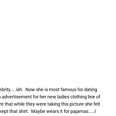
lebrity…..ish. Now she is most famous for dating
an advertisement for her new ladies clothing line of
e that while they were taking this picture she felt
 kept that shirt. Maybe wears it for pajamas……I