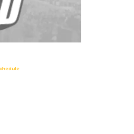
chedule