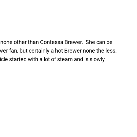
of none other than Contessa Brewer. She can be
r fan, but certainly a hot Brewer none the less.
icle started with a lot of steam and is slowly