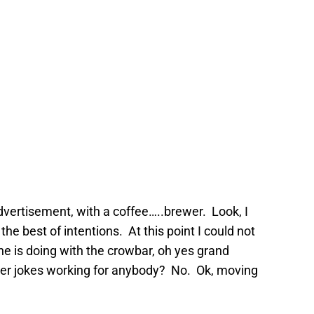
advertisement, with a coffee…..brewer. Look, I
 the best of intentions. At this point I could not
e is doing with the crowbar, oh yes grand
er jokes working for anybody? No. Ok, moving