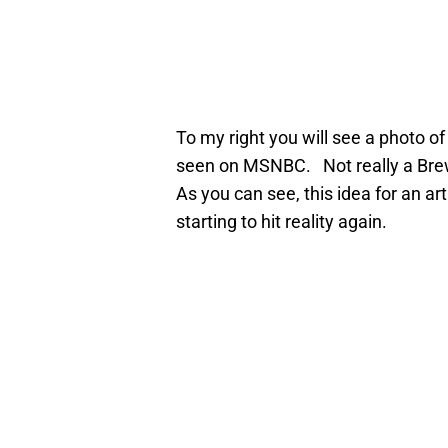
To my right you will see a photo 
seen on MSNBC. Not really a Brewe
As you can see, this idea for an art
starting to hit reality again.