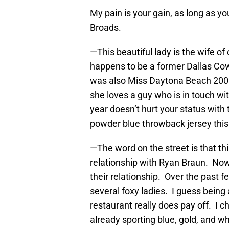
My pain is your gain, as long as 
Broads.
—This beautiful lady is the wife o
happens to be a former Dallas Co
was also Miss Daytona Beach 2008
she loves a guy who is in touch wit
year doesn’t hurt your status with
powder blue throwback jersey thi
—The word on the street is that thi
relationship with Ryan Braun. Now
their relationship. Over the past
several foxy ladies. I guess being
restaurant really does pay off. I c
already sporting blue, gold, and w