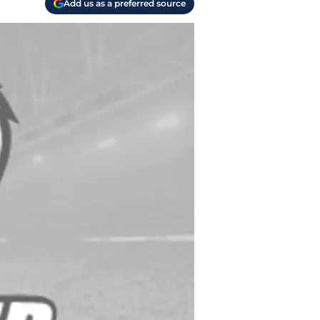
Add us as a preferred source