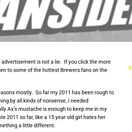
advertisement is not a lie. If you click the more
S
aken to some of the hottest Brewers fans on the
reasons mostly. So far my 2011 has been rough to
ning by all kinds of nonsense, I needed
ly Ax’s mustache is enough to keep me in my
te 2011 so far, like a 15 year old girl hates her
thing a little different.