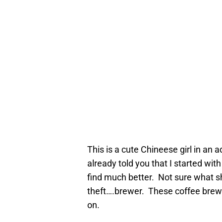
This is a cute Chineese girl in an 
already told you that I started with
find much better. Not sure what sh
theft….brewer. These coffee brew
on.