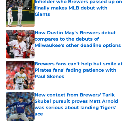
Infielder who Brewers passed up on
finally makes MLB debut with
Giants
Published by on Invalid Date
How Dustin May's Brewers debut
compares to the debuts of
Milwaukee's other deadline options
Published by on Invalid Date
Brewers fans can't help but smile at
Pirates fans' fading patience with
Paul Skenes
Published by on Invalid Date
New context from Brewers' Tarik
Skubal pursuit proves Matt Arnold
was serious about landing Tigers'
ace
Published by on Invalid Date
5 related articles loaded