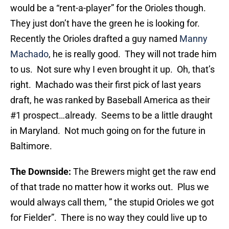
would be a “rent-a-player” for the Orioles though.
They just don’t have the green he is looking for.
Recently the Orioles drafted a guy named
Manny
Machado
, he is really good. They will not trade him
to us. Not sure why I even brought it up. Oh, that’s
right. Machado was their first pick of last years
draft, he was ranked by Baseball America as their
#1 prospect…already. Seems to be a little draught
in Maryland. Not much going on for the future in
Baltimore.
The Downside:
The Brewers might get the raw end
of that trade no matter how it works out. Plus we
would always call them, ” the stupid Orioles we got
for Fielder”. There is no way they could live up to