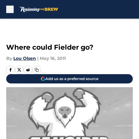
Skip to main content
Where could Fielder go?
By
Lou Olsen
|
May 16, 2011
Add us as a preferred source