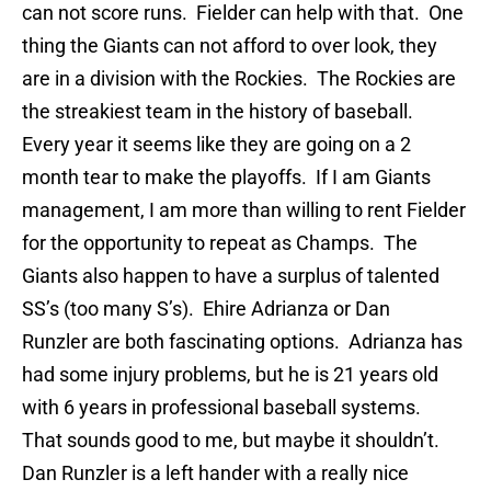
can not score runs. Fielder can help with that. One
thing the Giants can not afford to over look, they
are in a division with the Rockies. The Rockies are
the streakiest team in the history of baseball.
Every year it seems like they are going on a 2
month tear to make the playoffs. If I am Giants
management, I am more than willing to rent Fielder
for the opportunity to repeat as Champs. The
Giants also happen to have a surplus of talented
SS’s (too many S’s). Ehire Adrianza or Dan
Runzler are both fascinating options. Adrianza has
had some injury problems, but he is 21 years old
with 6 years in professional baseball systems.
That sounds good to me, but maybe it shouldn’t.
Dan Runzler is a left hander with a really nice