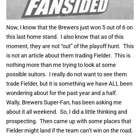
Now, I know that the Brewers just won 5 out of 6 on
this last home stand. I also know that as of this
moment, they are not “out” of the playoff hunt. This
is not an article about them trading Fielder. This is
nothing more than me trying to look at some
possible suitors. I really do not want to see them
trade Fielder, but it is something we have ALL been
wondering about for the past year and a half.
Wally, Brewers Super-Fan, has been asking me
about it all weekend. So, I did a little thinking and
prospecting. Then came up with some places that
Fielder might land if the team can’t win on the road.