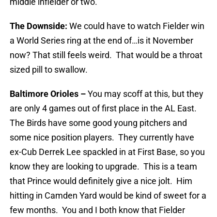
middle infielder or two.
The Downside:
We could have to watch Fielder win
a World Series ring at the end of…is it November
now? That still feels weird. That would be a throat
sized pill to swallow.
Baltimore Orioles
–
You may scoff at this, but they
are only 4 games out of first place in the AL East.
The Birds have some good young pitchers and
some nice position players. They currently have
ex-Cub Derrek Lee spackled in at First Base, so you
know they are looking to upgrade. This is a team
that Prince would definitely give a nice jolt. Him
hitting in Camden Yard would be kind of sweet for a
few months. You and I both know that Fielder