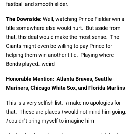
fastball and smooth slider.
The Downside:
Well, watching Prince Fielder win a
title somewhere else would hurt. But aside from
that, this deal would make the most sense. The
Giants might even be willing to pay Prince for
helping them win another title. Playing where
Bonds played…weird
Honorable Mention:
Atlanta Braves, Seattle
Mariners, Chicago White Sox, and Florida Marlins
This is a very selfish list.
I
make no apologies for
that. These are places
I
would not mind him going.
I
couldn’t bring myself to imagine him