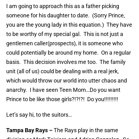
I am going to approach this as a father picking
someone for his daughter to date. (Sorry Prince,
you are the young lady in this equation.) They have
to be worthy of my special gal. This is not just a
gentlemen caller(prospects), it is someone who
could potentially be around my home. On a regular
basis. This decision involves me too. The family
unit (all of us) could be dealing with a real jerk,
which would throw our world into utter chaos and
anarchy. I have seen Teen Mom…Do you want
Prince to be like those girls?!?!?! Do you!!!!!!!!!
Let’s say hi, to the suitors…
Tampa Bay Rays
–
The Rays play in the same