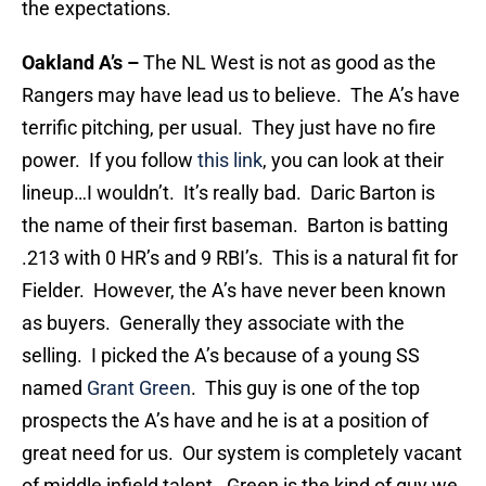
the expectations.
Oakland A’s
–
The NL West is not as good as the
Rangers may have lead us to believe. The A’s have
terrific pitching, per usual. They just have no fire
power. If you follow
this link
, you can look at their
lineup…I wouldn’t. It’s really bad. Daric Barton is
the name of their first baseman. Barton is batting
.213 with 0 HR’s and 9 RBI’s. This is a natural fit for
Fielder. However, the A’s have never been known
as buyers. Generally they associate with the
selling. I picked the A’s because of a young SS
named
Grant Green
. This guy is one of the top
prospects the A’s have and he is at a position of
great need for us. Our system is completely vacant
of middle infield talent. Green is the kind of guy we