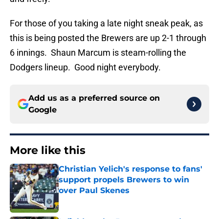
For those of you taking a late night sneak peak, as
this is being posted the Brewers are up 2-1 through
6 innings. Shaun Marcum is steam-rolling the
Dodgers lineup. Good night everybody.
Add us as a preferred source on
Google
More like this
Christian Yelich's response to fans'
support propels Brewers to win
over Paul Skenes
Published by on Invalid Date