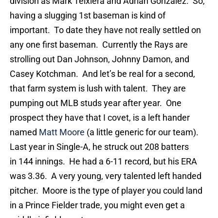
division as Mark Teixiera and Adrian Gonzalez. So,
having a slugging 1st baseman is kind of
important. To date they have not really settled on
any one first baseman. Currently the Rays are
strolling out Dan Johnson, Johnny Damon, and
Casey Kotchman. And let’s be real for a second,
that farm system is lush with talent. They are
pumping out MLB studs year after year. One
prospect they have that I covet, is a left hander
named
Matt Moore
(a little generic for our team).
Last year in Single-A, he struck out 208 batters
in 144 innings. He had a 6-11 record, but his ERA
was 3.36. A very young, very talented left handed
pitcher. Moore is the type of player you could land
in a Prince Fielder trade, you might even get a