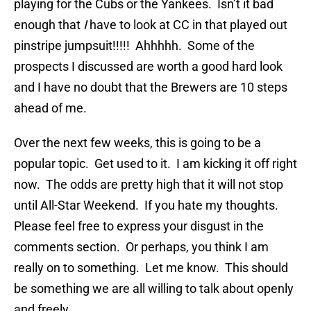
playing for the Cubs or the Yankees. Isn’t it bad
enough that
I
have to look at CC in that played out
pinstripe jumpsuit!!!!! Ahhhhh. Some of the
prospects I discussed are worth a good hard look
and I have no doubt that the Brewers are 10 steps
ahead of me.
Over the next few weeks, this is going to be a
popular topic. Get used to it. I am kicking it off right
now. The odds are pretty high that it will not stop
until All-Star Weekend. If you hate my thoughts.
Please feel free to express your disgust in the
comments section. Or perhaps, you think I am
really on to something. Let me know. This should
be something we are all willing to talk about openly
and freely.