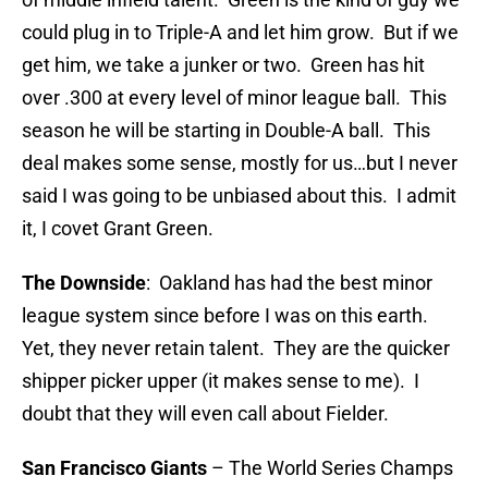
could plug in to Triple-A and let him grow. But if we
get him, we take a junker or two. Green has hit
over .300 at every level of minor league ball. This
season he will be starting in Double-A ball. This
deal makes some sense, mostly for us…but I never
said I was going to be unbiased about this. I admit
it, I covet Grant Green.
The Downside
: Oakland has had the best minor
league system since before I was on this earth.
Yet, they never retain talent. They are the quicker
shipper picker upper (it makes sense to me). I
doubt that they will even call about Fielder.
San
Francisco
Giants
– The World Series Champs