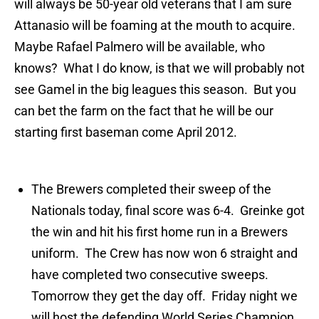
will always be 50-year old veterans that I am sure
Attanasio
will be foaming at the mou
th
to acquire.
Maybe Rafael
Palmero
will be available, who
knows? What I do know, is that we will probably not
see
Gamel
in the big leagues this season. But you
can bet the farm on the fact that he will be our
starting first baseman come April 2012.
The Brewers completed their sweep of the
Nationals today, final score was 6-4.
Greinke
got
the win and hit his first home run in a Brewers
uniform. The Crew has now won 6 straight and
have completed two consecutive sweeps.
Tomorrow they get the day off. Friday night we
will host the defending World Series Champion