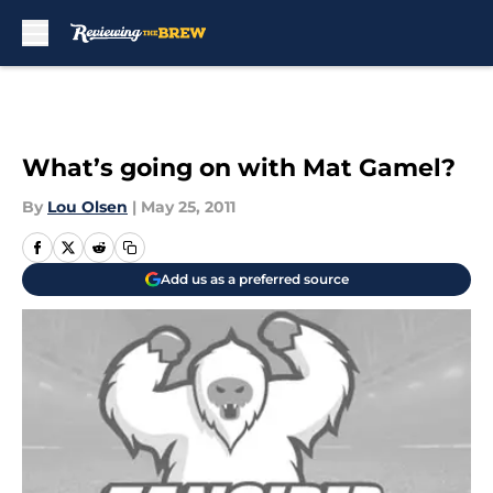
Skip to main content
What’s going on with Mat Gamel?
By
Lou Olsen
|
May 25, 2011
Add us as a preferred source