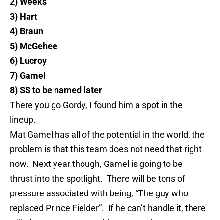
2) Weeks
3) Hart
4)
Braun
5) McGehee
6)
Lucroy
7) Gamel
8) SS to be named later
There you go Gordy, I found him a spot in the
lineup.
Mat
Gamel
has all of the potential in the world, the
problem is that this team does not need that right
now. Next year though,
Gamel
is going to be
thrust into the spotlight. There will be tons of
pressure associated wi
th
being, “The guy who
replaced Prince Fielder”. If he can’t handle it, there