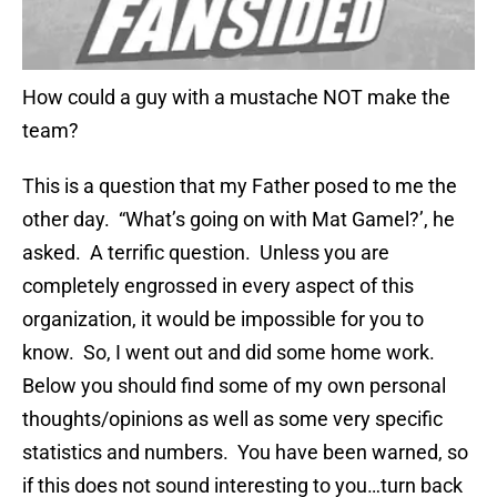
How could a guy with a mustache NOT make the
team?
This is a question that my Father posed to me the
other day. “What’s going on wi
th
Mat
Gamel
?’, he
asked. A terrific question. Unless you are
completely engrossed in every aspect of this
organization, it would be impossible for you to
know. So, I went out and did some home work.
Below you should find some of my own personal
thoughts/opinions as well as some very specific
statistics and numbers. You have been warned, so
if this does not sound interesting to you…turn back