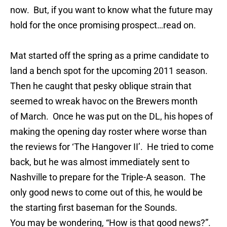
now. But, if you want to know what the future may
hold for the once promising prospect…read on.
Mat started off the spring as a prime candidate to
land a bench spot for the upcoming 2011 season.
Then he caught that pesky oblique strain that
seemed to wreak havoc on the Brewers month
of March. Once he was put on the DL, his hopes of
making the opening day roster where worse than
the reviews for ‘The Hangover II’. He tried to come
back, but he was almost immediately sent to
Nashville to prepare for the Triple-A season. The
only good news to come out of this, he would be
the starting first baseman for the Sounds.
You may be wondering, “How is that good news?”.