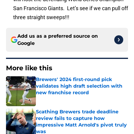
San Francisco Giants. Let’s see if we can pull off
three straight sweeps!!!
Add us as a preferred source on
Google
More like this
Brewers' 2024 first-round pick
validates high draft selection with
new franchise record
Published by on Invalid Date
Scathing Brewers trade deadline
review fails to capture how
impressive Matt Arnold's pivot truly
was