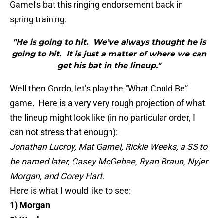
Gamel’s
bat this ringing endorsement back in
spring training:
"He is going to hit. We’ve always thought he is
going to hit. It is just a matter of where we can
get his bat in the lineup."
Well then
Gordo
, let’s play the “What Could Be”
game. Here is a very very rough projection of what
the lineup might look like (in no particular order, I
can not stress that enough):
Jonathan
Lucroy
, Mat
Gamel
, Rickie Weeks, a SS to
be named later, Casey
McGehee
, Ryan
Braun
,
Nyjer
Morgan, and Corey Hart.
Here is what I would like to see:
1) Morgan