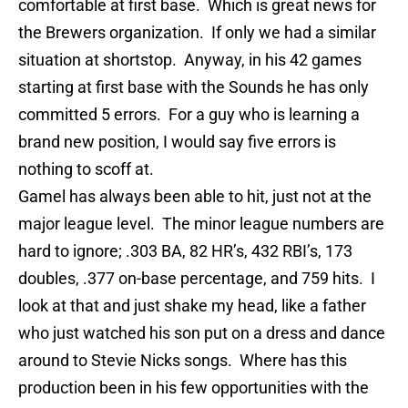
comfortable at first base. Which is great news for
the Brewers organization. If only we had a similar
situation at shortstop. Anyway, in his 42 games
starting at first base wi
th
the Sounds he has only
committed 5 errors. For a guy who is learning a
brand new position, I would say five errors is
nothing to scoff at.
Gamel
has always been able to hit, just not at the
major league level. The minor league numbers are
hard to ignore; .303 BA, 82 HR’s, 432
RBI’s
, 173
doubles, .377 on-base percentage, and 759 hits. I
look at that and just shake my head, like a father
who just watched his son put on a dress and dance
around to Stevie Nicks songs. Where has this
production been in his few opportunities wi
th
the