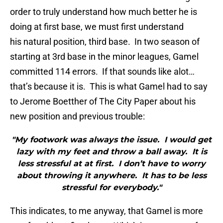
order to truly understand how much better he is
doing at first base, we must first understand
his natural position, third base. In two season of
starting at 3rd base in the minor leagues,
Gamel
committed 114 errors. If that sounds like alot…
that’s because it is. This is what
Gamel
had to say
to Jerome
Boetther
of The City Paper about his
new position and previous trouble:
"My footwork was always the issue. I would get
lazy with my feet and throw a ball away. It is
less stressful at at first. I don’t have to worry
about throwing it anywhere. It has to be less
stressful for everybody."
This indicates, to me anyway, that
Gamel
is more