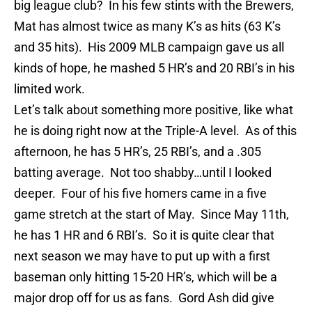
big league club? In his few stints wi
th
the Brewers,
Mat has almost twice as many K’s as hits (63 K’s
and 35 hits). His 2009 MLB campaign gave us all
kinds of hope, he mashed 5 HR’s and 20
RBI’s
in his
limited work.
Let’s talk about something more positive, like what
he is doing right now at the Triple-A level. As of this
afternoon, he has 5 HR’s, 25
RBI’s
, and a .305
batting average. Not too shabby…until I looked
deeper. Four of his five homers came in a five
game stretch at the start of May. Since May 11
th
,
he has 1 HR and 6
RBI’s
. So it is quite clear that
next season we may have to put up wi
th
a first
baseman only hitting 15-20 HR’s, which will be a
major drop off for us as fans.
Gord
Ash did give