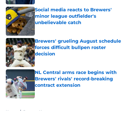
Published by on Invalid Date
Social media reacts to Brewers'
minor league outfielder's
unbelievable catch
Published by on Invalid Date
Brewers' grueling August schedule
forces difficult bullpen roster
decision
Published by on Invalid Date
NL Central arms race begins with
Brewers' rivals' record-breaking
contract extension
Published by on Invalid Date
5 related articles loaded
Home
/
Brewers News