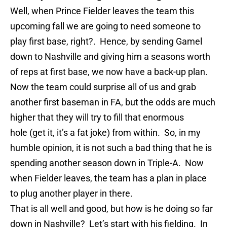
Well, when Prince Fielder leaves the team this
upcoming fall we are going to need someone to
play first base, right?. Hence, by sending
Gamel
down to Nashville and giving him a seasons wor
th
of reps at first base, we now have a back-up plan.
Now the team could surprise all of us and grab
another first baseman in FA, but the odds are much
higher that they will try to fill that enormous
hole (get it, it’s a fat joke) from within. So, in my
humble opinion, it is not such a bad thing that he is
spending another season down in Triple-A. Now
when Fielder leaves, the team has a plan in place
to plug another player in there.
That is all well and good, but how is he doing so far
down in Nashville? Let’s start with his fielding. In