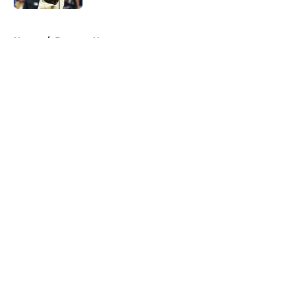
5 related articles loaded
Home
/
Brewers News
About
Openings
Contact
Our 300+ Sites
Mobile Apps
FanSided Daily
Pitch a Story
Privacy Policy
Terms of Use
Cookie Policy
Legal Disclaimer
Accessibility Statement
A-Z Index
Cookies Settings