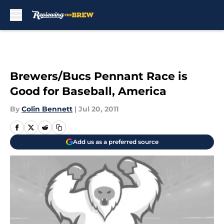
Skip to main content
Brewers/Bucs Pennant Race is
Good for Baseball, America
By
Colin Bennett
|
Jul 20, 2011
Add us as a preferred source