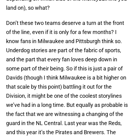
land on), so what?
Don’t these two teams deserve a turn at the front
of the line, even if it is only for a few months? I
know fans in Milwaukee and Pittsburgh think so.
Underdog stories are part of the fabric of sports,
and the part that every fan loves deep down in
some part of their being. So if this is just a pair of
Davids (though I think Milwaukee is a bit higher on
that scale by this point) battling it out for the
Division, it might be one of the coolest storylines
we’ve had in a long time. But equally as probable is
the fact that we are witnessing a changing of the
guard in the NL Central. Last year was the Reds,
and this year it’s the Pirates and Brewers. The