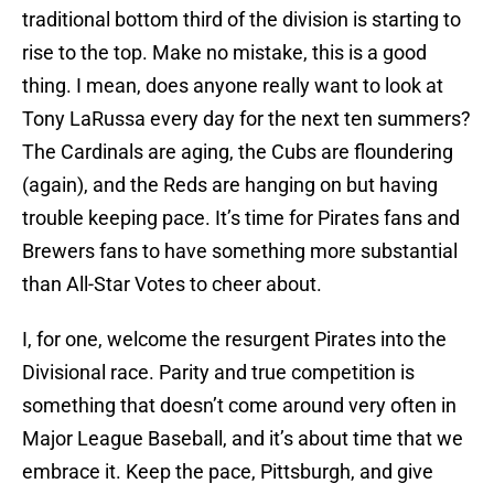
traditional bottom third of the division is starting to
rise to the top. Make no mistake, this is a good
thing. I mean, does anyone really want to look at
Tony LaRussa every day for the next ten summers?
The Cardinals are aging, the Cubs are floundering
(again), and the Reds are hanging on but having
trouble keeping pace. It’s time for Pirates fans and
Brewers fans to have something more substantial
than All-Star Votes to cheer about.
I, for one, welcome the resurgent Pirates into the
Divisional race. Parity and true competition is
something that doesn’t come around very often in
Major League Baseball, and it’s about time that we
embrace it. Keep the pace, Pittsburgh, and give