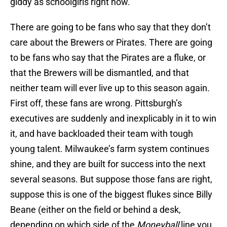
giddy as schoolgirls right now.
There are going to be fans who say that they don’t
care about the Brewers or Pirates. There are going
to be fans who say that the Pirates are a fluke, or
that the Brewers will be dismantled, and that
neither team will ever live up to this season again.
First off, these fans are wrong. Pittsburgh’s
executives are suddenly and inexplicably in it to win
it, and have backloaded their team with tough
young talent. Milwaukee’s farm system continues
shine, and they are built for success into the next
several seasons. But suppose those fans are right,
suppose this is one of the biggest flukes since Billy
Beane (either on the field or behind a desk,
depending on which side of the
Moneyball
line you