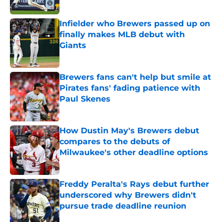
Published by on Invalid Date
Infielder who Brewers passed up on
finally makes MLB debut with
Giants
Published by on Invalid Date
Brewers fans can't help but smile at
Pirates fans' fading patience with
Paul Skenes
Published by on Invalid Date
How Dustin May's Brewers debut
compares to the debuts of
Milwaukee's other deadline options
Published by on Invalid Date
Freddy Peralta's Rays debut further
underscored why Brewers didn't
pursue trade deadline reunion
Published by on Invalid Date