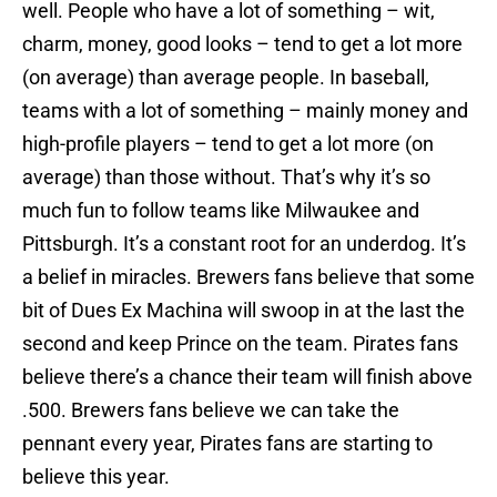
well. People who have a lot of something – wit,
charm, money, good looks – tend to get a lot more
(on average) than average people. In baseball,
teams with a lot of something – mainly money and
high-profile players – tend to get a lot more (on
average) than those without. That’s why it’s so
much fun to follow teams like Milwaukee and
Pittsburgh. It’s a constant root for an underdog. It’s
a belief in miracles. Brewers fans believe that some
bit of Dues Ex Machina will swoop in at the last the
second and keep Prince on the team. Pirates fans
believe there’s a chance their team will finish above
.500. Brewers fans believe we can take the
pennant every year, Pirates fans are starting to
believe this year.