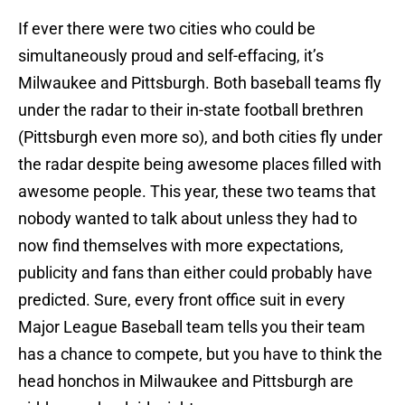
If ever there were two cities who could be
simultaneously proud and self-effacing, it’s
Milwaukee and Pittsburgh. Both baseball teams fly
under the radar to their in-state football brethren
(Pittsburgh even more so), and both cities fly under
the radar despite being awesome places filled with
awesome people. This year, these two teams that
nobody wanted to talk about unless they had to
now find themselves with more expectations,
publicity and fans than either could probably have
predicted. Sure, every front office suit in every
Major League Baseball team tells you their team
has a chance to compete, but you have to think the
head honchos in Milwaukee and Pittsburgh are