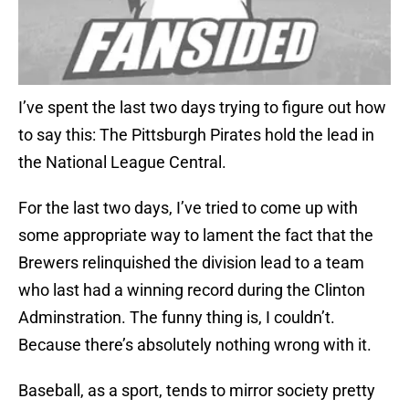
I’ve spent the last two days trying to figure out how
to say this: The Pittsburgh Pirates hold the lead in
the National League Central.
For the last two days, I’ve tried to come up with
some appropriate way to lament the fact that the
Brewers relinquished the division lead to a team
who last had a winning record during the Clinton
Adminstration. The funny thing is, I couldn’t.
Because there’s absolutely nothing wrong with it.
Baseball, as a sport, tends to mirror society pretty