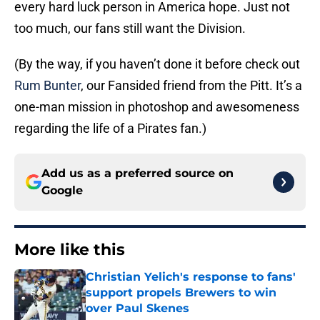
every hard luck person in America hope. Just not
too much, our fans still want the Division.
(By the way, if you haven’t done it before check out
Rum Bunter
, our Fansided friend from the Pitt. It’s a
one-man mission in photoshop and awesomeness
regarding the life of a Pirates fan.)
Add us as a preferred source on
Google
More like this
Christian Yelich's response to fans'
support propels Brewers to win
over Paul Skenes