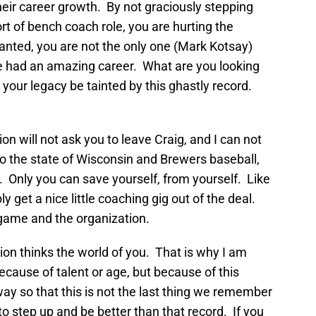
heir career growth. By not graciously stepping
t of bench coach role, you are hurting the
anted, you are not the only one (Mark Kotsay)
ve had an amazing career. What are you looking
t your legacy be tainted by this ghastly record.
 will not ask you to leave Craig, and I can not
the state of Wisconsin and Brewers baseball,
. Only you can save yourself, from yourself. Like
ly get a nice little coaching gig out of the deal.
e game and the organization.
on thinks the world of you. That is why I am
cause of talent or age, but because of this
ay so that this is not the last thing we remember
to step up and be better than that record. If you