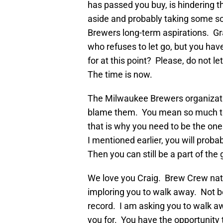
has passed you buy, is hindering t
aside and probably taking some sor
Brewers long-term aspirations. Gr
who refuses to let go, but you ha
for at this point? Please, do not le
The time is now.
The Milwaukee Brewers organization
blame them. You mean so much to 
that is why you need to be the one
I mentioned earlier, you will probab
Then you can still be a part of th
We love you Craig. Brew Crew nati
imploring you to walk away. Not be
record. I am asking you to walk aw
you for. You have the opportunity 