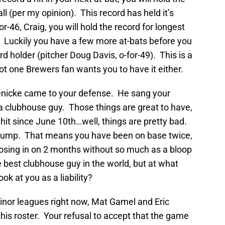
all (per my opinion). This record has held it’s
r-46, Craig, you will hold the record for longest
er. Luckily you have a few more at-bats before you
d holder (pitcher Doug Davis, o-for-49). This is a
ot one Brewers fan wants you to have it either.
enicke came to your defense. He sang your
a clubhouse guy. Those things are great to have,
it since June 10th…well, things are pretty bad.
e slump. That means you have been on base twice,
losing in on 2 months without so much as a bloop
he best clubhouse guy in the world, but at what
ok at you as a liability?
nor leagues right now, Mat Gamel and Eric
this roster. Your refusal to accept that the game