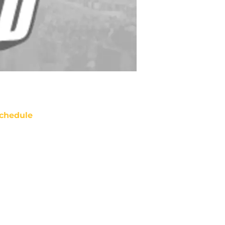
chedule