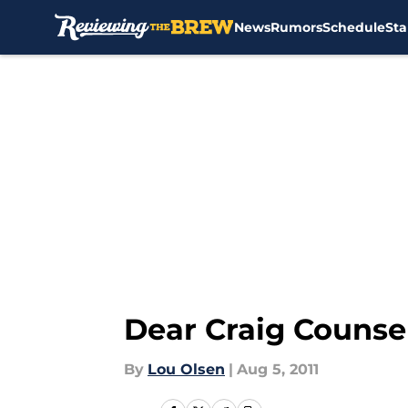
News
Rumors
Schedule
Sta
Skip to main content
Dear Craig Counse
By
Lou Olsen
|
Aug 5, 2011