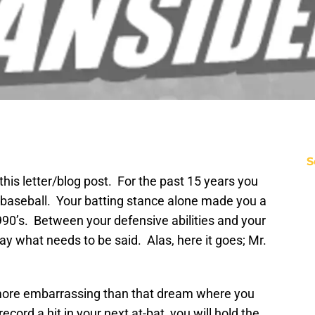
S
e this letter/blog post. For the past 15 years you
 baseball. Your batting stance alone made you a
90’s. Between your defensive abilities and your
 say what needs to be said. Alas, here it goes; Mr.
ar more embarrassing than that dream where you
ecord a hit in your next at-bat, you will hold the