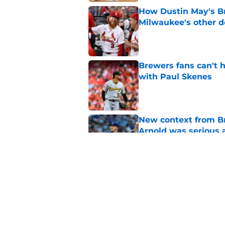
How Dustin May's B
Milwaukee's other d
Published by on Invalid Dat
Brewers fans can't h
with Paul Skenes
Published by on Invalid Dat
New context from Br
Arnold was serious 
Published by on Invalid Dat
Former Brewers outf
recent history
Published by on Invalid Dat