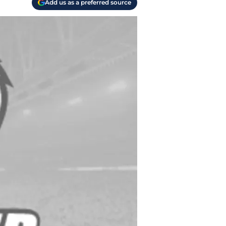
Add us as a preferred source