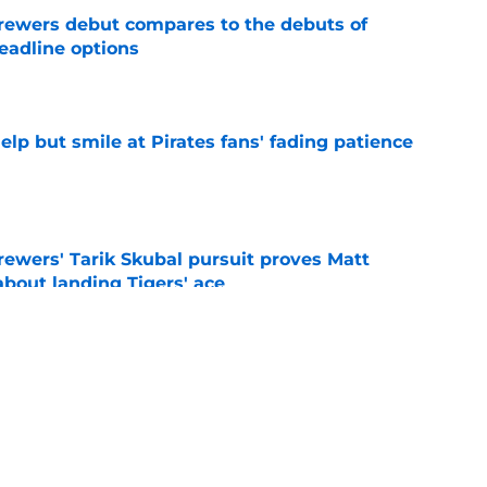
rewers debut compares to the debuts of
eadline options
e
elp but smile at Pirates fans' fading patience
e
ewers' Tarik Skubal pursuit proves Matt
about landing Tigers' ace
e
ielders’ comments on Cubs rivalry ignores
e