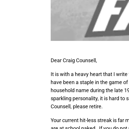
Dear Craig Counsell,
It is with a heavy heart that I writ
have been a staple in the game of
household name during the late 19
sparkling personality, it is hard to
Counsell, please retire.
Your current hit-less streak is f
are at school naked. If you do not r