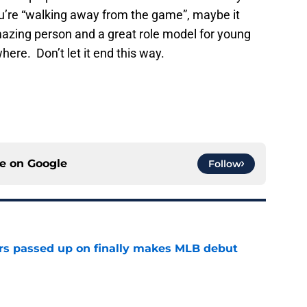
you’re “walking away from the game”, maybe it
mazing person and a great role model for young
ere. Don’t let it end this way.
ce on
Google
Follow
rs passed up on finally makes MLB debut
e