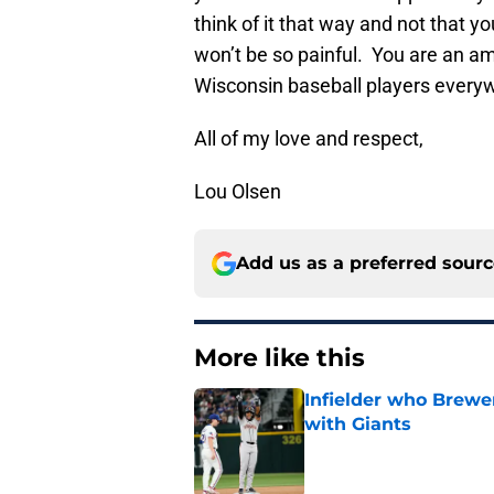
think of it that way and not that 
won’t be so painful. You are an a
Wisconsin baseball players everywh
All of my love and respect,
Lou Olsen
Add us as a preferred sour
More like this
Infielder who Brewe
with Giants
Published by on Invalid Dat