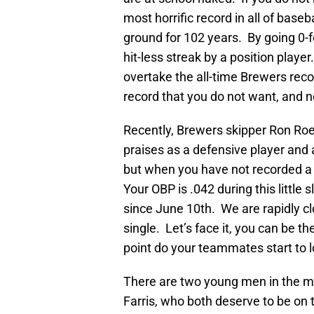
most horrific record in all of baseb
ground for 102 years. By going 0-fo
hit-less streak by a position play
overtake the all-time Brewers recor
record that you do not want, and n
Recently, Brewers skipper Ron Ro
praises as a defensive player and 
but when you have not recorded a h
Your OBP is .042 during this littl
since June 10th. We are rapidly c
single. Let’s face it, you can be t
point do your teammates start to lo
There are two young men in the mi
Farris, who both deserve to be on 