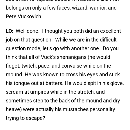
belongs on only a few faces: wizard, warrior, and
Pete Vuckovich.
LO:
Well done. I thought you both did an excellent
job on that question. While we are in the difficult
question mode, let’s go with another one. Do you
think that all of Vuck’s shenanigans (he would
fidget, twitch, pace, and convulse while on the
mound. He was known to cross his eyes and stick
his tongue out at batters. He would spit in his glove,
scream at umpires while in the stretch, and
sometimes step to the back of the mound and dry
heave) were actually his mustaches personality
trying to escape?