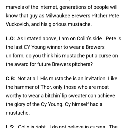
marvels of the internet, generations of people will
know that guy as Milwaukee Brewers Pitcher Pete
Vuckovich, and his glorious mustache.
L.O:
As I stated above, I am on Colin’s side. Pete is
the last CY Young winner to wear a Brewers
uniform, do you think his mustache put a curse on
the award for future Brewers pitchers?
C.B:
Not at all. His mustache is an invitation. Like
the hammer of Thor, only those who are most
worthy to wear a bitchin’ lip sweater can achieve
the glory of the Cy Young. Cy himself had a
mustache.
L.S:
Colin is right. I do not believe in curses. The