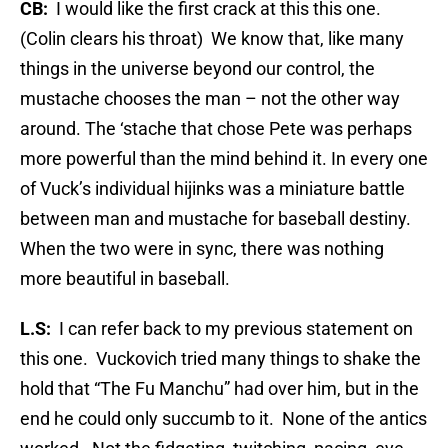
CB:
I would like the first crack at this this one.
(Colin clears his throat) We know that, like many
things in the universe beyond our control, the
mustache chooses the man – not the other way
around. The ‘stache that chose Pete was perhaps
more powerful than the mind behind it. In every one
of Vuck’s individual hijinks was a miniature battle
between man and mustache for baseball destiny.
When the two were in sync, there was nothing
more beautiful in baseball.
L.S:
I can refer back to my previous statement on
this one. Vuckovich tried many things to shake the
hold that “The Fu Manchu” had over him, but in the
end he could only succumb to it. None of the antics