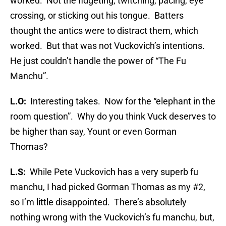
worked. Not the fidgeting, twitching, pacing, eye
crossing, or sticking out his tongue. Batters
thought the antics were to distract them, which
worked. But that was not Vuckovich’s intentions.
He just couldn’t handle the power of “The Fu
Manchu”.
L.O:
Interesting takes. Now for the “elephant in the
room question”. Why do you think Vuck deserves to
be higher than say, Yount or even Gorman
Thomas?
L.S:
While Pete Vuckovich has a very superb fu
manchu, I had picked Gorman Thomas as my #2,
so I’m little disappointed. There’s absolutely
nothing wrong with the Vuckovich’s fu manchu, but,