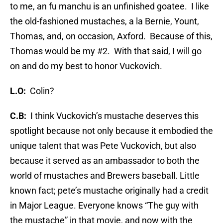
to me, an fu manchu is an unfinished goatee. I like
the old-fashioned mustaches, a la Bernie, Yount,
Thomas, and, on occasion, Axford. Because of this,
Thomas would be my #2. With that said, I will go
on and do my best to honor Vuckovich.
L.O:
Colin?
C.B:
I think Vuckovich’s mustache deserves this
spotlight because not only because it embodied the
unique talent that was Pete Vuckovich, but also
because it served as an ambassador to both the
world of mustaches and Brewers baseball. Little
known fact; pete’s mustache originally had a credit
in Major League. Everyone knows “The guy with
the mustache” in that movie, and now with the