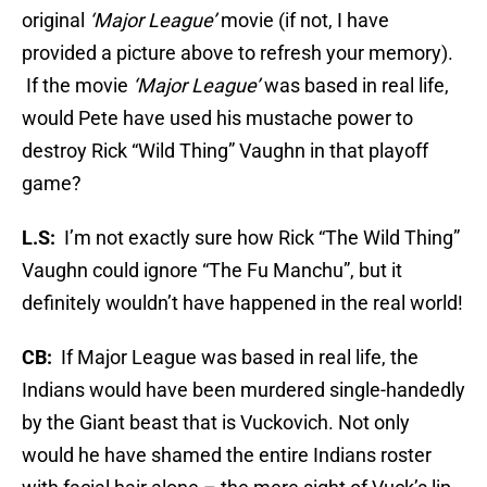
original
‘Major League’
movie (if not, I have
provided a picture above to refresh your memory).
If the movie
‘Major League’
was based in real life,
would Pete have used his mustache power to
destroy Rick “Wild Thing” Vaughn in that playoff
game?
L.S:
I’m not exactly sure how Rick “The Wild Thing”
Vaughn could ignore “The Fu Manchu”, but it
definitely wouldn’t have happened in the real world!
CB:
If Major League was based in real life, the
Indians would have been murdered single-handedly
by the Giant beast that is Vuckovich. Not only
would he have shamed the entire Indians roster