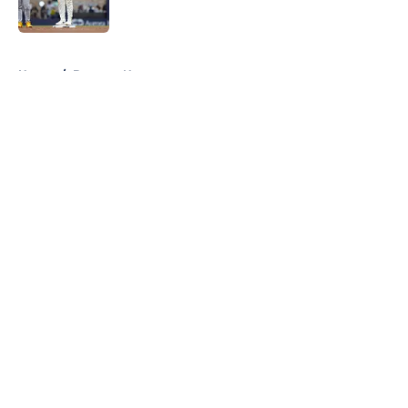
Published by on Invalid Date
5 related articles loaded
Home
/
Brewers News
About
Openings
Contact
Our 300+ Sites
Mobile Apps
FanSided Daily
Pitch a Story
Privacy Policy
Terms of Use
Cookie Policy
Legal Disclaimer
Accessibility Statement
A-Z Index
Cookies Settings