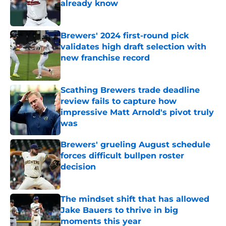
already know
Published by on Invalid Date
Brewers' 2024 first-round pick
validates high draft selection with
new franchise record
Published by on Invalid Date
Scathing Brewers trade deadline
review fails to capture how
impressive Matt Arnold's pivot truly
was
Published by on Invalid Date
Brewers' grueling August schedule
forces difficult bullpen roster
decision
Published by on Invalid Date
The mindset shift that has allowed
Jake Bauers to thrive in big
moments this year