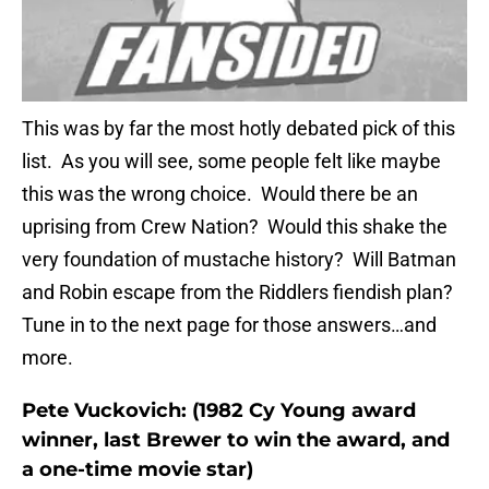
This was by far the most hotly debated pick of this
list. As you will see, some people felt like maybe
this was the wrong choice. Would there be an
uprising from Crew Nation? Would this shake the
very foundation of mustache history? Will Batman
and Robin escape from the Riddlers fiendish plan?
Tune in to the next page for those answers…and
more.
Pete Vuckovich: (1982 Cy Young award
winner, last Brewer to win the award, and
a one-time movie star)