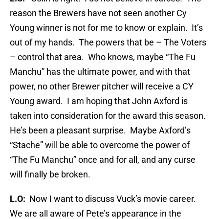
reason the Brewers have not seen another Cy
Young winner is not for me to know or explain. It’s
out of my hands. The powers that be – The Voters
– control that area. Who knows, maybe “The Fu
Manchu” has the ultimate power, and with that
power, no other Brewer pitcher will receive a CY
Young award. I am hoping that John Axford is
taken into consideration for the award this season.
He’s been a pleasant surprise. Maybe Axford’s
“Stache” will be able to overcome the power of
“The Fu Manchu” once and for all, and any curse
will finally be broken.
L.O:
Now I want to discuss Vuck’s movie career.
We are all aware of Pete’s appearance in the