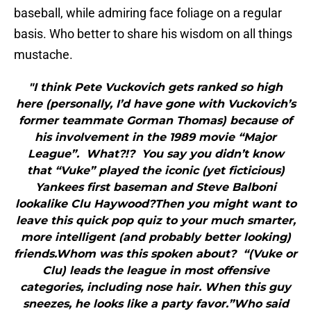
baseball, while admiring face foliage on a regular
basis. Who better to share his wisdom on all things
mustache.
"I think Pete Vuckovich gets ranked so high
here (personally, I’d have gone with Vuckovich’s
former teammate Gorman Thomas) because of
his involvement in the 1989 movie “Major
League”. What?!? You say you didn’t know
that “Vuke” played the iconic (yet ficticious)
Yankees first baseman and Steve Balboni
lookalike Clu Haywood?Then you might want to
leave this quick pop quiz to your much smarter,
more intelligent (and probably better looking)
friends.Whom was this spoken about? “(Vuke or
Clu) leads the league in most offensive
categories, including nose hair. When this guy
sneezes, he looks like a party favor.”Who said