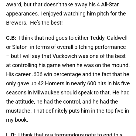
award, but that doesn’t take away his 4 All-Star
appearances. I enjoyed watching him pitch for the
Brewers. He’s the best!
C.B:
I think that nod goes to either Teddy, Caldwell
or Slaton in terms of overall pitching performance
– but I will say that Vuckovich was one of the best
at controlling his game when he was on the mound.
His career .606 win percentage and the fact that he
only gave up 42 Homers in nearly 600 hits in his five
seasons in Milwaukee should speak to that. He had
the attitude, he had the control, and he had the
mustache. That definitely puts him in the top five in
my book.
L.O:
I think that is a tremendous note to end this