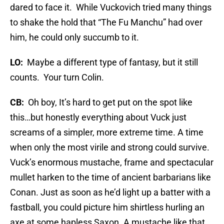
dared to face it. While Vuckovich tried many things
to shake the hold that “The Fu Manchu” had over
him, he could only succumb to it.
LO:
Maybe a different type of fantasy, but it still
counts. Your turn Colin.
CB:
Oh boy, It’s hard to get put on the spot like
this…but honestly everything about Vuck just
screams of a simpler, more extreme time. A time
when only the most virile and strong could survive.
Vuck’s enormous mustache, frame and spectacular
mullet harken to the time of ancient barbarians like
Conan. Just as soon as he’d light up a batter with a
fastball, you could picture him shirtless hurling an
axe at some hapless Saxon. A mustache like that