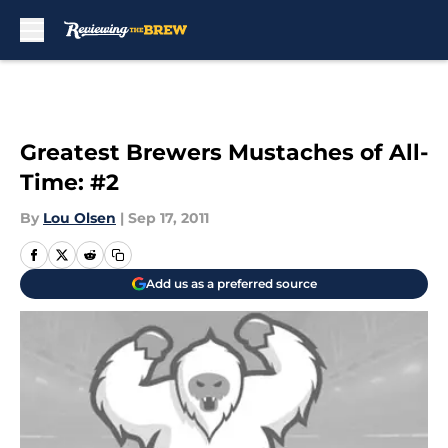
Skip to main content
Greatest Brewers Mustaches of All-
Time: #2
By
Lou Olsen
|
Sep 17, 2011
Add us as a preferred source