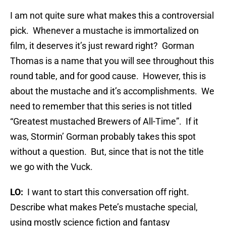
I am not quite sure what makes this a controversial
pick. Whenever a mustache is immortalized on
film, it deserves it’s just reward right? Gorman
Thomas is a name that you will see throughout this
round table, and for good cause. However, this is
about the mustache and it’s accomplishments. We
need to remember that this series is not titled
“Greatest mustached Brewers of All-Time”. If it
was, Stormin’ Gorman probably takes this spot
without a question. But, since that is not the title
we go with the Vuck.
LO:
I want to start this conversation off right.
Describe what makes Pete’s mustache special,
using mostly science fiction and fantasy