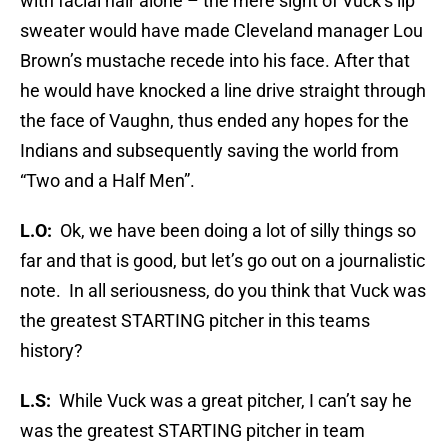
with facial hair alone – the mere sight of Vuck’s lip
sweater would have made Cleveland manager Lou
Brown’s mustache recede into his face. After that
he would have knocked a line drive straight through
the face of Vaughn, thus ended any hopes for the
Indians and subsequently saving the world from
“Two and a Half Men”.
L.O:
Ok, we have been doing a lot of silly things so
far and that is good, but let’s go out on a journalistic
note. In all seriousness, do you think that Vuck was
the greatest STARTING pitcher in this teams
history?
L.S:
While Vuck was a great pitcher, I can’t say he
was the greatest STARTING pitcher in team