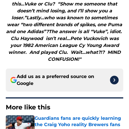
this…Vuke or Clu? “Show me someone that
doesn’t mind losing, and I’ll show you a
loser.”Lastly…who was known to sometimes
wear “two different brands of spikes, one Puma
and one Adidas”?The answer is all “Vuke”, idiot.
Clu Haywood isn’t real…Pete Vuckovich was
your 1982 American League Cy Young Award
winner. And played Clu. Wait…what?!? MIND
CONFUSION!"
Add us as a preferred source on
Google
More like this
Guardians fans are quickly learning
the Craig Yoho reality Brewers fans