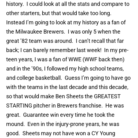
history. I could look at all the stats and compare to
other starters, but that would take too long.
Instead I’m going to look at my history as a fan of
the Milwaukee Brewers. I was only 5 when the
great ’82 team was around. I can’t recall that far
back; I can barely remember last week! In my pre-
teen years, I was a fan of WWE (WWF back then)
and in the ’90s, I followed my high school teams,
and college basketball. Guess I’m going to have go
with the teams in the last decade and this decade,
so that would make Ben Sheets the GREATEST
STARTING pitcher in Brewers franchise. He was
great. Guarantee win every time he took the
mound. Even in the injury-prone years, he was
good. Sheets may not have won a CY Young