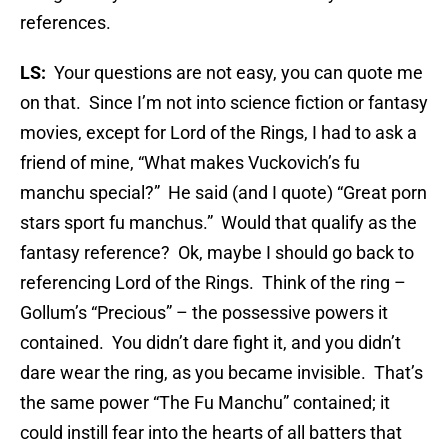
references.
LS:
Your questions are not easy, you can quote me
on that. Since I’m not into science fiction or fantasy
movies, except for Lord of the Rings, I had to ask a
friend of mine, “What makes Vuckovich’s fu
manchu special?” He said (and I quote) “Great porn
stars sport fu manchus.” Would that qualify as the
fantasy reference? Ok, maybe I should go back to
referencing Lord of the Rings. Think of the ring –
Gollum’s “Precious” – the possessive powers it
contained. You didn’t dare fight it, and you didn’t
dare wear the ring, as you became invisible. That’s
the same power “The Fu Manchu” contained; it
could instill fear into the hearts of all batters that