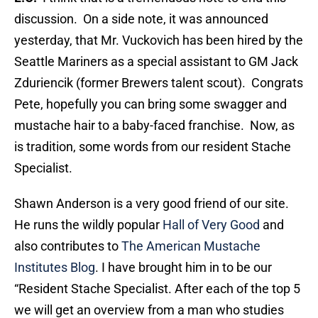
discussion. On a side note, it was announced
yesterday, that Mr. Vuckovich has been hired by the
Seattle Mariners as a special assistant to GM Jack
Zduriencik (former Brewers talent scout). Congrats
Pete, hopefully you can bring some swagger and
mustache hair to a baby-faced franchise. Now, as
is tradition, some words from our resident Stache
Specialist.
Shawn Anderson is a very good friend of our site.
He runs the wildly popular
Hall of Very Good
and
also contributes to
The American Mustache
Institutes Blog
. I have brought him in to be our
“Resident Stache Specialist. After each of the top 5
we will get an overview from a man who studies