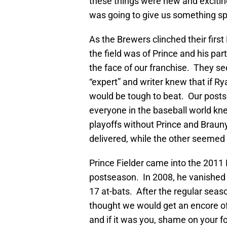
these things were new and exciting
was going to give us something spe
As the Brewers clinched their first
the field was of Prince and his p
the face of our franchise. They 
“expert” and writer knew that if R
would be tough to beat. Our posts
everyone in the baseball world kne
playoffs without Prince and Brauny
delivered, while the other seemed
Prince Fielder came into the 2011 
postseason. In 2008, he vanished li
17 at-bats. After the regular seas
thought we would get an encore 
and if it was you, shame on your fo