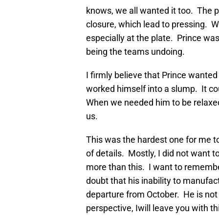
knows, we all wanted it too. The 
closure, which lead to pressing. Wh
especially at the plate. Prince was
being the teams undoing.
I firmly believe that Prince wante
worked himself into a slump. It c
When we needed him to be relaxed a
us.
This was the hardest one for me to
of details. Mostly, I did not want t
more than this. I want to remember
doubt that his inability to manufac
departure from October. He is not 
perspective, Iwill leave you with th