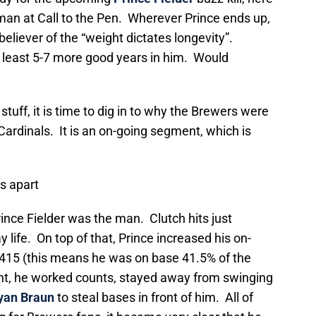
an at Call to the Pen. Wherever Prince ends up,
believer of the “weight dictates longevity”.
at least 5-7 more good years in him. Would
tuff, it is time to dig in to why the Brewers were
Cardinals. It is an on-going segment, which is
ls apart
ince Fielder was the man. Clutch hits just
 life. On top of that, Prince increased his on-
.415 (this means he was on base 41.5% of the
nt, he worked counts, stayed away from swinging
yan Braun
to steal bases in front of him. All of