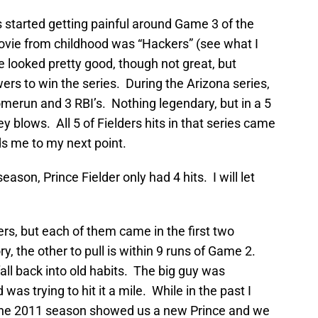
s started getting painful around Game 3 of the
movie from childhood was “Hackers” (see what I
e looked pretty good, though not great, but
ers to win the series. During the Arizona series,
homerun and 3 RBI’s. Nothing legendary, but in a 5
 blows. All 5 of Fielders hits in that series came
ds me to my next point.
ason, Prince Fielder only had 4 hits. I will let
rs, but each of them came in the first two
, the other to pull is within 9 runs of Game 2.
fall back into old habits. The big guy was
as trying to hit it a mile. While in the past I
”, the 2011 season showed us a new Prince and we