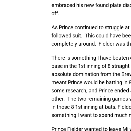
embraced his new found plate disci
off.
As Prince continued to struggle at 
followed suit. This could have be
completely around. Fielder was t
There is something I have beaten 
base in the 1st inning of 8 strai
absolute domination from the Brew
meant Prince would be batting in 8 
some research, and Prince ended 5
other. The two remaining games w
in those 8 1st inning at-bats, Fiel
something I want to spend much mo
Prince Fielder wanted to leave M