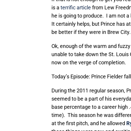
is a
terrific article
from Lew Freedm
he is going to produce. I am not a 
It certainly helps, but Prince has 
be better if they were in Brew City.
Ok, enough of the warm and fuzzy s
unable to take down the St. Louis 
now on the verge of completion.
Today’s Episode: Prince Fielder fal
During the 2011 regular season, Pr
seemed to be a part of his everyday
base percentage to a career high 
time). This season he was differe
at the first pitch, and he allowed
R