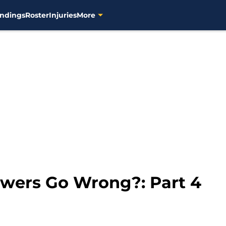
ndings
Roster
Injuries
More
wers Go Wrong?: Part 4