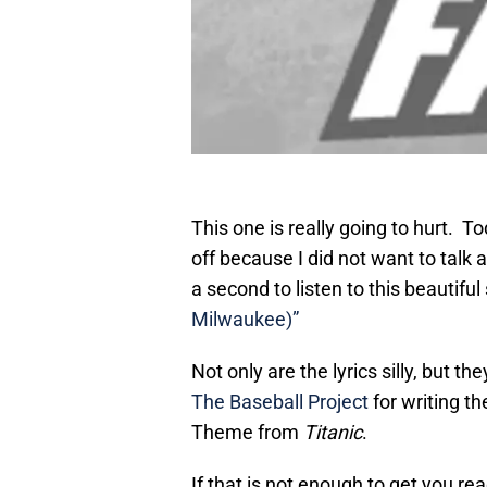
This one is really going to hurt. 
off because I did not want to talk a
a second to listen to this beautiful 
Milwaukee)”
Not only are the lyrics silly, but t
The Baseball Project
for writing t
Theme from
Titanic
.
If that is not enough to get you r