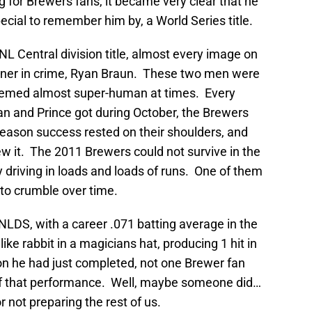
 for Brewers fans, it became very clear that he
cial to remember him by, a World Series title.
 NL Central division title, almost every image on
artner in crime, Ryan Braun. These two men were
seemed almost super-human at times. Every
yan and Prince got during October, the Brewers
eason success rested on their shoulders, and
w it. The 2011 Brewers could not survive in the
 driving in loads and loads of runs. One of them
 to crumble over time.
NLDS, with a career .071 batting average in the
ke rabbit in a magicians hat, producing 1 hit in
on he had just completed, not one Brewer fan
of that performance. Well, maybe someone did…
r not preparing the rest of us.