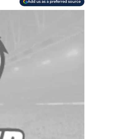
Add us as a preferred source