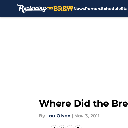
News
Rumors
Schedule
Sta
Skip to main content
Where Did the Bre
By
Lou Olsen
|
Nov 3, 2011