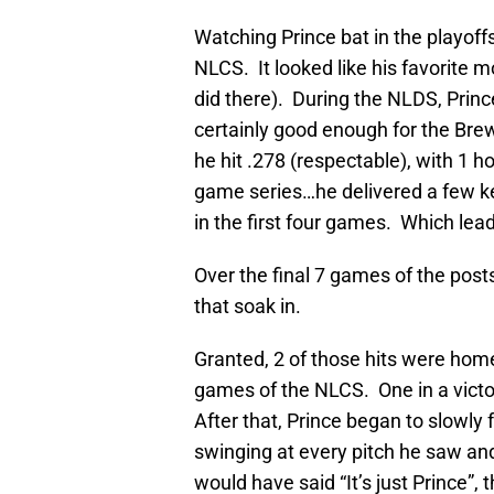
Watching Prince bat in the playoff
NLCS. It looked like his favorite 
did there). During the NLDS, Princ
certainly good enough for the Brew
he hit .278 (respectable), with 1 
game series…he delivered a few key
in the first four games. Which lea
Over the final 7 games of the postse
that soak in.
Granted, 2 of those hits were home
games of the NLCS. One in a victory
After that, Prince began to slowly 
swinging at every pitch he saw and w
would have said “It’s just Prince