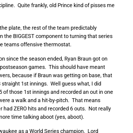
pline. Quite frankly, old Prince kind of pisses me
the plate, the rest of the team predictably
en the BIGGEST component to turning that series
he teams offensive thermostat.
on since the season ended, Ryan Braun got on
ght postseason games. This should have meant
ers, because if Braun was getting on base, that
straight 1st innings. Well guess what, I did
 of those 1st innings and recorded an out in one
ere a walk and a hit-by-pitch. That means
der had ZERO hits and recorded 6 outs. Not really
re time talking aboot (yes, aboot).
ilwaukee as a World Series champion. Lord