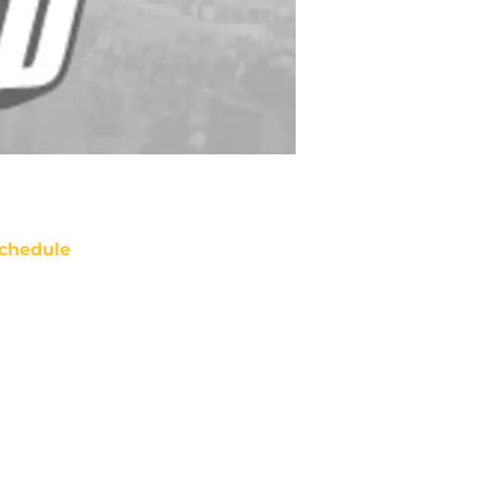
chedule