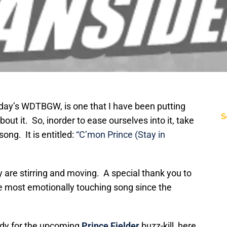
Today’s WDTBGW, is one that I have been putting
S
bout it. So, inorder to ease ourselves into it, take
song. It is entitled:
“C’mon Prince (Stay in
hey are stirring and moving. A special thank you to
he most emotionally touching song since the
eady for the upcoming
Prince Fielder
buzz-kill, here