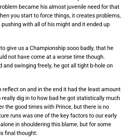
problem became his almost juvenile need for that
en you start to force things, it creates problems,
 pushing with all of his might and it ended up
d to give us a Championship sooo badly, that he
ould not have come at a worse time though.
nd swinging freely, he got all tight b-hole on
 reflect on and in the end it had the least amount
o really dig in to how bad he got statistically much
 the good times with Prince, but there is no
ture runs was one of the key factors to our early
alone in shouldering this blame, but for some
is final thought: