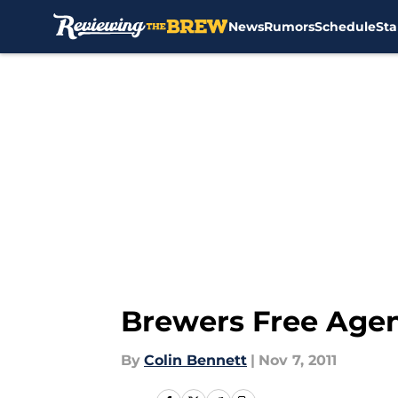
News
Rumors
Schedule
Sta
Skip to main content
Brewers Free Agenc
By
Colin Bennett
|
Nov 7, 2011