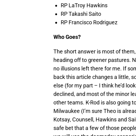
RP LaTroy Hawkins
RP Takashi Saito
RP Francisco Rodriguez
Who Goes?
The short answer is most of them, 
heading off to greener pastures. N
no illusions left there for me. If 
back this article changes a littl
else (for my part – I think he’d lo
declined, and most of the minor lea
other teams. K-Rod is also going 
Milwaukee (I’m sure Theo is alre
Kotsay, Counsell, Hawkins and Sait
safe bet that a few of those people 