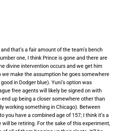
and that’s a fair amount of the team’s bench
umber one, I think Prince is gone and there are
some divine intervention occurs and we get him
e, so we make the assumption he goes somewhere
ok good in Dodger blue). Yuni’s option was
gue free agents will likely be signed on with
to end up being a closer somewhere other than
ady working something in Chicago). Between
o you have a combined age of 157; I think it’s a
will be retiring. For the sake of this experiment,