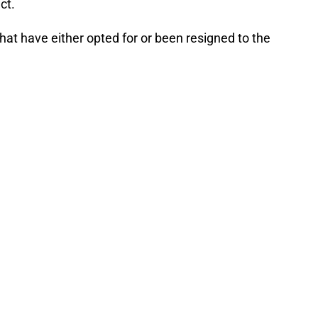
ct.
 that have either opted for or been resigned to the