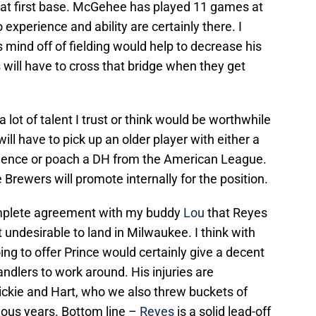
t first base. McGehee has played 11 games at
o experience and ability are certainly there. I
is mind off of fielding would help to decrease his
 will have to cross that bridge when they get
 a lot of talent I trust or think would be worthwhile
ill have to pick up an older player with either a
rience or poach a DH from the American League.
e Brewers will promote internally for the position.
omplete agreement with my buddy
Lou
that Reyes
 undesirable to land in Milwaukee. I think with
g to offer Prince would certainly give a decent
andlers to work around. His injuries are
ickie and Hart, who we also threw buckets of
ious years. Bottom line –
Reyes
is a solid lead-off