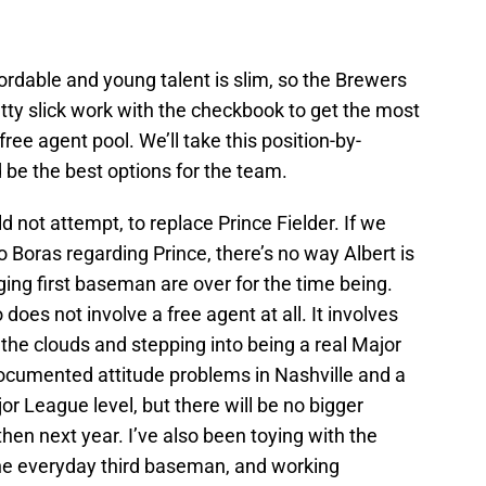
fordable and young talent is slim, so the Brewers
tty slick work with the checkbook to get the most
free agent pool. We’ll take this position-by-
 be the best options for the team.
 not attempt, to replace Prince Fielder. If we
o Boras regarding Prince, there’s no way Albert is
ing first baseman are over for the time being.
does not involve a free agent at all. It involves
 the clouds and stepping into being a real Major
documented attitude problems in Nashville and a
or League level, but there will be no bigger
hen next year. I’ve also been toying with the
the everyday third baseman, and working