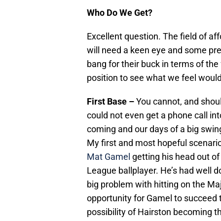
Who Do We Get?
Excellent question. The field of af
will need a keen eye and some pre
bang for their buck in terms of the 
position to see what we feel would
First Base –
You cannot, and should
could not even get a phone call int
coming and our days of a big swing
My first and most hopeful scenario 
Mat Gamel
getting his head out of
League ballplayer. He’s had well 
big problem with hitting on the Maj
opportunity for Gamel to succeed t
possibility of Hairston becoming 