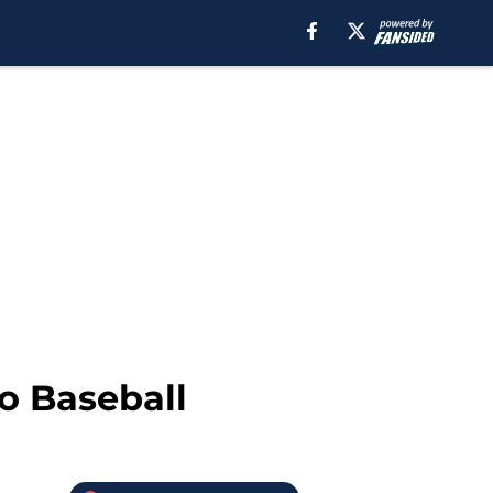
o Baseball