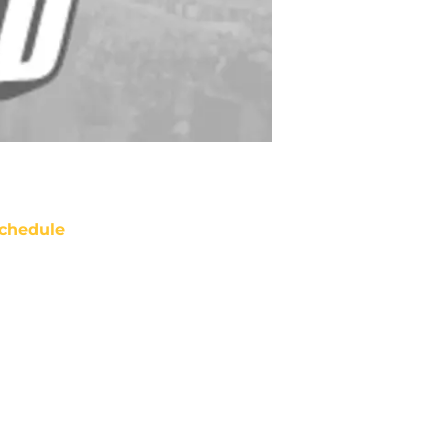
chedule