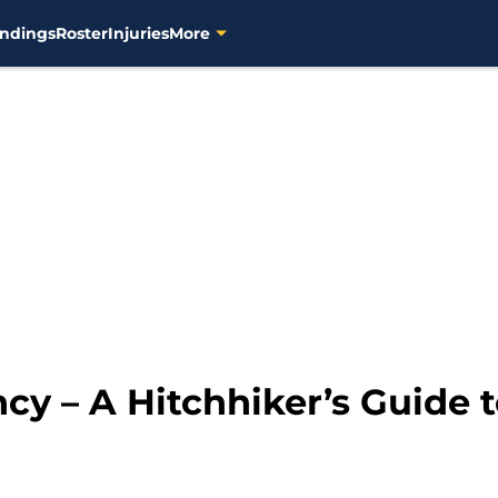
ndings
Roster
Injuries
More
y – A Hitchhiker’s Guide t