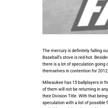
The mercury is definitely falling 
Baseball’s stove is red-hot. Besid
there is a lot of speculation going
themselves in contention for 2012
Milwaukee has 15 ballplayers in fre
of them will not be returning in an
their Division Title. With that bein
speculation with a list of possibl