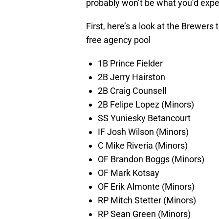
probably won’t be what you’d expe
First, here’s a look at the Brewers
free agency pool
1B Prince Fielder
2B Jerry Hairston
2B Craig Counsell
2B Felipe Lopez (Minors)
SS Yuniesky Betancourt
IF Josh Wilson (Minors)
C Mike Riveria (Minors)
OF Brandon Boggs (Minors)
OF Mark Kotsay
OF Erik Almonte (Minors)
RP Mitch Stetter (Minors)
RP Sean Green (Minors)