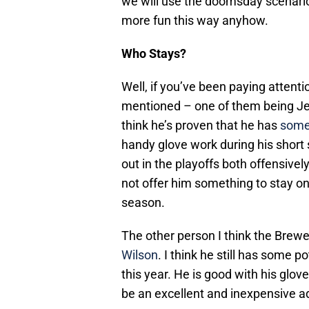
we will use the doomsday scenario o
more fun this way anyhow.
Who Stays?
Well, if you’ve been paying attent
mentioned – one of them being Jerr
think he’s proven that he has
some 
handy glove work during his short 
out in the playoffs both offensivel
not offer him something to stay o
season.
The other person I think the Brewer
Wilson
. I think he still has some 
this year. He is good with his glo
be an excellent and inexpensive ad