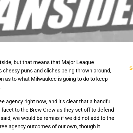
outside, but that means that Major League
S
es cheesy puns and cliches being thrown around,
 on as to what Milwaukee is going to do to keep
.
e agency right now, and it’s clear that a handful
y facet to the Brew Crew as they set off to defend
g said, we would be remiss if we did not add to the
e free agency outcomes of our own, though it