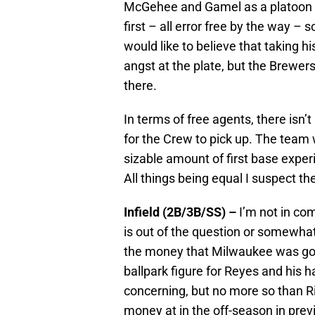
McGehee and Gamel as a platoon a
first – all error free by the way – s
would like to believe that taking h
angst at the plate, but the Brewers
there.
In terms of free agents, there isn’t
for the Crew to pick up. The team w
sizable amount of first base expe
All things being equal I suspect th
Infield (2B/3B/SS) –
I’m not in c
is out of the question or somewhat
the money that Milwaukee was goin
ballpark figure for Reyes and his h
concerning, but no more so than R
money at in the off-season in prev