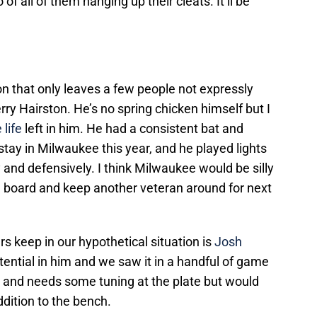
f all of them hanging up their cleats. It’ll be
ion that only leaves a few people not expressly
y Hairston. He’s no spring chicken himself but I
life
left in him. He had a consistent bat and
stay in Milwaukee this year, and he played lights
y and defensively. I think Milwaukee would be silly
n board and keep another veteran around for next
s keep in our hypothetical situation is
Josh
potential in him and we saw it in a handful of game
ve and needs some tuning at the plate but would
dition to the bench.