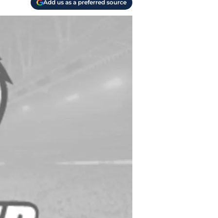
Add us as a preferred source