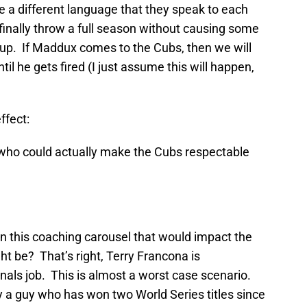
e a different language that they speak to each
nally throw a full season without causing some
oup. If Maddux comes to the Cubs, then we will
til he gets fired (I just assume this will happen,
ffect:
who could actually make the Cubs respectable
n this coaching carousel that would impact the
t be? That’s right, Terry Francona is
inals job. This is almost a worst case scenario.
y a guy who has won two World Series titles since