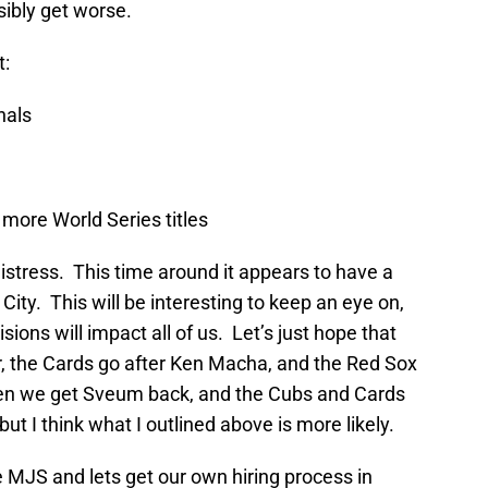
sibly get worse.
t:
nals
n more World Series titles
istress. This time around it appears to have a
ity. This will be interesting to keep an eye on,
ons will impact all of us. Let’s just hope that
, the Cards go after Ken Macha, and the Red Sox
n we get Sveum back, and the Cubs and Cards
 I think what I outlined above is more likely.
he MJS and lets get our own hiring process in