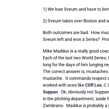
1) We lose Sveum and have to brin
2) Sveum takes over Boston and w
Both outcomes are bad. How much
Sveum left and won a Series? Pr
Mike Maddux is a really good coac
Each of the last two World Series,
long for the days of him lunging n
The correct answer is, mustaches
mustache. It commands respect a
worked with aces like
Cliff Lee
, C
Suppan
. Ok, obviously not Suppa
in the pitching department, aside f
Zambrano. Maddux is probably a g