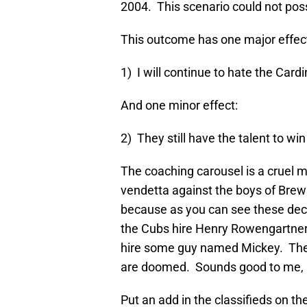
2004. This scenario could not pos
This outcome has one major effec
1) I will continue to hate the Cardi
And one minor effect:
2) They still have the talent to wi
The coaching carousel is a cruel m
vendetta against the boys of Brew C
because as you can see these decisi
the Cubs hire Henry Rowengartner
hire some guy named Mickey. The
are doomed. Sounds good to me, but
Put an add in the classifieds on t