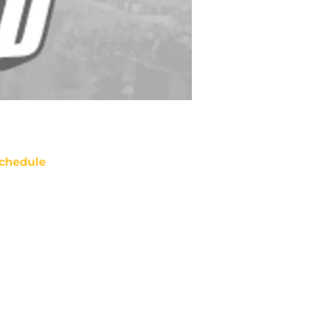
chedule