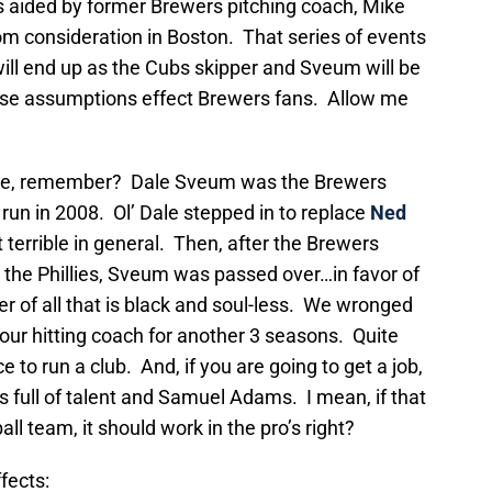
s aided by former Brewers pitching coach, Mike
m consideration in Boston. That series of events
ill end up as the Cubs skipper and Sveum will be
ese assumptions effect Brewers fans. Allow me
e, remember? Dale Sveum was the Brewers
run in 2008. Ol’ Dale stepped in to replace
Ned
t terrible in general. Then, after the Brewers
 the Phillies, Sveum was passed over…in favor of
of all that is black and soul-less. We wronged
 our hitting coach for another 3 seasons. Quite
 to run a club. And, if you are going to get a job,
s full of talent and Samuel Adams. I mean, if that
l team, it should work in the pro’s right?
fects: