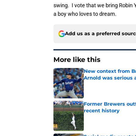
swing. I vote that we bring Robin
a boy who loves to dream.
Add us as a preferred sour
More like this
New context from Br
Arnold was serious 
Published by on Invalid Dat
Former Brewers outf
recent history
Published by on Invalid Dat