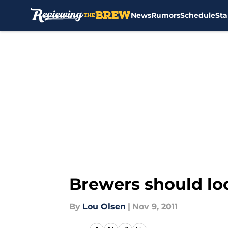
News
Rumors
Schedule
Sta
Skip to main content
Brewers should loo
By
Lou Olsen
|
Nov 9, 2011