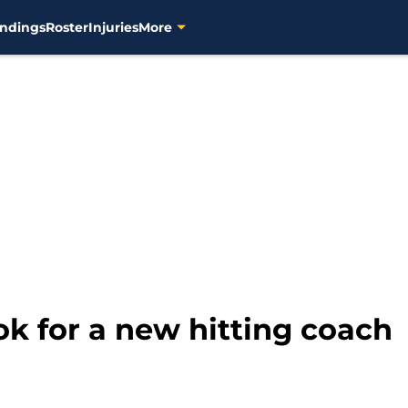
ndings
Roster
Injuries
More
k for a new hitting coach