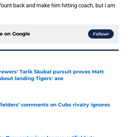
 Yount back and make him hitting coach, but I am
ce on
Google
Follow
ewers' Tarik Skubal pursuit proves Matt
about landing Tigers' ace
e
ielders’ comments on Cubs rivalry ignores
e