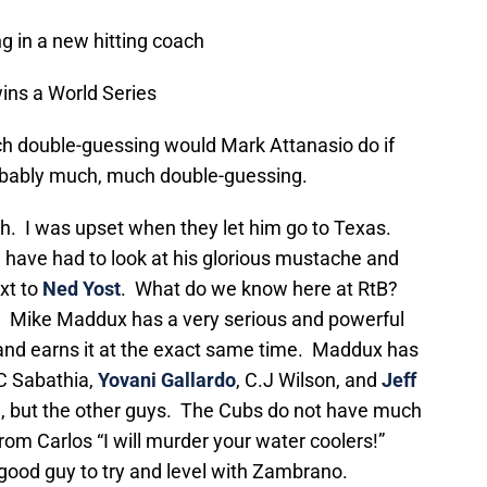
g in a new hitting coach
ins a World Series
 double-guessing would Mark Attanasio do if
obably much, much double-guessing.
h. I was upset when they let him go to Texas.
 I have had to look at his glorious mustache and
ext to
Ned Yost
. What do we know here at RtB?
. Mike Maddux has a very serious and powerful
nd earns it at the exact same time. Maddux has
.C Sabathia,
Yovani Gallardo
, C.J Wilson, and
Jeff
n, but the other guys. The Cubs do not have much
rom Carlos “I will murder your water coolers!”
ood guy to try and level with Zambrano.