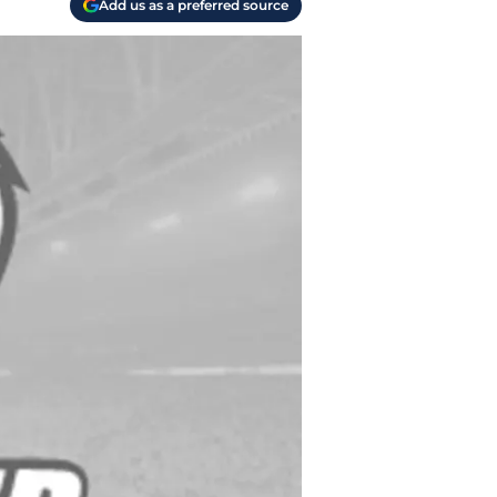
Add us as a preferred source