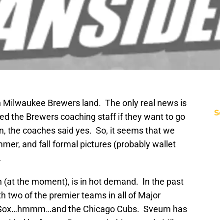
n Milwaukee Brewers land. The only real news is
S
ed the Brewers coaching staff if they want to go
on, the coaches said yes. So, it seems that we
mmer, and fall formal pictures (probably wallet
…
 (at the moment), is in hot demand. In the past
h two of the premier teams in all of Major
ed Sox…hmmm…and the Chicago Cubs. Sveum has