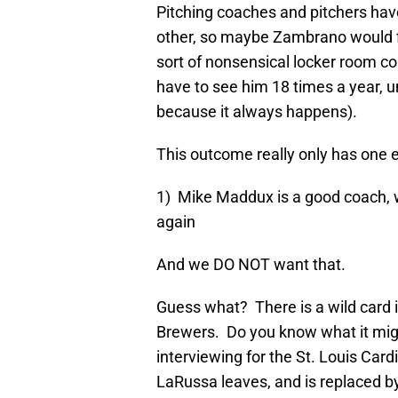
Pitching coaches and pitchers hav
other, so maybe Zambrano would fi
sort of nonsensical locker room c
have to see him 18 times a year, un
because it always happens).
This outcome really only has one e
1) Mike Maddux is a good coach, 
again
And we DO NOT want that.
Guess what? There is a wild card i
Brewers. Do you know what it migh
interviewing for the St. Louis Card
LaRussa leaves, and is replaced b