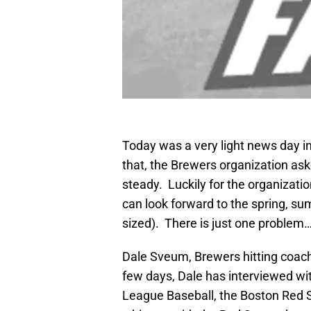
Today was a very light news day i
that, the Brewers organization ask
steady. Luckily for the organizati
can look forward to the spring, su
sized). There is just one problem
Dale Sveum, Brewers hitting coach
few days, Dale has interviewed wit
League Baseball, the Boston R