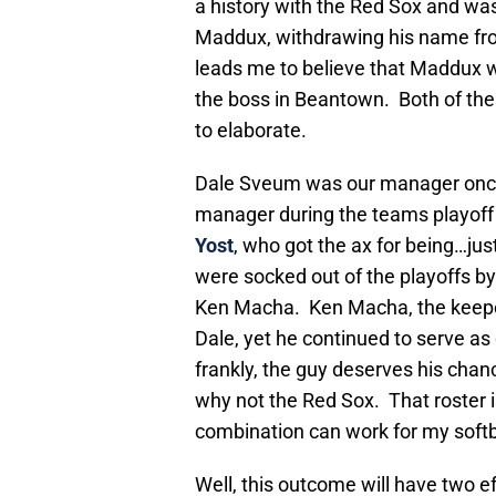
a history with the Red Sox and wa
Maddux, withdrawing his name fro
leads me to believe that Maddux w
the boss in Beantown. Both of th
to elaborate.
Dale Sveum was our manager onc
manager during the teams playoff 
Yost
, who got the ax for being…jus
were socked out of the playoffs by
Ken Macha. Ken Macha, the keeper 
Dale, yet he continued to serve as
frankly, the guy deserves his chance
why not the Red Sox. That roster i
combination can work for my softbal
Well, this outcome will have two ef