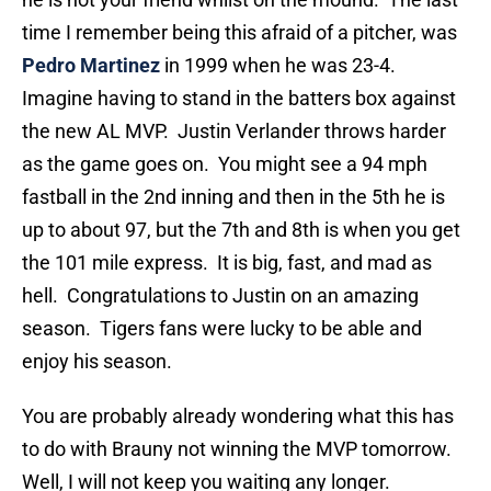
time I remember being this afraid of a pitcher, was
Pedro Martinez
in 1999 when he was 23-4.
Imagine having to stand in the batters box against
the new AL MVP. Justin Verlander throws harder
as the game goes on. You might see a 94 mph
fastball in the 2nd inning and then in the 5th he is
up to about 97, but the 7th and 8th is when you get
the 101 mile express. It is big, fast, and mad as
hell. Congratulations to Justin on an amazing
season. Tigers fans were lucky to be able and
enjoy his season.
You are probably already wondering what this has
to do with Brauny not winning the MVP tomorrow.
Well, I will not keep you waiting any longer.