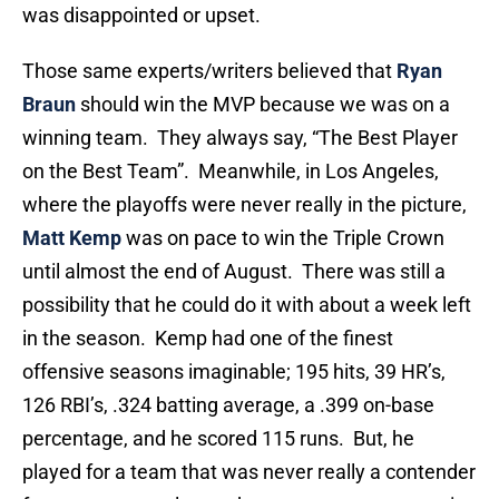
was disappointed or upset.
Those same experts/writers believed that
Ryan
Braun
should win the MVP because we was on a
winning team. They always say, “The Best Player
on the Best Team”. Meanwhile, in Los Angeles,
where the playoffs were never really in the picture,
Matt Kemp
was on pace to win the Triple Crown
until almost the end of August. There was still a
possibility that he could do it with about a week left
in the season. Kemp had one of the finest
offensive seasons imaginable; 195 hits, 39 HR’s,
126 RBI’s, .324 batting average, a .399 on-base
percentage, and he scored 115 runs. But, he
played for a team that was never really a contender