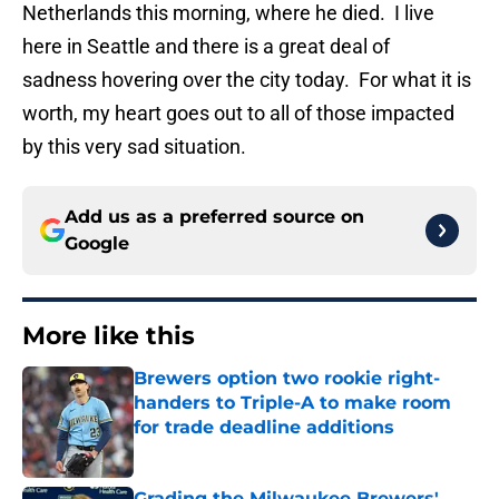
Netherlands this morning, where he died. I live
here in Seattle and there is a great deal of
sadness hovering over the city today. For what it is
worth, my heart goes out to all of those impacted
by this very sad situation.
Add us as a preferred source on
Google
More like this
Brewers option two rookie right-
handers to Triple-A to make room
for trade deadline additions
Published by on Invalid Date
Grading the Milwaukee Brewers'