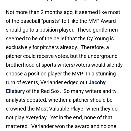
Not more than 2 months ago, it seemed like most
of the baseball “purists” felt like the MVP Award
should go to a position player. These gentlemen
seemed to be of the belief that the Cy Young is
exclusively for pitchers already. Therefore, a
pitcher could receive votes, but the underground
brotherhood of sports writers/voters would silently
choose a position player the MVP. In a stunning
turn of events, Verlander edged out
Jacoby
Ellsbury
of the Red Sox. So many writers and tv
analysts debated, whether a pitcher should be
crowned the Most Valuable Player when they do
not play everyday. Yet in the end, none of that
mattered. Verlander won the award and no one