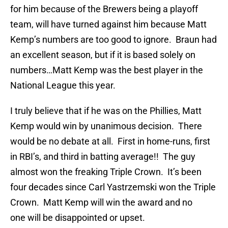
for him because of the Brewers being a playoff
team, will have turned against him because Matt
Kemp’s numbers are too good to ignore. Braun had
an excellent season, but if it is based solely on
numbers…Matt Kemp was the best player in the
National League this year.
I truly believe that if he was on the Phillies, Matt
Kemp would win by unanimous decision. There
would be no debate at all. First in home-runs, first
in RBI’s, and third in batting average!! The guy
almost won the freaking Triple Crown. It’s been
four decades since Carl Yastrzemski won the Triple
Crown. Matt Kemp will win the award and no
one will be disappointed or upset.