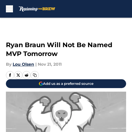
Skip to main content
Ryan Braun Will Not Be Named
MVP Tomorrow
By
Lou Olsen
|
Nov 21, 2011
Add us as a preferred source