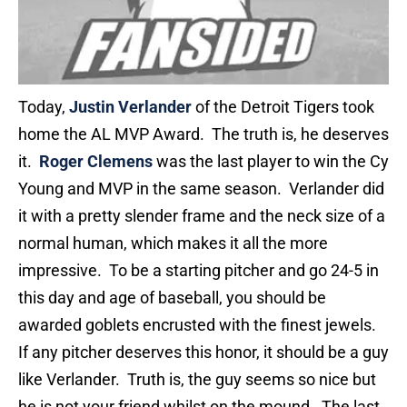
Today,
Justin Verlander
of the Detroit Tigers took
home the AL MVP Award. The truth is, he deserves
it.
Roger Clemens
was the last player to win the Cy
Young and MVP in the same season. Verlander did
it with a pretty slender frame and the neck size of a
normal human, which makes it all the more
impressive. To be a starting pitcher and go 24-5 in
this day and age of baseball, you should be
awarded goblets encrusted with the finest jewels.
If any pitcher deserves this honor, it should be a guy
like Verlander. Truth is, the guy seems so nice but
he is not your friend whilst on the mound. The last