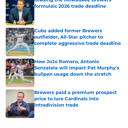
formulaic 2026 trade deadline
Published by on Invalid Date
Cubs added former Brewers
outfielder, All-Star pitcher to
complete aggressive trade deadline
Published by on Invalid Date
How JoJo Romero, Antonio
Senzatela will impact Pat Murphy's
bullpen usage down the stretch
Published by on Invalid Date
Brewers paid a premium prospect
price to lure Cardinals into
intradivision trade
Published by on Invalid Date
5 related articles loaded