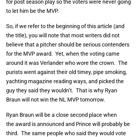
for post season play so the voters were never going
to let him be the MVP.
So, if we refer to the beginning of this article (and
the title), you will note that most writers did not
believe that a pitcher should be serious contenders
for the MVP award. Yet, when the voting came
around it was Verlander who wore the crown. The
purists went against their old timey, pipe smoking,
yachting magazine reading ways, and picked the
guy they said they wouldn’t. That is why Ryan
Braun will not win the NL MVP tomorrow.
Ryan Braun will be a close second place when
the award is announced and Prince will probably be
third. The same people who said they would vote