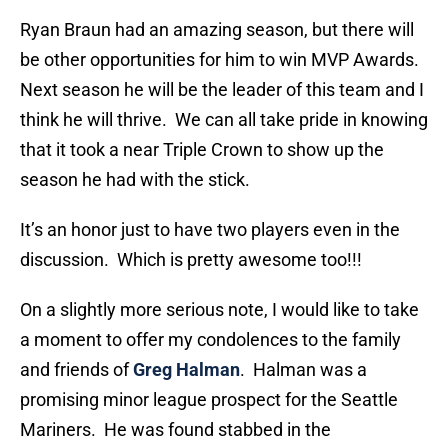
Ryan Braun had an amazing season, but there will
be other opportunities for him to win MVP Awards.
Next season he will be the leader of this team and I
think he will thrive. We can all take pride in knowing
that it took a near Triple Crown to show up the
season he had with the stick.
It’s an honor just to have two players even in the
discussion. Which is pretty awesome too!!!
On a slightly more serious note, I would like to take
a moment to offer my condolences to the family
and friends of
Greg Halman
. Halman was a
promising minor league prospect for the Seattle
Mariners. He was found stabbed in the