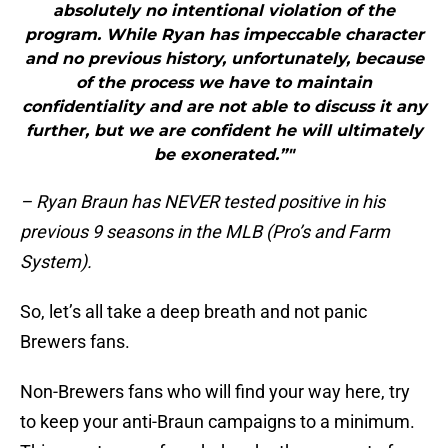
absolutely no intentional violation of the
program. While Ryan has impeccable character
and no previous history, unfortunately, because
of the process we have to maintain
confidentiality and are not able to discuss it any
further, but we are confident he will ultimately
be exonerated.”"
– Ryan Braun has NEVER tested positive in his
previous 9 seasons in the MLB (Pro’s and Farm
System).
So, let’s all take a deep breath and not panic
Brewers fans.
Non-Brewers fans who will find your way here, try
to keep your anti-Braun campaigns to a minimum.