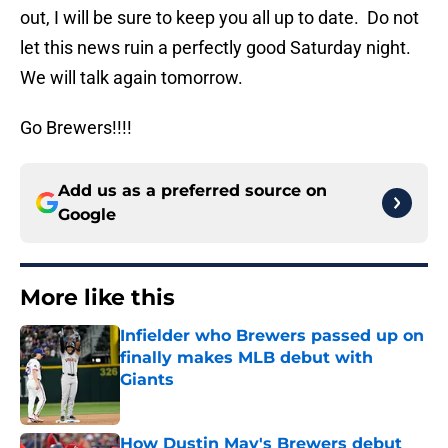
out, I will be sure to keep you all up to date. Do not
let this news ruin a perfectly good Saturday night.
We will talk again tomorrow.
Go Brewers!!!!
Add us as a preferred source on
Google
More like this
Infielder who Brewers passed up on
finally makes MLB debut with
Giants
Published by on Invalid Date
How Dustin May's Brewers debut