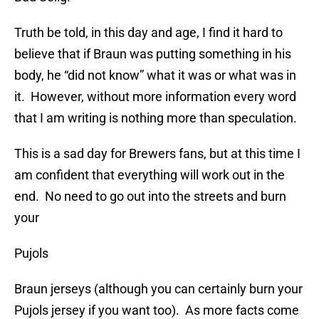
Truth be told, in this day and age, I find it hard to
believe that if Braun was putting something in his
body, he “did not know” what it was or what was in
it. However, without more information every word
that I am writing is nothing more than speculation.
This is a sad day for Brewers fans, but at this time I
am confident that everything will work out in the
end. No need to go out into the streets and burn
your
Pujols
Braun jerseys (although you can certainly burn your
Pujols jersey if you want too). As more facts come