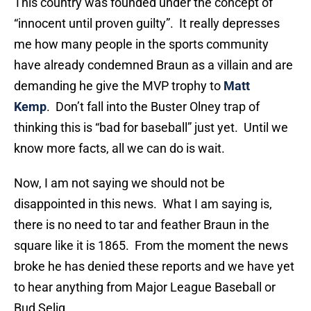
This country was founded under the concept of
“innocent until proven guilty”. It really depresses
me how many people in the sports community
have already condemned Braun as a villain and are
demanding he give the MVP trophy to
Matt
Kemp
. Don’t fall into the Buster Olney trap of
thinking this is “bad for baseball” just yet. Until we
know more facts, all we can do is wait.
Now, I am not saying we should not be
disappointed in this news. What I am saying is,
there is no need to tar and feather Braun in the
square like it is 1865. From the moment the news
broke he has denied these reports and we have yet
to hear anything from Major League Baseball or
Bud Selig.