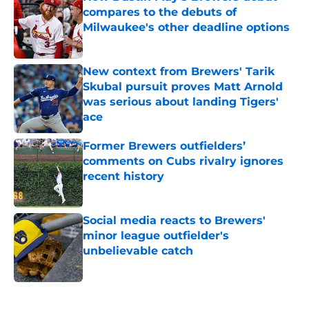
compares to the debuts of
Milwaukee's other deadline options
Published by on Invalid Date
New context from Brewers' Tarik
Skubal pursuit proves Matt Arnold
was serious about landing Tigers'
ace
Published by on Invalid Date
Former Brewers outfielders’
comments on Cubs rivalry ignores
recent history
Published by on Invalid Date
Social media reacts to Brewers'
minor league outfielder's
unbelievable catch
Published by on Invalid Date
5 related articles loaded