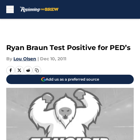
Skip to main content
Ryan Braun Test Positive for PED’s
By
Lou Olsen
|
Dec 10, 2011
Add us as a preferred source