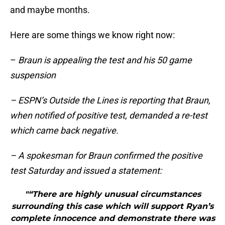
and maybe months.
Here are some things we know right now:
–
Braun is appealing the test and his 50 game
suspension
– ESPN’s Outside the Lines is reporting that Braun,
when notified of positive test, demanded a re-test
which came back negative.
– A spokesman for Braun confirmed the positive
test Saturday and issued a statement:
"“There are highly unusual circumstances
surrounding this case which will support Ryan’s
complete innocence and demonstrate there was