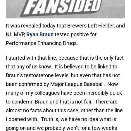
It was revealed today that Brewers Left Fielder, and
NL MVP,
Ryan Braun
tested positive for
Performance Enhancing Drugs.
I started with that line, because that is the only fact
that any of us know. It is believed to be linked to
Braun’s testosterone levels, but even that has not
been confirmed by Major League Baseball. Now
many of my colleagues have been incredibly quick
to condemn Braun and that is not fair. There are
almost no facts about this case, other than the line
I opened with. Truth is, we have no idea what is
going on and we probably won’t for a few weeks