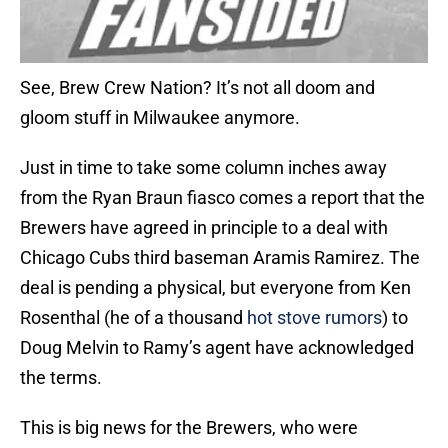
See, Brew Crew Nation? It’s not all doom and
gloom stuff in Milwaukee anymore.
Just in time to take some column inches away
from the Ryan Braun fiasco comes a report that the
Brewers have agreed in principle to a deal with
Chicago Cubs third baseman Aramis Ramirez. The
deal is pending a physical, but everyone from Ken
Rosenthal (he of a thousand
hot stove rumors
) to
Doug Melvin to Ramy’s agent have acknowledged
the terms.
This is big news for the Brewers, who were