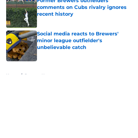
Former Brewers outfielders’
comments on Cubs rivalry ignores
recent history
Published by on Invalid Date
Social media reacts to Brewers'
minor league outfielder's
unbelievable catch
Published by on Invalid Date
5 related articles loaded
Home
/
Brewers News
About
Openings
Contact
Our 300+ Sites