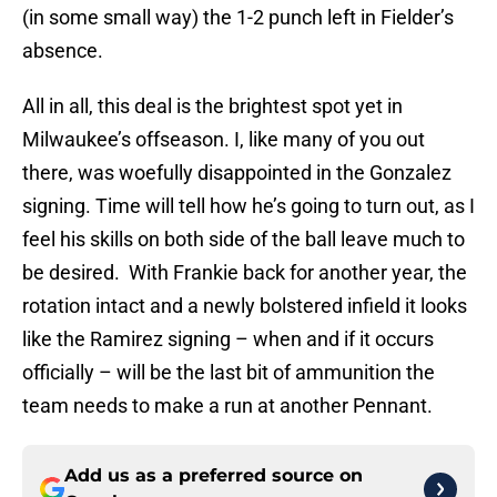
(in some small way) the 1-2 punch left in Fielder’s
absence.
All in all, this deal is the brightest spot yet in
Milwaukee’s offseason. I, like many of you out
there, was woefully disappointed in the Gonzalez
signing. Time will tell how he’s going to turn out, as I
feel his skills on both side of the ball leave much to
be desired. With Frankie back for another year, the
rotation intact and a newly bolstered infield it looks
like the Ramirez signing – when and if it occurs
officially – will be the last bit of ammunition the
team needs to make a run at another Pennant.
Add us as a preferred source on