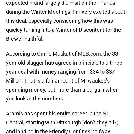
expected – and largely did – sit on their hands
during the Winter Meetings. I’m very excited about
this deal, especially considering how this was
quickly turning into a Winter of Discontent for the
Brewer Faithful.
According to Carrie Muskat of
MLB.com
, the 33
year-old slugger has agreed in principle to a three
year deal with money ranging from $34 to $37
Million. That is a fair amount of Milwaukee’s
spending money, but more than a bargain when
you look at the numbers.
Aramis has spent his entire career in the NL
Central, starting with Pittsburgh (don’t they all?)
and landing in the Friendly Confines halfway