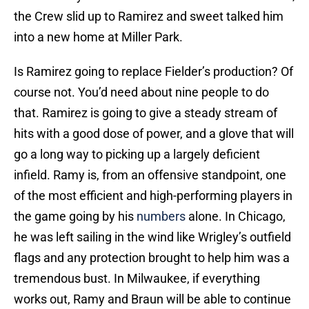
the Crew slid up to Ramirez and sweet talked him
into a new home at Miller Park.
Is Ramirez going to replace Fielder’s production? Of
course not. You’d need about nine people to do
that. Ramirez is going to give a steady stream of
hits with a good dose of power, and a glove that will
go a long way to picking up a largely deficient
infield. Ramy is, from an offensive standpoint, one
of the most efficient and high-performing players in
the game going by his
numbers
alone. In Chicago,
he was left sailing in the wind like Wrigley’s outfield
flags and any protection brought to help him was a
tremendous bust. In Milwaukee, if everything
works out, Ramy and Braun will be able to continue