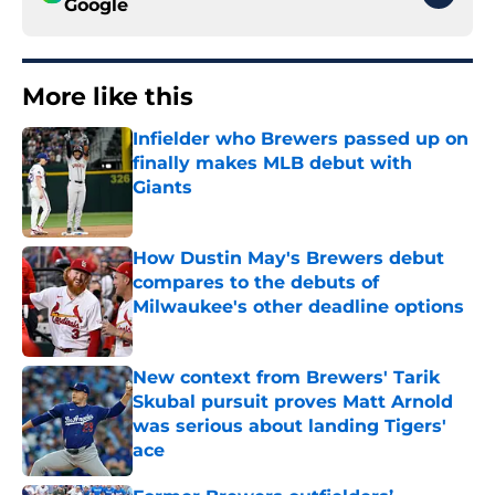
Google
More like this
Infielder who Brewers passed up on
finally makes MLB debut with
Giants
Published by on Invalid Date
How Dustin May's Brewers debut
compares to the debuts of
Milwaukee's other deadline options
Published by on Invalid Date
New context from Brewers' Tarik
Skubal pursuit proves Matt Arnold
was serious about landing Tigers'
ace
Published by on Invalid Date