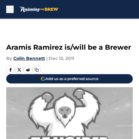
Skip to main content
Aramis Ramirez is/will be a Brewer
By
Colin Bennett
|
Dec 12, 2011
Add us as a preferred source