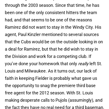
through the 2003 season. Since that time, he has
been one of the only consistent hitters the team
had, and that seems to be one of the reasons
Ramirez did not want to stay in the Windy City. His
agent, Paul Kinzler mentioned to several sources
that the Cubs would be on the outside looking in on
a deal for Ramirez, but that he did wish to stay in
the Division and work for a competing club. If
you’ve done your homework that only
really
left St.
Louis and Milwaukee. As it turns out, our lack of
faith in keeping Fielder is probably what gave us
the opportunity to snag the premiere third base
free agent for the 2012 season. With St. Louis
making desperate calls to Pujols (assumingly), and
the fact they have no real need for a third baseman,