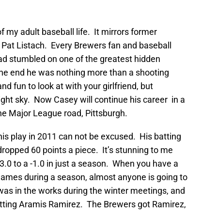
f my adult baseball life. It mirrors former
 Pat Listach. Every Brewers fan and baseball
ad stumbled on one of the greatest hidden
n the end he was nothing more than a shooting
nd fun to look at with your girlfriend, but
night sky. Now Casey will continue his career in a
he Major League road, Pittsburgh.
 his play in 2011 can not be excused. His batting
opped 60 points a piece. It’s stunning to me
0 to a -1.0 in just a season. When you have a
ames during a season, almost anyone is going to
was in the works during the winter meetings, and
tting Aramis Ramirez. The Brewers got Ramirez,