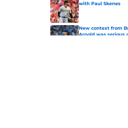
with Paul Skenes
Published by on Invalid Dat
New context from Br
Arnold was serious 
Published by on Invalid Dat
1 prediction for eve
trade deadline
Published by on Invalid Dat
5 related articles loaded
Home
/
Brewers News