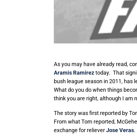
As you may have already read, co
Aramis Ramirez
today. That signi
bush league season in 2011, has l
What do you do when things beco
think you are right, although I am 
The story was first reported by T
From what Tom reported, McGehee 
exchange for reliever
Jose Veras
.