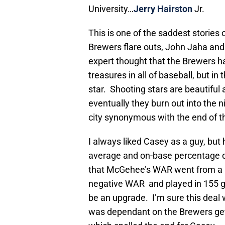
University…
Jerry Hairston
Jr.
This is one of the saddest stories o
Brewers flare outs, John Jaha and
expert thought that the Brewers h
treasures in all of baseball, but i
star. Shooting stars are beautiful a
eventually they burn out into the 
city synonymous with the end of t
I always liked Casey as a guy, but
average and on-base percentage dr
that McGehee’s WAR went from a 3.
negative WAR and played in 155 g
be an upgrade. I’m sure this deal 
was dependant on the Brewers ge