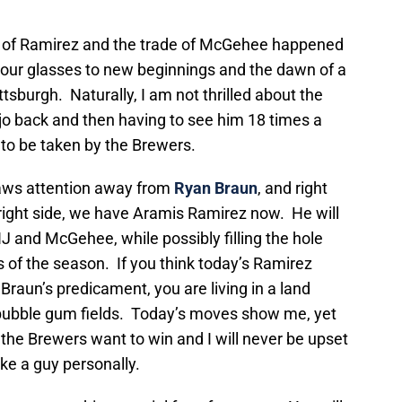
ng of Ramirez and the trade of McGehee happened
 our glasses to new beginnings and the dawn of a
tsburgh. Naturally, I am not thrilled about the
ojo back and then having to see him 18 times a
d to be taken by the Brewers.
draws attention away from
Ryan Braun
, and right
bright side, we have Aramis Ramirez now. He will
JHJ and McGehee, while possibly filling the hole
s of the season. If you think today’s Ramirez
Braun’s predicament, you are living in a land
bubble gum fields. Today’s moves show me, yet
 the Brewers want to win and I will never be upset
ke a guy personally.