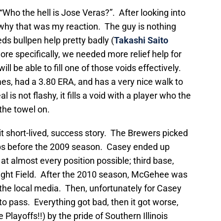
“Who the hell is Jose Veras?”. After looking into
 why that was my reaction. The guy is nothing
ds bullpen help pretty badly (
Takashi Saito
re specifically, we needed more relief help for
ll be able to fill one of those voids effectively.
es, had a 3.80 ERA, and has a very nice walk to
al is not flashy, it fills a void with a player who the
 the towel on.
 short-lived, success story. The Brewers picked
ubs before the 2009 season. Casey ended up
at almost every position possible; third base,
Right Field. After the 2010 season, McGehee was
he local media. Then, unfortunately for Casey
pass. Everything got bad, then it got worse,
Playoffs!!) by the pride of Southern Illinois