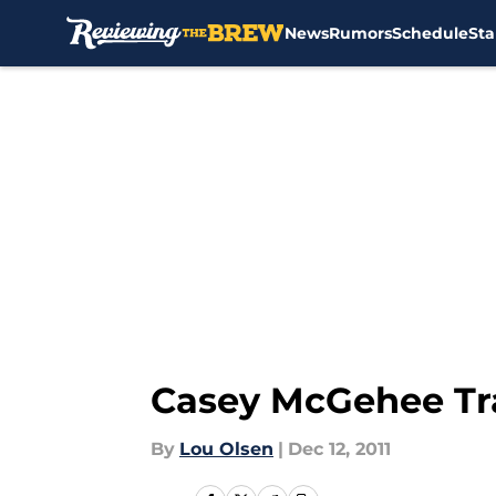
News
Rumors
Schedule
Sta
Skip to main content
Casey McGehee Tra
By
Lou Olsen
|
Dec 12, 2011