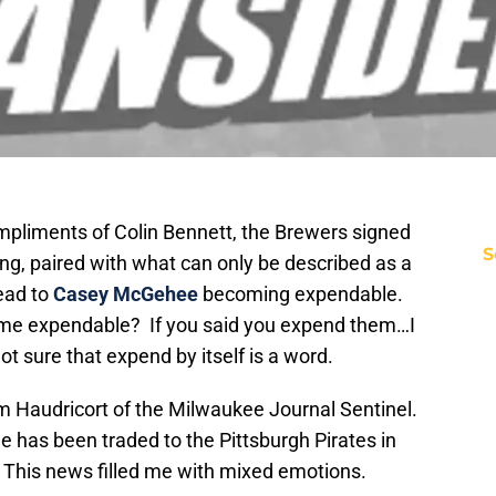
mpliments of Colin Bennett, the Brewers signed
S
ng, paired with what can only be described as a
ead to
Casey McGehee
becoming expendable.
me expendable? If you said you expend them…I
not sure that expend by itself is a word.
om Haudricort of the Milwaukee Journal Sentinel.
has been traded to the Pittsburgh Pirates in
 This news filled me with mixed emotions.