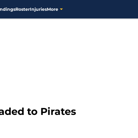
ndings
Roster
Injuries
More
ded to Pirates