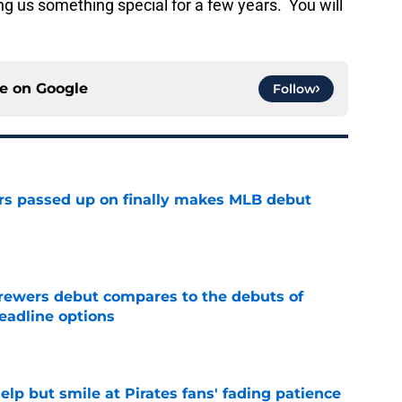
g us something special for a few years. You will
ce on
Google
Follow
rs passed up on finally makes MLB debut
e
rewers debut compares to the debuts of
eadline options
e
elp but smile at Pirates fans' fading patience