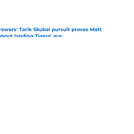
e
ewers' Tarik Skubal pursuit proves Matt
about landing Tigers' ace
e
ry player the Brewers traded for at the 2026
e