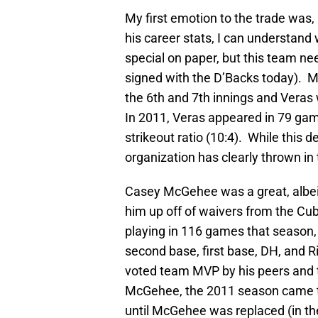
My first emotion to the trade was, 
his career stats, I can understand
special on paper, but this team nee
signed with the D’Backs today). Mo
the 6th and 7th innings and Veras wi
In 2011, Veras appeared in 79 gam
strikeout ratio (10:4). While this de
organization has clearly thrown in
Casey McGehee was a great, albeit
him up off of waivers from the C
playing in 116 games that season, 
second base, first base, DH, and 
voted team MVP by his peers and t
McGehee, the 2011 season came to 
until McGehee was replaced (in the 