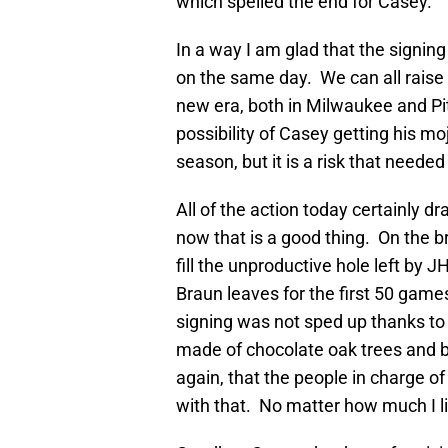
which spelled the end for Casey.
In a way I am glad that the signi
on the same day. We can all raise
new era, both in Milwaukee and Pit
possibility of Casey getting his m
season, but it is a risk that neede
All of the action today certainly 
now that is a good thing. On the 
fill the unproductive hole left by 
Braun leaves for the first 50 game
signing was not sped up thanks to 
made of chocolate oak trees and 
again, that the people in charge of
with that. No matter how much I li