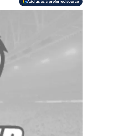
Add us as a preferred source