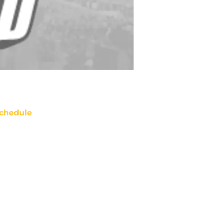
chedule