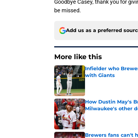
Goodbye Casey, thank you for givin
be missed.
Add us as a preferred sour
More like this
Infielder who Brewe
with Giants
Published by on Invalid Dat
How Dustin May's B
Milwaukee's other d
Published by on Invalid Dat
Brewers fans can't h