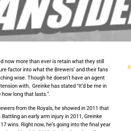
d now more than ever is retain what they still
S
ure factor into what the Brewers’ and their fans
pitching wise. Though he doesn’t have an agent
tension with, Greinke has stated “It’d be me in
 how long that lasts.”.
rewers from the Royals, he showed in 2011 that
. Battling an early arm injury in 2011, Greinke
 17 wins. Right now, he’s going into the final year