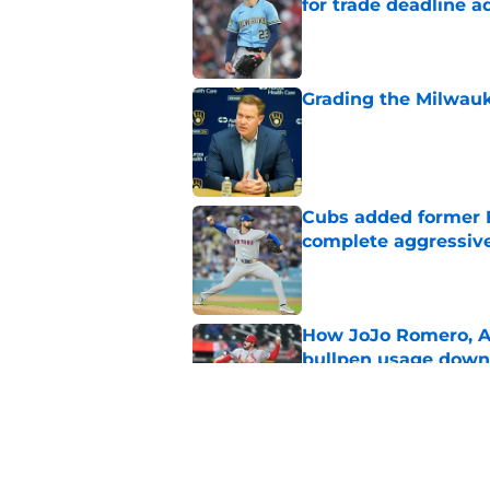
for trade deadline a
Published by on Invalid Dat
Grading the Milwauk
Published by on Invalid Dat
Cubs added former Br
complete aggressive
Published by on Invalid Dat
How JoJo Romero, An
bullpen usage down 
Published by on Invalid Dat
Brewers paid a prem
intradivision trade