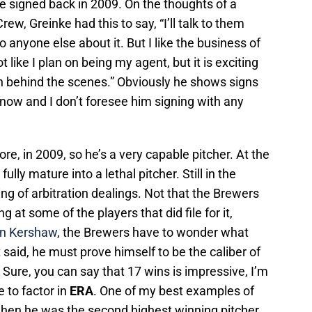
e signed back in 2009. On the thoughts of a
ew, Greinke had this to say, “I’ll talk to them
 to anyone else about it. But I like the business of
ot like I plan on being my agent, but it is exciting
n behind the scenes.” Obviously he shows signs
on now and I don’t foresee him signing with any
e, in 2009, so he’s a very capable pitcher. At the
fully mature into a lethal pitcher. Still in the
ing of arbitration dealings. Not that the Brewers
g at some of the players that did file for it,
on Kershaw
, the Brewers have to wonder what
said, he must prove himself to be the caliber of
 Sure, you can say that 17 wins is impressive, I’m
e to factor in
ERA
. One of my best examples of
hen he was the second highest winning pitcher