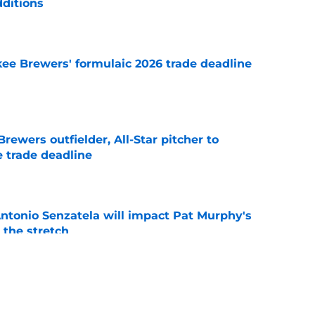
dditions
e
ee Brewers' formulaic 2026 trade deadline
e
ewers outfielder, All-Star pitcher to
 trade deadline
e
tonio Senzatela will impact Pat Murphy's
the stretch
e
ium prospect price to lure Cardinals into