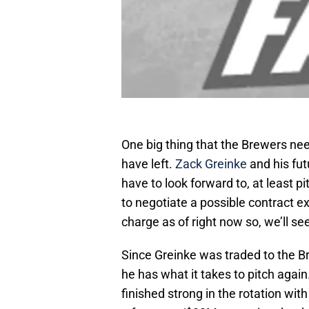
One big thing that the Brewers nee
have left.
Zack Greinke
and his fut
have to look forward to, at least 
to negotiate a possible contract ex
charge as of right now so, we’ll see
Since Greinke was traded to the B
he has what it takes to pitch again
finished strong in the rotation with