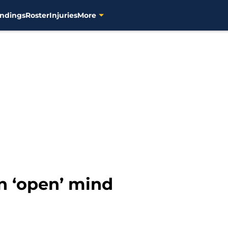
ndings
Roster
Injuries
More
n ‘open’ mind