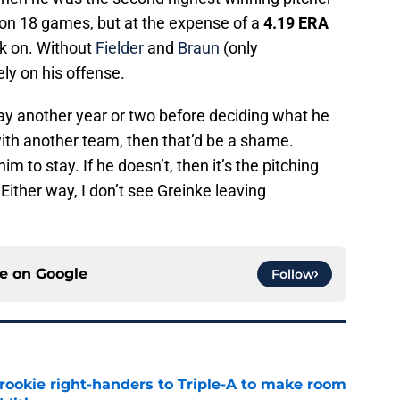
won 18 games, but at the expense of a
4.19 ERA
ck on. Without
Fielder
and
Braun
(only
ely on his offense.
tay another year or two before deciding what he
 with another team, then that’d be a shame.
m to stay. If he doesn’t, then it’s the pitching
Either way, I don’t see Greinke leaving
ce on
Google
Follow
rookie right-handers to Triple-A to make room