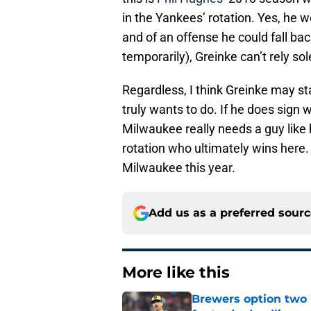
in the Yankees’ rotation. Yes, he 
and of an offense he could fall ba
temporarily), Greinke can’t rely sol
Regardless, I think Greinke may s
truly wants to do. If he does sign
Milwaukee really needs a guy like hi
rotation who ultimately wins here. 
Milwaukee this year.
Add us as a preferred sour
More like this
Brewers option two 