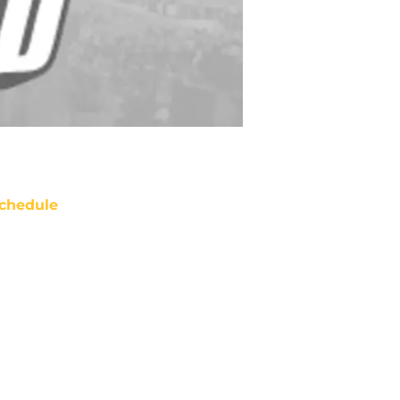
chedule