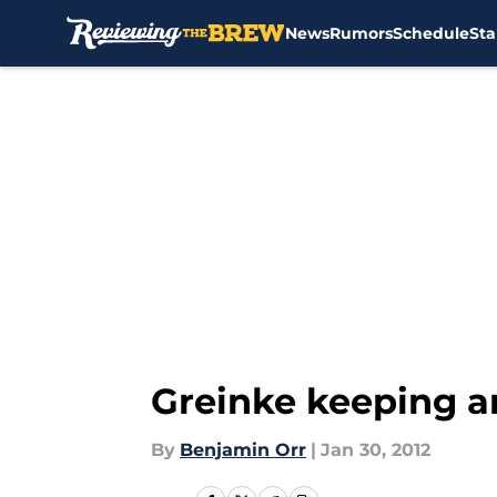
News
Rumors
Schedule
Sta
Skip to main content
Greinke keeping a
By
Benjamin Orr
|
Jan 30, 2012