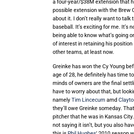
a four-year/$38M extension that h
possible extension with the Brew Cr
about it. I don’t really want to talk
baseball. It’s exciting for me. It’s n
being able to know what’s going o
of interest in retaining his positi
other teams, at least now.
Greinke has won the Cy Young befor
age of 28, he definitely has time to 
minds of owners are the final settl
have to worry about that, but lookin
namely
Tim Lincecum
amd
Clayt
they’ll owe Greinke someday. That 
pitcher that he was in Kansas City.
not saying it isn’t, but you also hav
this is
Phil Hughes
‘ 2010 season w