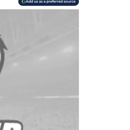
Add us as a preferred source