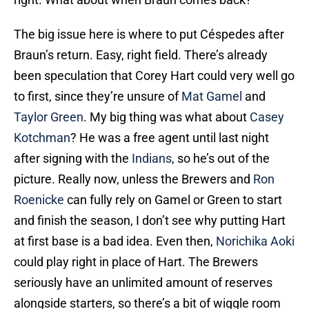
The big issue here is where to put Céspedes after
Braun’s return. Easy, right field. There’s already
been speculation that Corey Hart could very well go
to first, since they’re unsure of
Mat Gamel
and
Taylor Green
. My big thing was what about
Casey
Kotchman
? He was a free agent until last night
after signing with the
Indians
, so he’s out of the
picture. Really now, unless the Brewers and
Ron
Roenicke
can fully rely on Gamel or Green to start
and finish the season, I don’t see why putting Hart
at first base is a bad idea. Even then,
Norichika Aoki
could play right in place of Hart. The Brewers
seriously have an unlimited amount of reserves
alongside starters, so there’s a bit of wiggle room