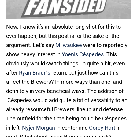
Now, I know it’s an absolute long shot for this to
ever happen, but this post is for the sake of the
argument. Let’s say
Milwaukee
were to reportedly
show heavy interest in
Yoenis Céspedes
. This
obviously would switch things up quite a bit, even
after
Ryan Braun’s
return, but just how can this
affect the Brewers? In more ways than one, and
definitely in very beneficial ways. The addition of
Céspedes would add quite a bit of versatility to an
already resourceful Brewers’ lineup and defense.
The outfield for the time being could be Céspedes
in left,
Nyjer Morgan
in center and
Corey Hart
in
right. What about when Braun comes back?