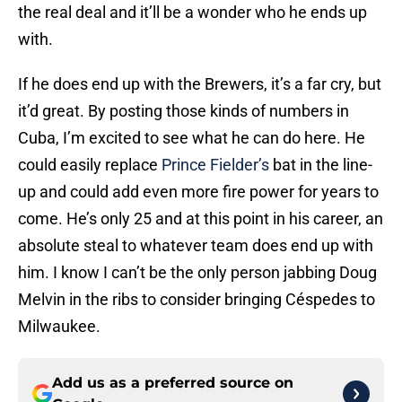
the real deal and it’ll be a wonder who he ends up
with.
If he does end up with the Brewers, it’s a far cry, but
it’d great. By posting those kinds of numbers in
Cuba, I’m excited to see what he can do here. He
could easily replace
Prince Fielder’s
bat in the line-
up and could add even more fire power for years to
come. He’s only 25 and at this point in his career, an
absolute steal to whatever team does end up with
him. I know I can’t be the only person jabbing Doug
Melvin in the ribs to consider bringing Céspedes to
Milwaukee.
Add us as a preferred source on