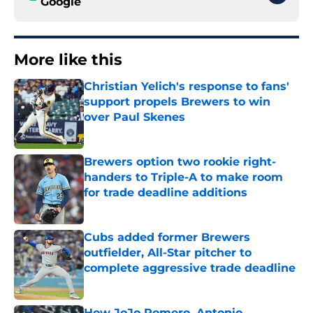
Google
More like this
Christian Yelich's response to fans'
support propels Brewers to win
over Paul Skenes
Published by on Invalid Date
Brewers option two rookie right-
handers to Triple-A to make room
for trade deadline additions
Published by on Invalid Date
Cubs added former Brewers
outfielder, All-Star pitcher to
complete aggressive trade deadline
Published by on Invalid Date
How JoJo Romero, Antonio