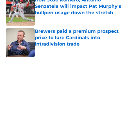
Senzatela will impact Pat Murphy's
bullpen usage down the stretch
Published by on Invalid Date
Brewers paid a premium prospect
price to lure Cardinals into
intradivision trade
Published by on Invalid Date
5 related articles loaded
Home
/
Brewers News
About
Openings
Contact
Our 300+ Sites