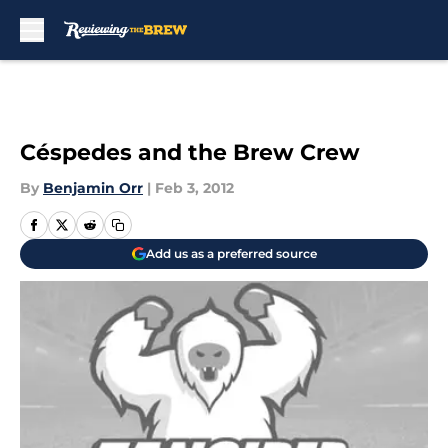
Skip to main content
Céspedes and the Brew Crew
By
Benjamin Orr
|
Feb 3, 2012
Add us as a preferred source