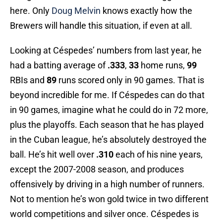
here. Only
Doug Melvin
knows exactly how the
Brewers will handle this situation, if even at all.
Looking at Céspedes’ numbers from last year, he
had a batting average of
.333
,
33
home runs,
99
RBIs and
89
runs scored only in 90 games. That is
beyond incredible for me. If Céspedes can do that
in 90 games, imagine what he could do in 72 more,
plus the playoffs. Each season that he has played
in the Cuban league, he’s absolutely destroyed the
ball. He’s hit well over
.310
each of his nine years,
except the 2007-2008 season, and produces
offensively by driving in a high number of runners.
Not to mention he’s won gold twice in two different
world competitions and silver once. Céspedes is