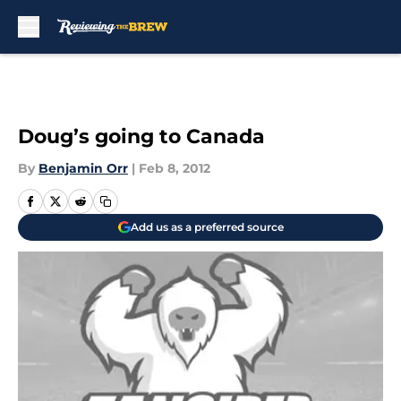
Skip to main content
Doug’s going to Canada
By
Benjamin Orr
|
Feb 8, 2012
Add us as a preferred source