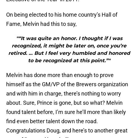
On being elected to his home country’s Hall of
Fame, Melvin had this to say,
"“It was quite an honor. I thought if I was
recognized, it might be later on, once you’re
retired. … But I feel very humbled and honored
to be recognized at this point.”"
Melvin has done more than enough to prove
himself as the GM/VP of the Brewers organization
and with him in charge, there’s nothing to worry
about. Sure, Prince is gone, but so what? Melvin
found talent before, I’m sure he’ll more than likely
find even better talent down the road.
Congratulations Doug, and here’s to another great