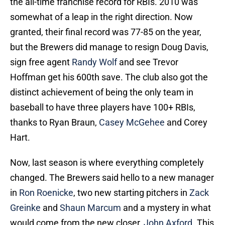
the all-time franchise record for RBIs. 2010 was
somewhat of a leap in the right direction. Now
granted, their final record was 77-85 on the year,
but the Brewers did manage to resign Doug Davis,
sign free agent
Randy Wolf
and see Trevor
Hoffman get his 600th save. The club also got the
distinct achievement of being the only team in
baseball to have three players have 100+ RBIs,
thanks to Ryan Braun,
Casey McGehee
and Corey
Hart.
Now, last season is where everything completely
changed. The Brewers said hello to a new manager
in
Ron Roenicke
, two new starting pitchers in
Zack
Greinke
and
Shaun Marcum
and a mystery in what
would come from the new closer,
John Axford
. This