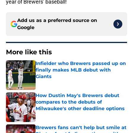
year of Brewers’ baseball!
Add us as a preferred source on
Google
More like this
Infielder who Brewers passed up on
finally makes MLB debut with
Giants
Published by on Invalid Date
How Dustin May's Brewers debut
compares to the debuts of
Milwaukee's other deadline options
Published by on Invalid Date
Brewers fans can't help but smile at