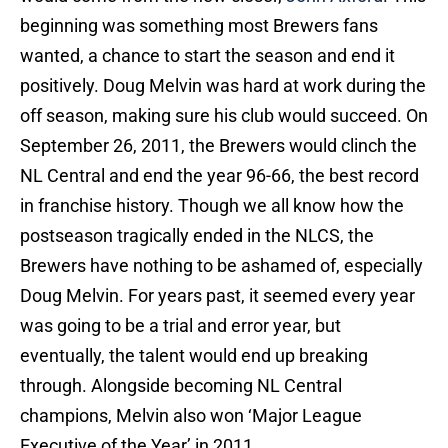
beginning was something most Brewers fans
wanted, a chance to start the season and end it
positively. Doug Melvin was hard at work during the
off season, making sure his club would succeed. On
September 26, 2011, the Brewers would clinch the
NL Central and end the year 96-66, the best record
in franchise history. Though we all know how the
postseason tragically ended in the NLCS, the
Brewers have nothing to be ashamed of, especially
Doug Melvin. For years past, it seemed every year
was going to be a trial and error year, but
eventually, the talent would end up breaking
through. Alongside becoming NL Central
champions, Melvin also won ‘Major League
Executive of the Year’ in 2011.