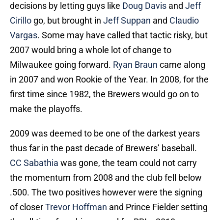
decisions by letting guys like
Doug Davis
and
Jeff
Cirillo
go, but brought in
Jeff Suppan
and
Claudio
Vargas
. Some may have called that tactic risky, but
2007 would bring a whole lot of change to
Milwaukee going forward.
Ryan Braun
came along
in 2007 and won Rookie of the Year. In 2008, for the
first time since 1982, the Brewers would go on to
make the playoffs.
2009 was deemed to be one of the darkest years
thus far in the past decade of Brewers’ baseball.
CC Sabathia
was gone, the team could not carry
the momentum from 2008 and the club fell below
.500. The two positives however were the signing
of closer
Trevor Hoffman
and Prince Fielder setting