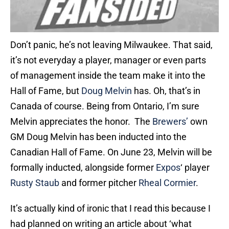
Don’t panic, he’s not leaving Milwaukee. That said,
it’s not everyday a player, manager or even parts
of management inside the team make it into the
Hall of Fame, but
Doug Melvin
has. Oh, that’s in
Canada of course. Being from Ontario, I’m sure
Melvin appreciates the honor. The
Brewers’
own
GM Doug Melvin has been inducted into the
Canadian Hall of Fame. On June 23, Melvin will be
formally inducted, alongside former
Expos
‘ player
Rusty Staub
and former pitcher
Rheal Cormier
.
It’s actually kind of ironic that I read this because I
had planned on writing an article about ‘what