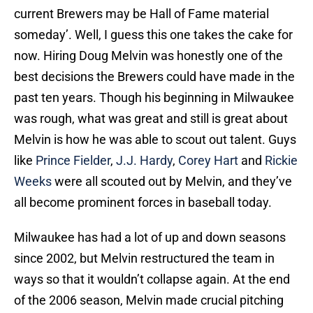
current Brewers may be Hall of Fame material
someday’. Well, I guess this one takes the cake for
now. Hiring Doug Melvin was honestly one of the
best decisions the Brewers could have made in the
past ten years. Though his beginning in Milwaukee
was rough, what was great and still is great about
Melvin is how he was able to scout out talent. Guys
like
Prince Fielder
,
J.J. Hardy
,
Corey Hart
and
Rickie
Weeks
were all scouted out by Melvin, and they’ve
all become prominent forces in baseball today.
Milwaukee has had a lot of up and down seasons
since 2002, but Melvin restructured the team in
ways so that it wouldn’t collapse again. At the end
of the 2006 season, Melvin made crucial pitching