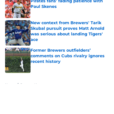
Pirates fans' fading patience with
Paul Skenes
Published by on Invalid Date
New context from Brewers' Tarik
Skubal pursuit proves Matt Arnold
was serious about landing Tigers'
ace
Published by on Invalid Date
Former Brewers outfielders’
comments on Cubs rivalry ignores
recent history
Published by on Invalid Date
5 related articles loaded
Home
/
Brewers News