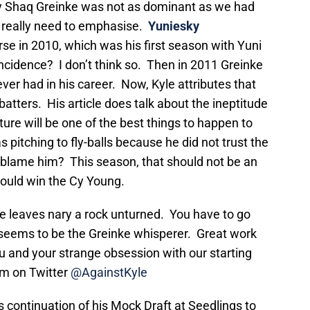
y Shaq Greinke was not as dominant as we had
 I really need to emphasise.
Yuniesky
se in 2010, which was his first season with Yuni
ncidence? I don’t think so. Then in 2011 Greinke
er had in his career. Now, Kyle attributes that
 batters. His article does talk about the ineptitude
rture will be one of the best things to happen to
 pitching to fly-balls because he did not trust the
ld blame him? This season, that should not be an
 could win the Cy Young.
. He leaves nary a rock unturned. You have to go
y seems to be the Greinke whisperer. Great work
u and your strange obsession with our starting
him on Twitter
@AgainstKyle
s continuation of his Mock Draft at Seedlings to