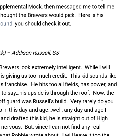
upplemental Mock, then messaged me to tell me
hought the Brewers would pick. Here is his
round
, you should check it out.
ick) – Addison Russell, SS
ewers look extremely intelligent. While I will
is giving us too much credit. This kid sounds like
is franchise. He hits too all fields, has power, and
to say…his upside is through the roof. Now, the
 off guard was Russell’s build. Very rarely do you
 in this day and age…well, any day and age I
d drafted this kid, he is straight out of High
ervous. But, since I can not find any real
what Robbie wrote about…I will leave it too the