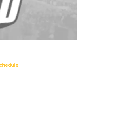
chedule