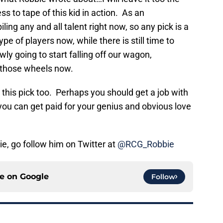
 to tape of this kid in action. As an
ling any and all talent right now, so any pick is a
ype of players now, while there is still time to
y going to start falling off our wagon,
those wheels now.
ke this pick too. Perhaps you should get a job with
 you can get paid for your genius and obvious love
ie, go follow him on Twitter at
@RCG_Robbie
ce on
Google
Follow