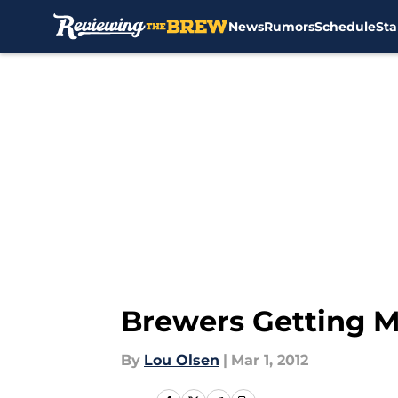
News
Rumors
Schedule
Sta
Skip to main content
Brewers Getting M
By
Lou Olsen
|
Mar 1, 2012