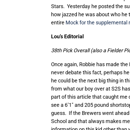
Stars. Yesterday he posted the s
how jazzed he was about who he t
entire
Mock for the supplemental 
Lou’s Editorial
38th Pick Overall (also a Fielder P
Once again, Robbie has made the Br
never debate this fact, perhaps he 
he could be the next big thing in th
from what our boy over at S2S has 
part of this article that caught me
see a 6’1″ and 205 pound shortstop
guess. If the Brewers went ahead an
School and that always makes me n
information on this kid other than 