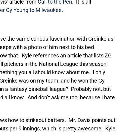
vis’ article from
Call to the Pen
. It is all
her Cy Young to Milwaukee
.
 have the same curious fascination with Greinke as
sleeps with a photo of him next to his bed
ow that. Kyle references an article that lists ZG
ll pitchers in the National League this season,
mething you all should know about me. I only
, Greinke was on my team, and he won the Cy
in a fantasy baseball league? Probably not, but
d all know. And don’t ask me too, because I hate
ws how to strikeout batters. Mr. Davis points out
outs per 9 innings, which is pretty awesome. Kyle