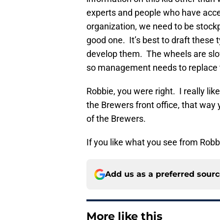
experts and people who have access
organization, we need to be stockpi
good one. It’s best to draft these t
develop them. The wheels are slowl
so management needs to replace 
Robbie, you were right. I really li
the Brewers front office, that way
of the Brewers.
If you like what you see from Robb
Add us as a preferred sour
More like this