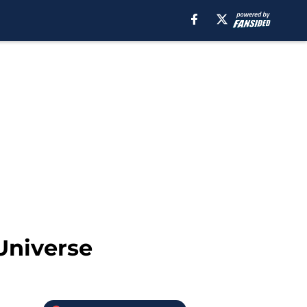
Universe