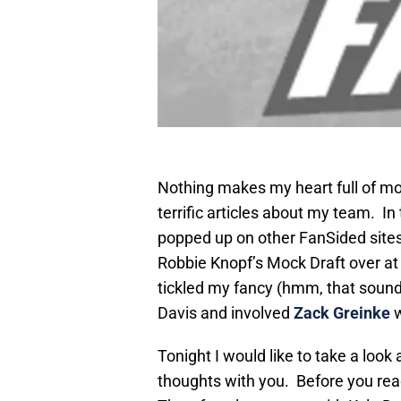
Nothing makes my heart full of mor
terrific articles about my team. In
popped up on other FanSided sites. 
Robbie Knopf’s Mock Draft over a
tickled my fancy (hmm, that sounde
Davis and involved
Zack Greinke
w
Tonight I would like to take a look
thoughts with you. Before you read