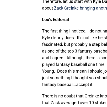
Therefore, let us start with Kyle Da
about
Zack Greinke bringing anot
Lou’s Editorial
The first thing I noticed, I do not
Kyle clearly does. It’s not like he 
fascinated, but probably a step bel
as one of the top 3 fantasy baseba
and I agree. Although, there is so
played fantasy baseball one time
Young. Does this mean I should jo
just something I thought you shoul
fantasy baseball…accept it.
There is no doubt that Greinke kno
that Zack averaged over 10 strike