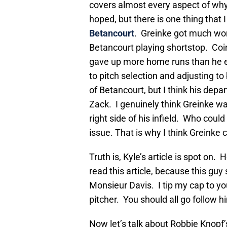
covers almost every aspect of wh
hoped, but there is one thing that
Betancourt
. Greinke got much wor
Betancourt playing shortstop. Coi
gave up more home runs than he ev
to pitch selection and adjusting to
of Betancourt, but I think his depa
Zack. I genuinely think Greinke was
right side of his infield. Who cou
issue. That is why I think Greinke
Truth is, Kyle’s article is spot on
read this article, because this gu
Monsieur Davis. I tip my cap to yo
pitcher. You should all go follow 
Now let’s talk about Robbie Knopf’