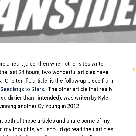
e… heart juice, then when other sites write
S
 the last 24 hours, two wonderful articles have
One terrific article, is the follow-up piece from
t
Seedlings to Stars
. The other article that really
d dirtier than I intended), was writen by Kyle
inning another Cy Young in 2012.
 at both of those articles and share some of my
 my thoughts, you should go read their articles.