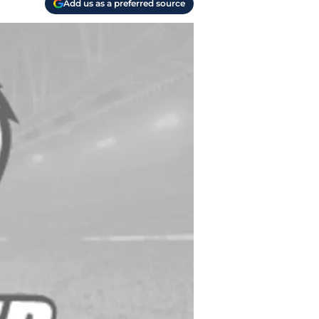
Add us as a preferred source