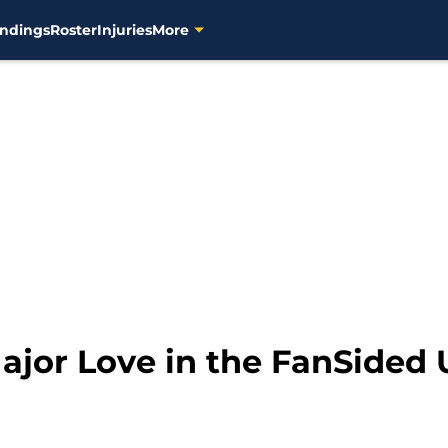
ndings
Roster
Injuries
More
ajor Love in the FanSided 