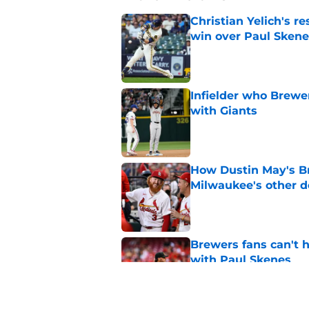
Christian Yelich's r
win over Paul Skene
Published by on Invalid Dat
Infielder who Brewe
with Giants
Published by on Invalid Dat
How Dustin May's B
Milwaukee's other d
Published by on Invalid Dat
Brewers fans can't h
with Paul Skenes
Published by on Invalid Dat