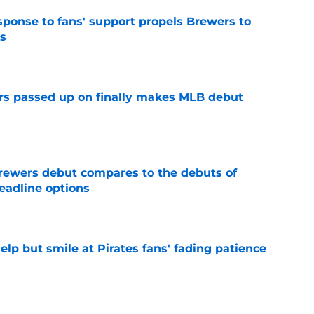
esponse to fans' support propels Brewers to
s
e
rs passed up on finally makes MLB debut
e
rewers debut compares to the debuts of
eadline options
e
elp but smile at Pirates fans' fading patience
e