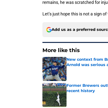
remains, he was scratched for inj
Let’s just hope this is not a sign o
Add us as a preferred sour
More like this
New context from Br
Arnold was serious 
Published by on Invalid Dat
Former Brewers outf
recent history
Published by on Invalid Dat