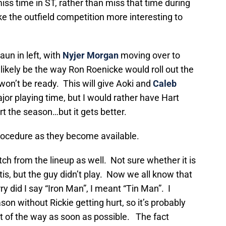
iss time in ST, rather than miss that time during
ke the outfield competition more interesting to
aun in left, with
Nyjer Morgan
moving over to
 likely be the way Ron Roenicke would roll out the
won’t be ready. This will give Aoki and
Caleb
or playing time, but I would rather have Hart
rt the season…but it gets better.
 procedure as they become available.
tch from the lineup as well. Not sure whether it is
tis, but the guy didn’t play. Now we all know that
y did I say “Iron Man”, I meant “Tin Man”. I
on without Rickie getting hurt, so it’s probably
ut of the way as soon as possible. The fact