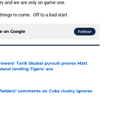
ury and we are only on game one.
f things to come. Off to a bad start.
ce on
Google
Follow
ewers' Tarik Skubal pursuit proves Matt
about landing Tigers' ace
e
ielders’ comments on Cubs rivalry ignores
e