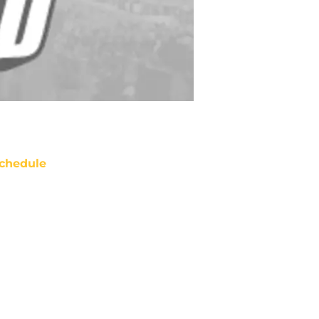
chedule