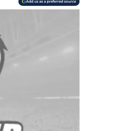
Add us as a preferred source