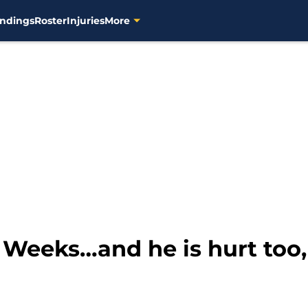
ndings
Roster
Injuries
More
4 Weeks…and he is hurt too