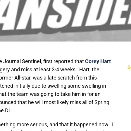
Journal Sentinel, first reported that
Corey Hart
S
gery and miss at least 3-4 weeks. Hart, the
ormer All-star, was a late scratch from this
hed initially due to swelling some swelling in
that the team was going to take him in for an
ounced that he will most likely miss all of Spring
he DL.
mething more serious, and that it happened now. I