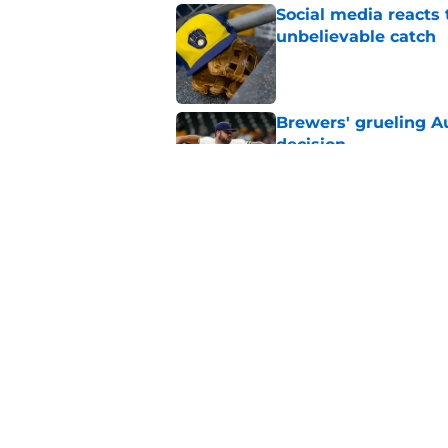
Social media reacts 
unbelievable catch
Published by on Invalid Dat
Brewers' grueling Au
decision
Published by on Invalid Dat
Former Brewers' ev
turnaround with wal
Published by on Invalid Dat
5 related articles loaded
Home
/
Brewers News