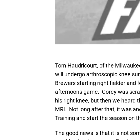
Tom Haudricourt, of the Milwaukee 
will undergo arthroscopic knee sur
Brewers starting right fielder and f
afternoons game. Corey was scratc
his right knee, but then we heard 
MRI. Not long after that, it was an
Training and start the season on t
The good news is that it is not so