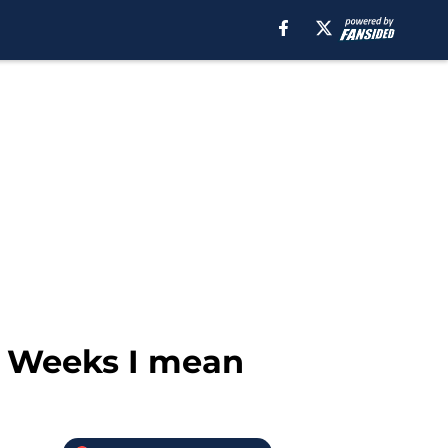
, Weeks I mean