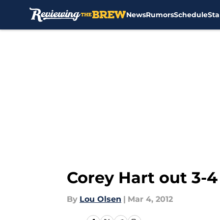
News
Rumors
Schedule
Sta
Skip to main content
Corey Hart out 3-
By
Lou Olsen
|
Mar 4, 2012