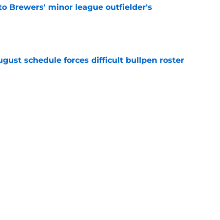
to Brewers' minor league outfielder's
e
gust schedule forces difficult bullpen roster
e
eryday third baseman continues season
k-off in game of the year
e