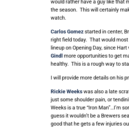
would rather have a guy like that m
the season. This will certainly ma
watch.
Carlos Gomez
started in center, Br
right field today. That would most
lineup on Opening Day, since Hart 
Gindl
more opportunities to get maj
healthy. This is a rough way to sta
I will provide more details on his
Rickie Weeks
was also a late scra
just some shoulder pain, or tendini
Weeks is a true “Iron Man”…I’m sorr
guess it wouldn’t be a Brewers seas
good that he gets a few injuries o