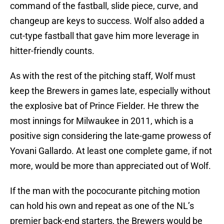
command of the fastball, slide piece, curve, and
changeup are keys to success. Wolf also added a
cut-type fastball that gave him more leverage in
hitter-friendly counts.
As with the rest of the pitching staff, Wolf must
keep the Brewers in games late, especially without
the explosive bat of Prince Fielder. He threw the
most innings for Milwaukee in 2011, which is a
positive sign considering the late-game prowess of
Yovani Gallardo. At least one complete game, if not
more, would be more than appreciated out of Wolf.
If the man with the pococurante pitching motion
can hold his own and repeat as one of the NL’s
premier back-end starters, the Brewers would be