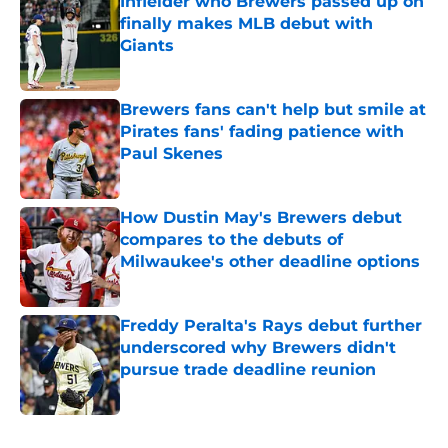
Infielder who Brewers passed up on
finally makes MLB debut with
Giants
Published by on Invalid Date
Brewers fans can't help but smile at
Pirates fans' fading patience with
Paul Skenes
Published by on Invalid Date
How Dustin May's Brewers debut
compares to the debuts of
Milwaukee's other deadline options
Published by on Invalid Date
Freddy Peralta's Rays debut further
underscored why Brewers didn't
pursue trade deadline reunion
Published by on Invalid Date
5 related articles loaded