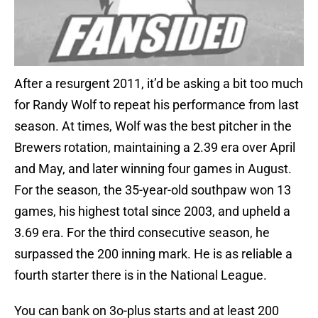
After a resurgent 2011, it’d be asking a bit too much
for Randy Wolf to repeat his performance from last
season. At times, Wolf was the best pitcher in the
Brewers rotation, maintaining a 2.39 era over April
and May, and later winning four games in August.
For the season, the 35-year-old southpaw won 13
games, his highest total since 2003, and upheld a
3.69 era. For the third consecutive season, he
surpassed the 200 inning mark. He is as reliable a
fourth starter there is in the National League.
You can bank on 3o-plus starts and at least 200