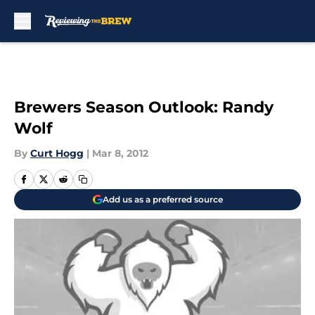
Skip to main content
Brewers Season Outlook: Randy
Wolf
By
Curt Hogg
|
Mar 8, 2012
Add us as a preferred source