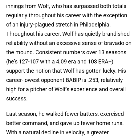
innings from Wolf, who has surpassed both totals
regularly throughout his career with the exception
of an injury-plagued stretch in Philadelphia.
Throughout his career, Wolf has quietly brandished
reliability without an excessive sense of bravado on
the mound. Consistent numbers over 13 seasons
(he’s 127-107 with a 4.09 era and 103 ERA+)
support the notion that Wolf has gotten lucky. His
career-lowest opponent BABIP is .253, relatively
high for a pitcher of Wolf’s experience and overall
success.
Last season, he walked fewer batters, exercised
better command, and gave up fewer home runs.
With a natural decline in velocity, a greater