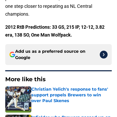
one step closer to repeating as NL Central
champions.
2012 RtB Predictions: 33 GS, 215 IP, 12-12, 3.82
era, 138 SO, One Man Wolfpack.
Add us as a preferred source on
Google
More like this
Christian Yelich's response to fans'
support propels Brewers to win
over Paul Skenes
Published by on Invalid Date