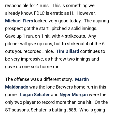
responsible for 4 runs. This is something we
already know, FDLC is erratic as H. However,
Michael Fiers
looked very good today. The aspiring
prospect got the start , pitched 2 solid innings.
Gave up 1 run, on 1 hit, with 4 strikeouts. Any
pitcher will give up runs, but to strikeout 4 of the 6
outs you recorded…nice.
Tim Dillard
continues to
be very impressive, as h threw two innings and
gave up one solo home run.
The offense was a different story.
Martin
Maldonado
was the lone Brewers home run in this
game.
Logan Schafer
and
Nyjer Morgan
were the
only two player to record more than one hit. On the
ST seasons, Schafer is batting .588. Who is going