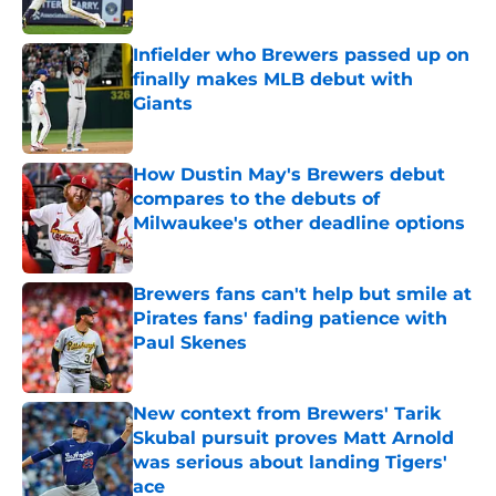
Published by on Invalid Date
Infielder who Brewers passed up on
finally makes MLB debut with
Giants
Published by on Invalid Date
How Dustin May's Brewers debut
compares to the debuts of
Milwaukee's other deadline options
Published by on Invalid Date
Brewers fans can't help but smile at
Pirates fans' fading patience with
Paul Skenes
Published by on Invalid Date
New context from Brewers' Tarik
Skubal pursuit proves Matt Arnold
was serious about landing Tigers'
ace