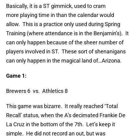
Basically, it is a ST gimmick, used to cram
more playing time in than the calendar would
allow. This is a practice only used during Spring
Training (where attendance is in the Benjamin’s). It
can only happen because of the sheer number of
players involved in ST. These sort of shenanigans
can only happen in the magical land of…Arizona.
Game 1:
Brewers 6 vs. Athletics 8
This game was bizarre. It really reached ‘Total
Recall’ status, when the A’s decimated Frankie De
La Cruz in the bottom of the 7th. Let’s keep it
simple. He did not record an out, but was