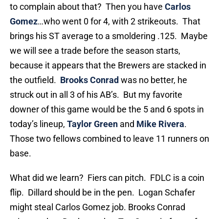
to complain about that? Then you have
Carlos
Gomez
…who went 0 for 4, with 2 strikeouts. That
brings his ST average to a smoldering .125. Maybe
we will see a trade before the season starts,
because it appears that the Brewers are stacked in
the outfield.
Brooks Conrad
was no better, he
struck out in all 3 of his AB’s. But my favorite
downer of this game would be the 5 and 6 spots in
today’s lineup,
Taylor Green
and
Mike Rivera
.
Those two fellows combined to leave 11 runners on
base.
What did we learn? Fiers can pitch. FDLC is a coin
flip. Dillard should be in the pen. Logan Schafer
might steal Carlos Gomez job. Brooks Conrad