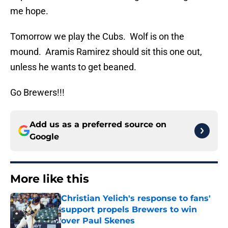
me hope.
Tomorrow we play the Cubs. Wolf is on the
mound. Aramis Ramirez should sit this one out,
unless he wants to get beaned.
Go Brewers!!!
Add us as a preferred source on
Google
More like this
Christian Yelich's response to fans'
support propels Brewers to win
over Paul Skenes