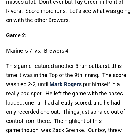
misses a lot. Don’t ever bat Tay Green in front of
Rivera. Score more runs. Let’s see what was going
on with the other Brewers.
Game 2:
Mariners 7 vs. Brewers 4
This game featured another 5 run outburst…this
time it was in the Top of the 9th inning. The score
was tied 2-2, until
Mark Rogers
put himself in a
really bad spot. He left the game with the bases
loaded, one run had already scored, and he had
only recorded one out. Things just spiraled out of
control from there. The highlight of this
game though, was Zack Greinke. Our boy threw