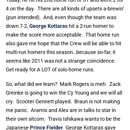
4 on the day. There are all kinds of upsets a-brewin’
(pun intended). And, even though the team was
down 7-2,
George Kottaras
hit a 2-run homer to
make the score more acceptable. That home run
also gave me hope that the Crew will be able to hit
multi-run homers this season…because so-far, it
seems like 2011 was not a strange coincidence.
Get ready for A LOT of solo home runs.
So, what did we learn? Mark Rogers is meh. Zack
Greinke is going to win the Cy Young and we will all
cry. Scooter Gennett played. Braun is not making
me panic. Aramis and Alex are in talks to star in
their own sitcom. Travis Ishikawa wants to be the
Japanese
Prince Fielder
. George Kottaras gave