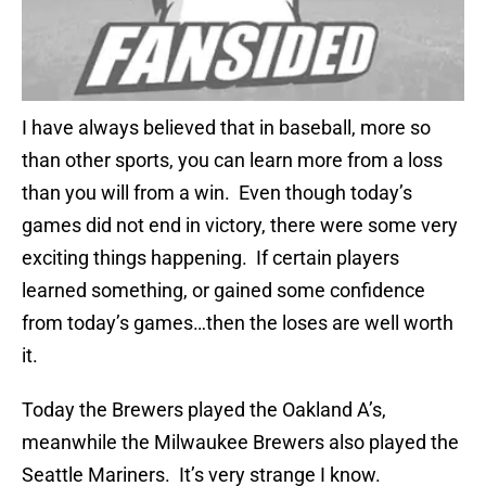
I have always believed that in baseball, more so
than other sports, you can learn more from a loss
than you will from a win. Even though today’s
games did not end in victory, there were some very
exciting things happening. If certain players
learned something, or gained some confidence
from today’s games…then the loses are well worth
it.
Today the Brewers played the Oakland A’s,
meanwhile the Milwaukee Brewers also played the
Seattle Mariners. It’s very strange I know.