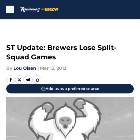
Skip to main content
ST Update: Brewers Lose Split-
Squad Games
By
Lou Olsen
|
Mar 13, 2012
Add us as a preferred source