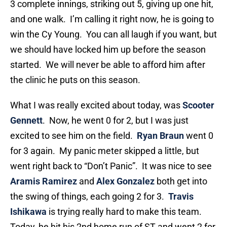
3 complete innings, striking out 5, giving up one hit,
and one walk. I’m calling it right now, he is going to
win the Cy Young. You can all laugh if you want, but
we should have locked him up before the season
started. We will never be able to afford him after
the clinic he puts on this season.
What I was really excited about today, was
Scooter
Gennett
. Now, he went 0 for 2, but I was just
excited to see him on the field.
Ryan Braun
went 0
for 3 again. My panic meter skipped a little, but
went right back to “Don’t Panic”. It was nice to see
Aramis Ramirez
and
Alex Gonzalez
both get into
the swing of things, each going 2 for 3.
Travis
Ishikawa
is trying really hard to make this team.
Today, he hit his 2nd home run of ST and went 2 for