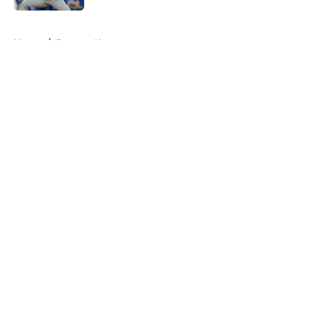
Published by on Invalid Date
5 related articles loaded
Home
/
Brewers News
About
Openings
Contact
Our 300+ Sites
Mobile Apps
FanSided Daily
Pitch a Story
Privacy Policy
Terms of Use
Cookie Policy
Legal Disclaimer
Accessibility Statement
A-Z Index
Cookies Settings