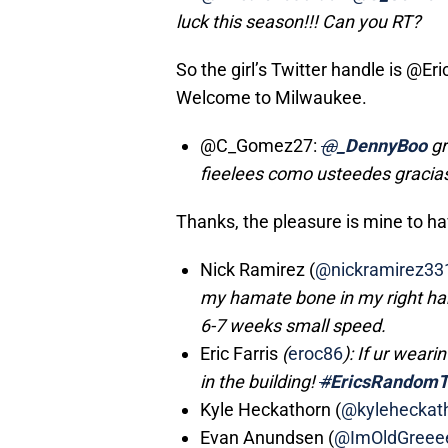
luck this season!!! Can you RT?
So the girl’s Twitter handle is @Er
Welcome to Milwaukee.
@C_Gomez27:
@
_DennyBoo
gr
fieelees como usteedes gracia
Thanks, the pleasure is mine to ha
Nick Ramirez (
@nickramirez33
my hamate bone in my right ha
6-7 weeks small speed.
Eric Farris
(
eroc86
): If ur weari
in the building!
#
EricsRandomT
Kyle Heckathorn (
@kyleheckat
Evan Anundsen (
@ImOldGreee