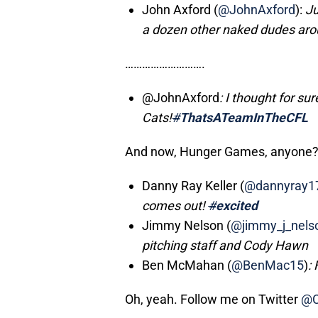
John Axford (
@JohnAxford
):
Ju
a dozen other naked dudes ar
……………………….
@JohnAxford
: I thought for su
Cats!
#
ThatsATeamInTheCFL
And now, Hunger Games, anyone
Danny Ray Keller (
@dannyray1
comes out!
#
excited
Jimmy Nelson (
@jimmy_j_nels
pitching staff and Cody Hawn
Ben McMahan (
@BenMac15
)
:
Oh, yeah. Follow me on Twitter
@C