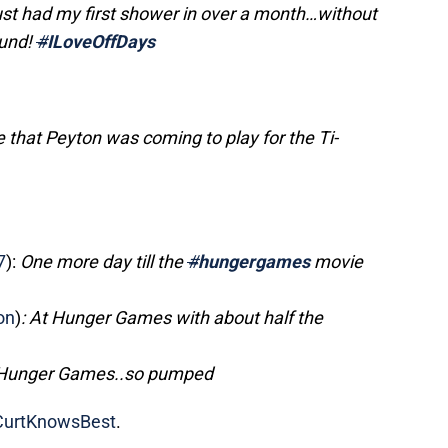
st had my first shower in over a month…without
ound!
#
ILoveOffDays
re that Peyton was coming to play for the Ti-
?
7
):
One more day till the
#
hungergames
movie
on
)
: At Hunger Games with about half the
 Hunger Games..so pumped
urtKnowsBest
.