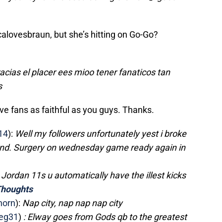
icalovesbraun, but she’s hitting on Go-Go?
acias el placer ees mioo tener fanaticos tan
s
ve fans as faithful as you guys. Thanks.
14
):
Well my followers unfortunately yest i broke
nd. Surgery on wednesday game ready again in
n Jordan 11s u automatically have the illest kicks
houghts
horn
):
Nap city, nap nap nap city
eg31
)
: Elway goes from Gods qb to the greatest