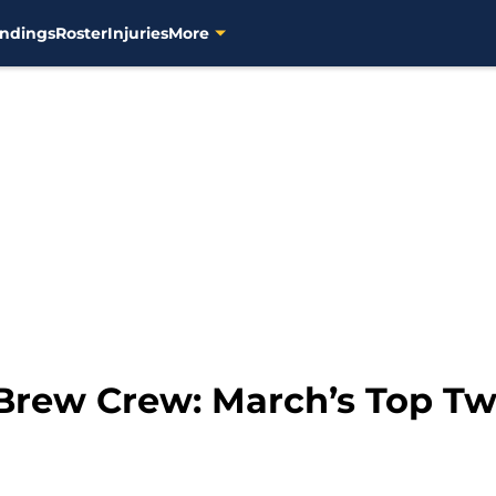
ndings
Roster
Injuries
More
 Brew Crew: March’s Top T