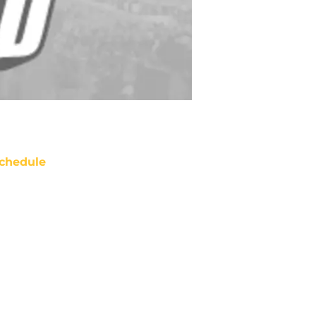
chedule