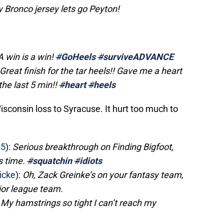
my Bronco jersey lets go Peyton!
A win is a win!
#
GoHeels
#
surviveADVANCE
Great finish for the tar heels!! Gave me a heart
the last 5 min!!
#
heart
#
heels
consin loss to Syracuse. It hurt too much to
15
):
Serious breakthrough on Finding Bigfoot,
s time.
#
squatchin
#
idiots
icke
):
Oh, Zack Greinke’s on your fantasy team,
jor league team.
: My hamstrings so tight I can’t reach my