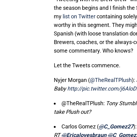
the season begins and I finish the 
my
list on Twitter
containing solel
worthy in this segment. They might 
Spanish (with loose translation don
Brewers, coaches, or the always-c
some commentary. Who knows?
Let the Tweets commence.
Nyjer Morgan (
@TheRealTPlush
):
Baby
http://pic.twitter.com/j6Alo
@TheRealTPlush:
Tony Stumble 
take Plush out?
Carlos Gomez (
@
C_Gomez27
):
RT
@
Ericalovesbraun
@
C_Gomez