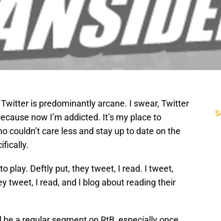
 Twitter is predominantly arcane. I swear, Twitter
S
 because now I’m addicted. It’s my place to
ho couldn’t care less and stay up to date on the
fically.
 play. Deftly put, they tweet, I read. I tweet,
ey tweet, I read, and I blog about reading their
l be a regular segment on RtB, especially once