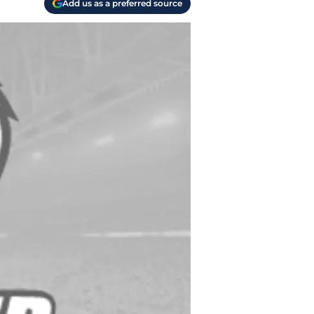
Add us as a preferred source