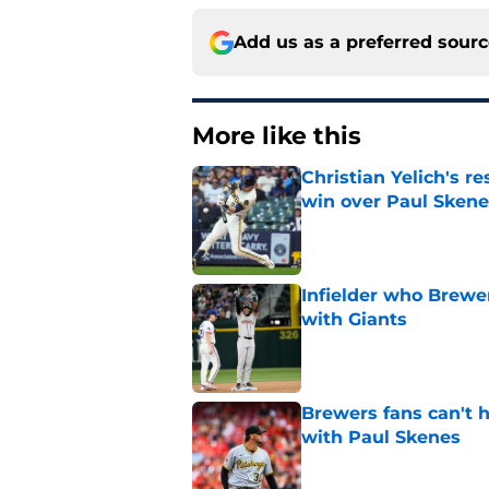
Add us as a preferred sour
More like this
Christian Yelich's r
win over Paul Skene
Published by on Invalid Dat
Infielder who Brewe
with Giants
Published by on Invalid Dat
Brewers fans can't h
with Paul Skenes
Published by on Invalid Dat