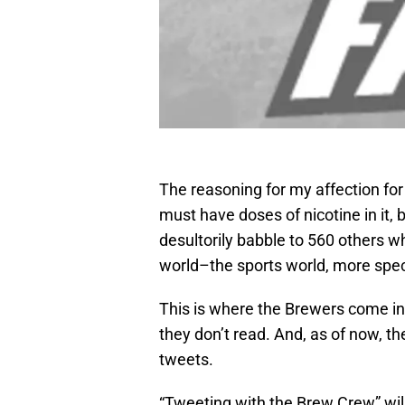
The reasoning for my affection for
must have doses of nicotine in it,
desultorily babble to 560 others w
world–the sports world, more speci
This is where the Brewers come into
they don’t read. And, as of now, th
tweets.
“Tweeting with the Brew Crew” wil