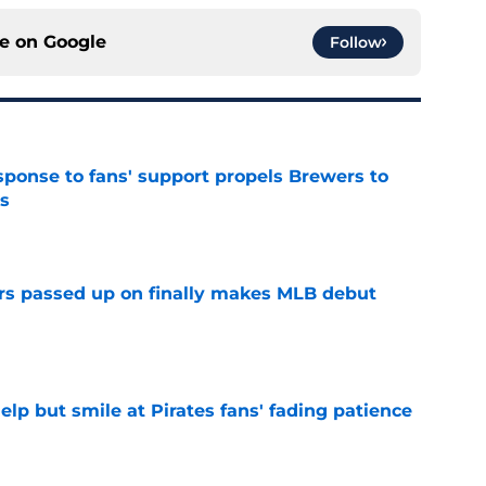
ce on
Google
Follow
esponse to fans' support propels Brewers to
s
e
rs passed up on finally makes MLB debut
e
elp but smile at Pirates fans' fading patience
e