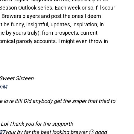
Season Outlook series. Each week or so, I’ll scour
y Brewers players and post the ones I deem
be funny, insightful, updates, inspiration, in
e by yours truly), from prospects, current
omical parody accounts. I might even throw in
Sweet Sixteen
DnM
love it!!! Did anybody get the sniper that tried to
Lol Thank you for the support!!
27
your by far the best looking brewer 🙂 good