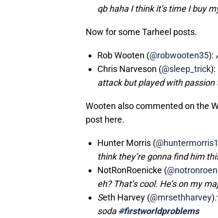
qb haha I think it’s time I buy 
Now for some Tarheel posts.
Rob Wooten (
@robwooten35
):
Chris Narveson (
@sleep_trick
):
attack but played with passion 
Wooten also commented on the Wis
post here.
Hunter Morris (
@huntermorris
think they’re gonna find him thi
NotRonRoenicke (
@notronroen
eh? That’s cool. He’s on my ma
S
eth Harvey (
@mrsethharvey
)
soda
#
firstworldproblems