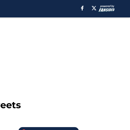
weets