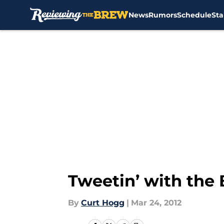
News
Rumors
Schedule
Sta
Skip to main content
Tweetin’ with the
By
Curt Hogg
|
Mar 24, 2012