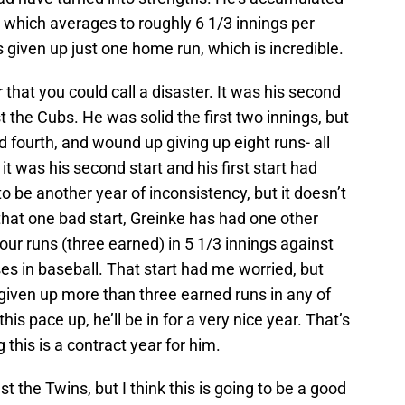
ar, which averages to roughly 6 1/3 innings per
’s given up just one home run, which is incredible.
 that you could call a disaster. It was his second
 the Cubs. He was solid the first two innings, but
nd fourth, and wound up giving up eight runs- all
 it was his second start and his first start had
to be another year of inconsistency, but it doesn’t
hat one bad start, Greinke has had one other
our runs (three earned) in 5 1/3 innings against
ses in baseball. That start had me worried, but
t given up more than three earned runs in any of
this pace up, he’ll be in for a very nice year. That’s
this is a contract year for him.
st the Twins, but I think this is going to be a good