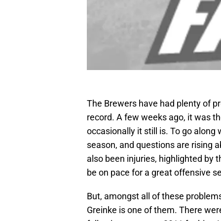
The Brewers have had plenty of pr
record. A few weeks ago, it was th
occasionally it still is. To go alon
season, and questions are rising 
also been injuries, highlighted by
be on pace for a great offensive se
But, amongst all of these problems
Greinke is one of them. There wer