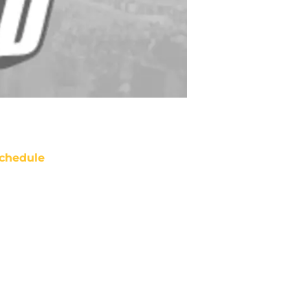
chedule