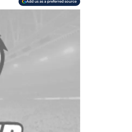
Add us as a preferred source