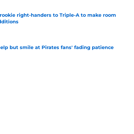
rookie right-handers to Triple-A to make room
dditions
e
elp but smile at Pirates fans' fading patience
e
ium prospect price to lure Cardinals into
e