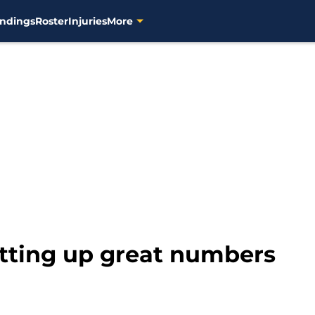
ndings
Roster
Injuries
More
utting up great numbers