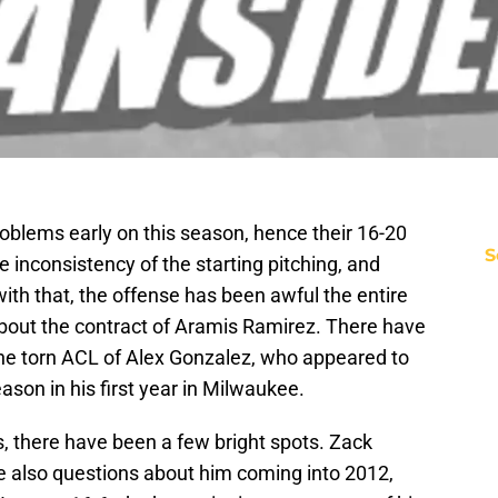
oblems early on this season, hence their 16-20
S
e inconsistency of the starting pitching, and
g with that, the offense has been awful the entire
about the contract of Aramis Ramirez. There have
 the torn ACL of Alex Gonzalez, who appeared to
ason in his first year in Milwaukee.
, there have been a few bright spots. Zack
e also questions about him coming into 2012,