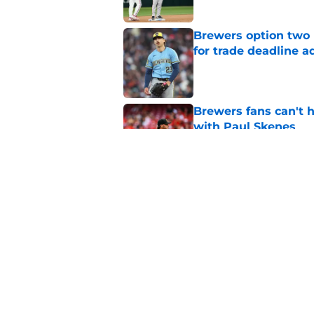
Brewers option two 
for trade deadline a
Published by on Invalid Dat
Brewers fans can't h
with Paul Skenes
Published by on Invalid Dat
Brewers paid a prem
intradivision trade
Published by on Invalid Dat
5 related articles loaded
Home
/
Brewers News