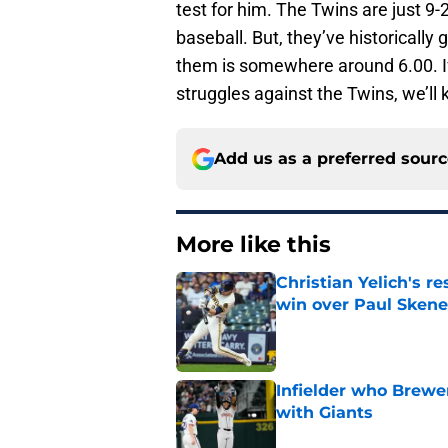
test for him. The Twins are just 9-
baseball. But, they’ve historically 
them is somewhere around 6.00. If
struggles against the Twins, we’ll 
Add us as a preferred sour
More like this
Christian Yelich's r
win over Paul Skene
Published by on Invalid Dat
Infielder who Brewe
with Giants
Published by on Invalid Dat