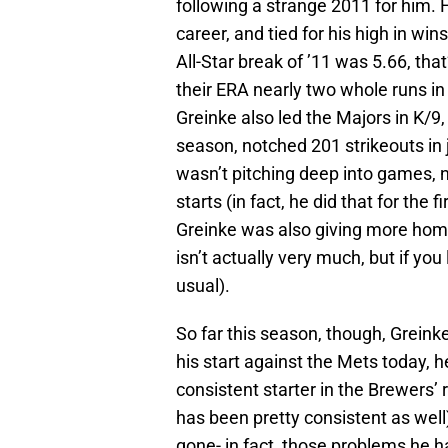
following a strange 2011 for him. 
career, and tied for his high in win
All-Star break of ’11 was 5.66, tha
their ERA nearly two whole runs in 
Greinke also led the Majors in K/9,
season, notched 201 strikeouts in j
wasn’t pitching deep into games, n
starts (in fact, he did that for the f
Greinke was also giving more home 
isn’t actually very much, but if you 
usual).
So far this season, though, Greinke
his start against the Mets today, h
consistent starter in the Brewers
has been pretty consistent as well)
gone- in fact, those problems he 