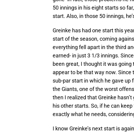
50 innings in his eight starts so f
start. Also, in those 50 innings, he
Greinke has had one start this year
start of the season, coming against
everything fell apart in the third a
earned- in just 3 1/3 innings. Since
been great, I thought it was going 
appear to be that way now. Since t
sub-par start in which he gave up f
the Giants, one of the worst offen
then I realized that Greinke hasn’
his other starts. So, if he can keep 
exactly what he needs, considering 
I know Greinke’s next start is again