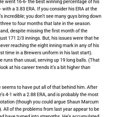
He went 16-6- the best winning percentage of his
s- with a 3.83 ERA. If you consider his ERA at the
t’s incredible; you don’t see many guys bring down
three to four months that late in the season.
 and, despite missing the first month of the
ust 171 2/3 innings. But, his issues were that he
ever reaching the eight inning mark in any of his
irst time in a Brewers uniform in his last start).
runs than usual, serving up 19 long balls. (That
look at his career trends it’s a bit higher than
 seems to have put all of that behind him. After
e’s 4-1 with a 2.88 ERA, and is probably the most
’ rotation (though you could argue Shaun Marcum
. All of the problems from last year appear to be
had have turned into strengths. He’s accumulated