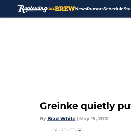
News
Rumors
Schedule
Sta
Skip to main content
Greinke quietly p
By
Brad White
|
May 15, 2012