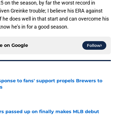
25 on the season, by far the worst record in
given Greinke trouble; I believe his ERA against
 he does well in that start and can overcome his
know he’s in for a good season.
ce on
Google
Follow
esponse to fans' support propels Brewers to
s
e
rs passed up on finally makes MLB debut
e