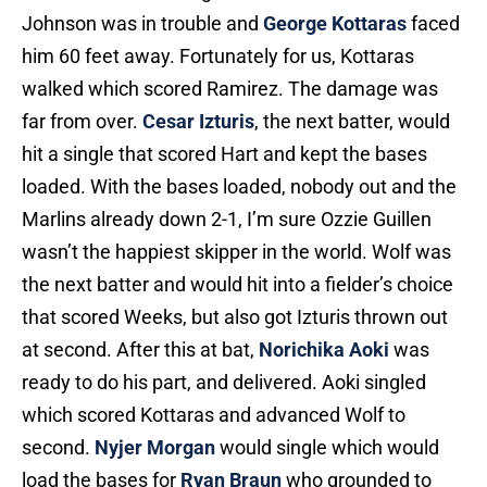
Johnson was in trouble and
George Kottaras
faced
him 60 feet away. Fortunately for us, Kottaras
walked which scored Ramirez. The damage was
far from over.
Cesar Izturis
, the next batter, would
hit a single that scored Hart and kept the bases
loaded. With the bases loaded, nobody out and the
Marlins already down 2-1, I’m sure Ozzie Guillen
wasn’t the happiest skipper in the world. Wolf was
the next batter and would hit into a fielder’s choice
that scored Weeks, but also got Izturis thrown out
at second. After this at bat,
Norichika Aoki
was
ready to do his part, and delivered. Aoki singled
which scored Kottaras and advanced Wolf to
second.
Nyjer Morgan
would single which would
load the bases for
Ryan Braun
who grounded to