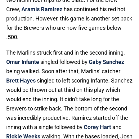
Crew,
Aramis Ramirez
has continued his red hot
production. However, this game is another set back
for the Brewers who are now five games below
.500.
The Marlins struck first and in the second inning.
Omar Infante
singled followed by
Gaby Sanchez
being walked. Soon after that, Marlins’ catcher
Brett Hayes
singled to left scoring Infante. Sanchez
would be thrown out at third on this play which
would end the inning. It didn’t take long for the
Brewers to strike back. The bottom of the second
was incredibly productive. Ramirez started off the
inning with a single followed by
Corey Hart
and
Rickie Weeks
walking. With the bases loaded, Josh