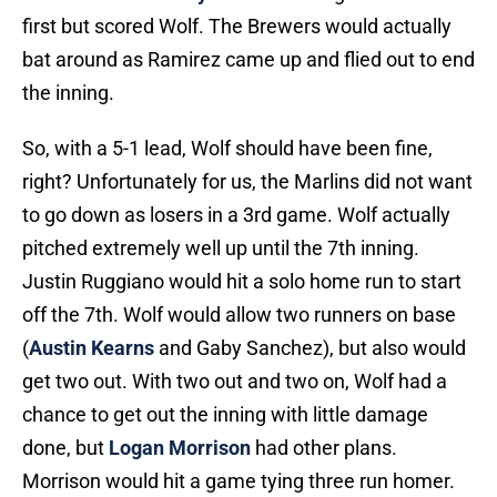
first but scored Wolf. The Brewers would actually
bat around as Ramirez came up and flied out to end
the inning.
So, with a 5-1 lead, Wolf should have been fine,
right? Unfortunately for us, the Marlins did not want
to go down as losers in a 3rd game. Wolf actually
pitched extremely well up until the 7th inning.
Justin Ruggiano would hit a solo home run to start
off the 7th. Wolf would allow two runners on base
(
Austin Kearns
and Gaby Sanchez), but also would
get two out. With two out and two on, Wolf had a
chance to get out the inning with little damage
done, but
Logan Morrison
had other plans.
Morrison would hit a game tying three run homer.