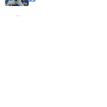
ace
Published by on Invalid Date
5 related articles loaded
Home
/
Brewers News
About
Openings
Contact
Our 300+ Sites
Mobile Apps
FanSided Daily
Pitch a Story
Privacy Policy
Terms of Use
Cookie Policy
Legal Disclaimer
Accessibility Statement
A-Z Index
Cookies Settings