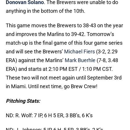
Donovan Solano
. The Brewers were unable to do
anything in the bottom of the 10th.
This game moves the Brewers to 38-43 on the year
and improves the Marlins to 39-42. Tomorrow’s
match-up is the final game of this four game series
and will see the Brewers’
Michael Fiers
(3-2, 2.29
ERA) against the Marlins’
Mark Buerhle
(7-8, 3.48
ERA) and starts at 2:10 PM EST / 1:10 PM CST.
These two will not meet again until September 3rd
in Miami. Until next time, go Brew Crew!
Pitching Stats:
ND: R. Wolf: 7 IP, 6 H 5 ER, 3 BB’s, 6 K’s
ND: J. Johnson: 5 IP, 6 H, 5 ER, 3 BB’s, 2 K’s