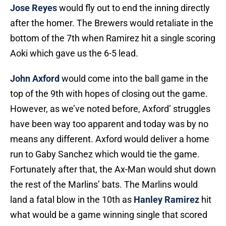
Jose Reyes
would fly out to end the inning directly
after the homer. The Brewers would retaliate in the
bottom of the 7th when Ramirez hit a single scoring
Aoki which gave us the 6-5 lead.
John Axford
would come into the ball game in the
top of the 9th with hopes of closing out the game.
However, as we’ve noted before, Axford’ struggles
have been way too apparent and today was by no
means any different. Axford would deliver a home
run to Gaby Sanchez which would tie the game.
Fortunately after that, the Ax-Man would shut down
the rest of the Marlins’ bats. The Marlins would
land a fatal blow in the 10th as
Hanley Ramirez
hit
what would be a game winning single that scored