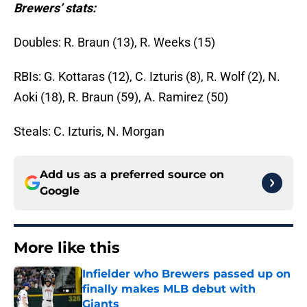
Brewers’ stats:
Doubles: R. Braun (13), R. Weeks (15)
RBIs: G. Kottaras (12), C. Izturis (8), R. Wolf (2), N.
Aoki (18), R. Braun (59), A. Ramirez (50)
Steals: C. Izturis, N. Morgan
Add us as a preferred source on
Google
More like this
Infielder who Brewers passed up on
finally makes MLB debut with
Giants