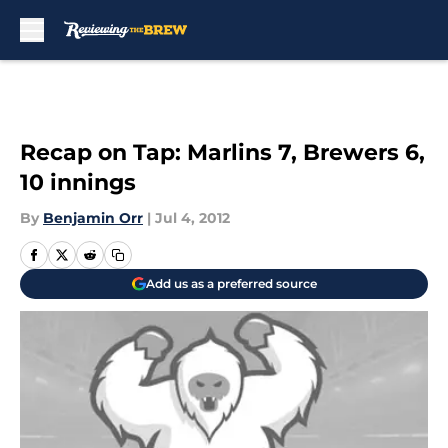
Skip to main content
Recap on Tap: Marlins 7, Brewers 6,
10 innings
By
Benjamin Orr
|
Jul 4, 2012
Add us as a preferred source