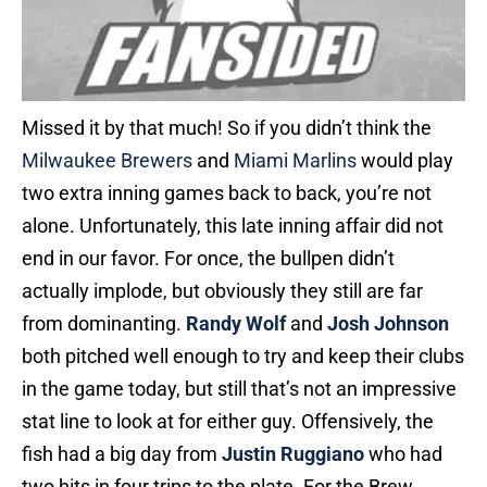
Missed it by that much! So if you didn’t think the
Milwaukee Brewers
and
Miami Marlins
would play
two extra inning games back to back, you’re not
alone. Unfortunately, this late inning affair did not
end in our favor. For once, the bullpen didn’t
actually implode, but obviously they still are far
from dominanting.
Randy Wolf
and
Josh Johnson
both pitched well enough to try and keep their clubs
in the game today, but still that’s not an impressive
stat line to look at for either guy. Offensively, the
fish had a big day from
Justin Ruggiano
who had
two hits in four trips to the plate. For the Brew