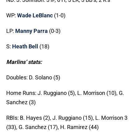
WP:
Wade LeBlanc
(1-0)
LP:
Manny Parra
(0-3)
S:
Heath Bell
(18)
Marlins’ stats:
Doubles: D. Solano (5)
Home Runs: J. Ruggiano (5), L. Morrison (10), G.
Sanchez (3)
RBIs: B. Hayes (2), J. Ruggiano (15), L. Morrison 3
(33), G. Sanchez (17), H. Ramirez (44)