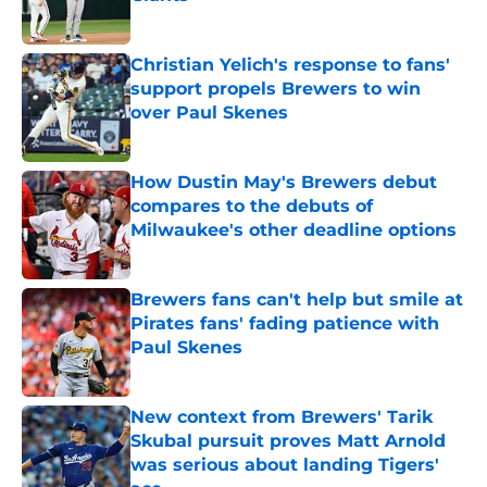
Published by on Invalid Date
Christian Yelich's response to fans'
support propels Brewers to win
over Paul Skenes
Published by on Invalid Date
How Dustin May's Brewers debut
compares to the debuts of
Milwaukee's other deadline options
Published by on Invalid Date
Brewers fans can't help but smile at
Pirates fans' fading patience with
Paul Skenes
Published by on Invalid Date
New context from Brewers' Tarik
Skubal pursuit proves Matt Arnold
was serious about landing Tigers'