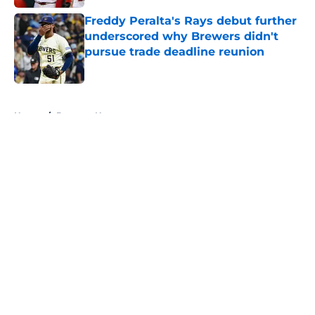
Freddy Peralta's Rays debut further
underscored why Brewers didn't
pursue trade deadline reunion
Published by on Invalid Date
5 related articles loaded
Home
/
Brewers News
About
Openings
Contact
Our 300+ Sites
Mobile Apps
FanSided Daily
Pitch a Story
Privacy Policy