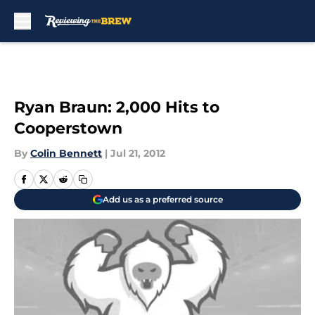
Skip to main content
Ryan Braun: 2,000 Hits to
Cooperstown
By
Colin Bennett
|
Jul 21, 2012
Add us as a preferred source