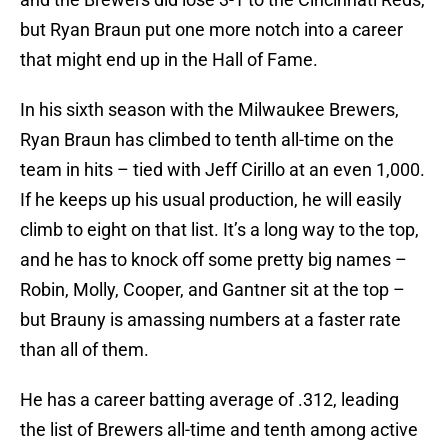
but Ryan Braun put one more notch into a career
that might end up in the Hall of Fame.
In his sixth season with the Milwaukee Brewers,
Ryan Braun has climbed to tenth all-time on the
team in hits – tied with Jeff Cirillo at an even 1,000.
If he keeps up his usual production, he will easily
climb to eight on that list. It’s a long way to the top,
and he has to knock off some pretty big names –
Robin, Molly, Cooper, and Gantner sit at the top –
but Brauny is amassing numbers at a faster rate
than all of them.
He has a career batting average of .312, leading
the list of Brewers all-time and tenth among active