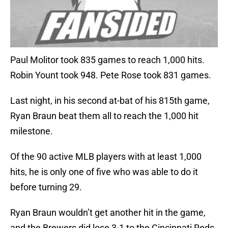
Paul Molitor took 835 games to reach 1,000 hits.
Robin Yount took 948. Pete Rose took 831 games.
Last night, in his second at-bat of his 815th game,
Ryan Braun beat them all to reach the 1,000 hit
milestone.
Of the 90 active MLB players with at least 1,000
hits, he is only one of five who was able to do it
before turning 29.
Ryan Braun wouldn’t get another hit in the game,
and the Brewers did lose 3-1 to the Cincinnati Reds,