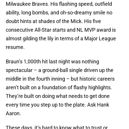
Milwaukee Braves. His flashing speed, outfield
ability, long bombs, and oh-so-dreamy smile no
doubt hints at shades of the Mick. His five
consecutive All-Star starts and NL MVP award is
almost gilding the lily in terms of a Major League
resume.
Braun’s 1,000th hit last night was nothing
spectacular – a ground-ball single driven up the
middle in the fourth inning – but historic careers
aren’t built on a foundation of flashy highlights.
They’re built on doing what needs to get done
every time you step up to the plate. Ask Hank
Aaron.
These days, it’s hard to know what to trust or