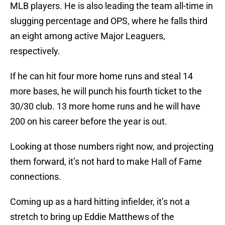
MLB players. He is also leading the team all-time in
slugging percentage and OPS, where he falls third
an eight among active Major Leaguers,
respectively.
If he can hit four more home runs and steal 14
more bases, he will punch his fourth ticket to the
30/30 club. 13 more home runs and he will have
200 on his career before the year is out.
Looking at those numbers right now, and projecting
them forward, it’s not hard to make Hall of Fame
connections.
Coming up as a hard hitting infielder, it’s not a
stretch to bring up Eddie Matthews of the