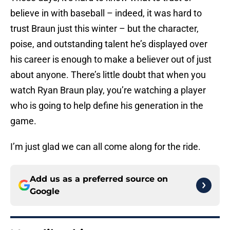
believe in with baseball – indeed, it was hard to
trust Braun just this winter – but the character,
poise, and outstanding talent he’s displayed over
his career is enough to make a believer out of just
about anyone. There’s little doubt that when you
watch Ryan Braun play, you’re watching a player
who is going to help define his generation in the
game.
I’m just glad we can all come along for the ride.
Add us as a preferred source on
Google