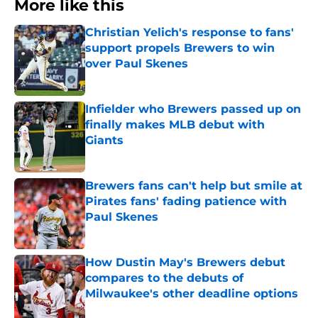
More like this
Christian Yelich's response to fans'
support propels Brewers to win
over Paul Skenes
Published by on Invalid Date
Infielder who Brewers passed up on
finally makes MLB debut with
Giants
Published by on Invalid Date
Brewers fans can't help but smile at
Pirates fans' fading patience with
Paul Skenes
Published by on Invalid Date
How Dustin May's Brewers debut
compares to the debuts of
Milwaukee's other deadline options
Published by on Invalid Date