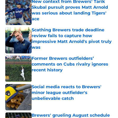
New context from Brewers' Tarik
Skubal pursuit proves Matt Arnold
was serious about landing Tigers'
ace
Published by on Invalid Date
Scathing Brewers trade deadline
review fails to capture how
impressive Matt Arnold's pivot truly
was
Published by on Invalid Date
Former Brewers outfielders’
comments on Cubs rivalry ignores
recent history
Published by on Invalid Date
Social media reacts to Brewers'
minor league outfielder's
unbelievable catch
Published by on Invalid Date
Brewers' grueling August schedule