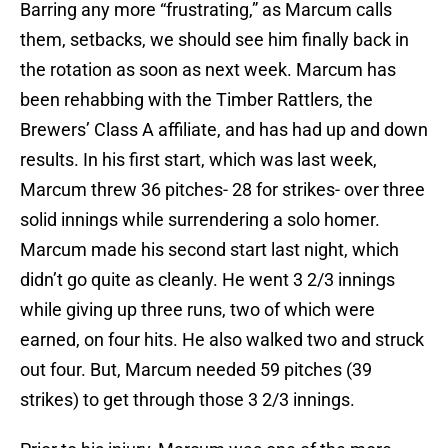
Barring any more “frustrating,” as Marcum calls
them, setbacks, we should see him finally back in
the rotation as soon as next week. Marcum has
been rehabbing with the Timber Rattlers, the
Brewers’ Class A affiliate, and has had up and down
results. In his first start, which was last week,
Marcum threw 36 pitches- 28 for strikes- over three
solid innings while surrendering a solo homer.
Marcum made his second start last night, which
didn’t go quite as cleanly. He went 3 2/3 innings
while giving up three runs, two of which were
earned, on four hits. He also walked two and struck
out four. But, Marcum needed 59 pitches (39
strikes) to get through those 3 2/3 innings.