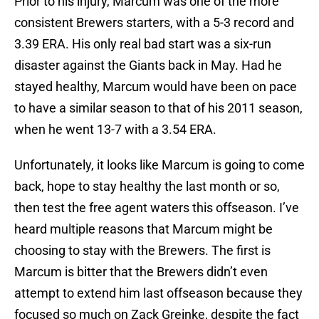
Prior to his injury, Marcum was one of the more
consistent Brewers starters, with a 5-3 record and
3.39 ERA. His only real bad start was a six-run
disaster against the Giants back in May. Had he
stayed healthy, Marcum would have been on pace
to have a similar season to that of his 2011 season,
when he went 13-7 with a 3.54 ERA.
Unfortunately, it looks like Marcum is going to come
back, hope to stay healthy the last month or so,
then test the free agent waters this offseason. I’ve
heard multiple reasons that Marcum might be
choosing to stay with the Brewers. The first is
Marcum is bitter that the Brewers didn’t even
attempt to extend him last offseason because they
focused so much on Zack Greinke, despite the fact