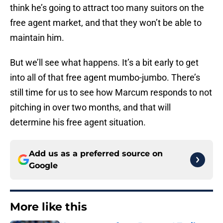
think he’s going to attract too many suitors on the
free agent market, and that they won’t be able to
maintain him.
But we’ll see what happens. It’s a bit early to get
into all of that free agent mumbo-jumbo. There’s
still time for us to see how Marcum responds to not
pitching in over two months, and that will
determine his free agent situation.
Add us as a preferred source on
Google
More like this