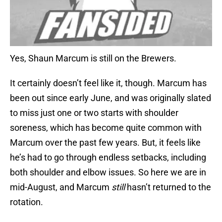
Yes, Shaun Marcum is still on the Brewers.
It certainly doesn’t feel like it, though. Marcum has
been out since early June, and was originally slated
to miss just one or two starts with shoulder
soreness, which has become quite common with
Marcum over the past few years. But, it feels like
he’s had to go through endless setbacks, including
both shoulder and elbow issues. So here we are in
mid-August, and Marcum
still
hasn’t returned to the
rotation.