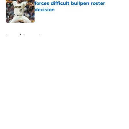
forces difficult bullpen roster
decision
Published by on Invalid Date
5 related articles loaded
Home
/
Brewers News
About
Openings
Contact
Our 300+ Sites
Mobile Apps
FanSided Daily
Pitch a Story
Privacy Policy
Terms of Use
Cookie Policy