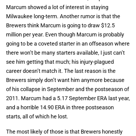
Marcum showed a lot of interest in staying
Milwaukee long-term. Another rumor is that the
Brewers think Marcum is going to draw $12.5
million per year. Even though Marcum is probably
going to be a coveted starter in an offseason where
there won’t be many starters available, I just can’t
see him getting that much; his injury-plagued
career doesn’t match it. The last reason is the
Brewers simply don’t want him anymore because
of his collapse in September and the postseason of
2011. Marcum had a 5.17 September ERA last year,
and a horrible 14.90 ERA in three postseason
starts, all of which he lost.
The most likely of those is that Brewers honestly