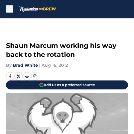
Skip to main content
Shaun Marcum working his way
back to the rotation
By
Brad White
|
Aug 16, 2012
Add us as a preferred source