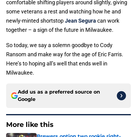
comfortable shifting players around slightly, giving
some veterans a rest and watching how he and
newly-minted shortstop
Jean Segura
can work
together – a sign of the future in Milwaukee.
So today, we say a solemn goodbye to Cody
Ransom and make way for the age of Eric Farris.
Here’s to hoping all’s well that ends well in
Milwaukee.
Add us as a preferred source on
Google
More like this
Brewers option two rookie right-