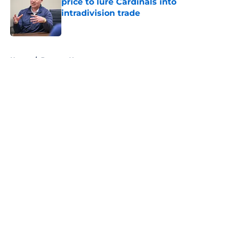
price to lure Cardinals into
intradivision trade
Published by on Invalid Date
5 related articles loaded
Home
/
Brewers News
About
Openings
Contact
Our 300+ Sites
Mobile Apps
FanSided Daily
Pitch a Story
Privacy Policy
Terms of Use
Cookie Policy
Legal Disclaimer
Accessibility Statement