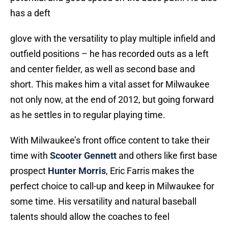
has a deft
glove with the versatility to play multiple infield and
outfield positions – he has recorded outs as a left
and center fielder, as well as second base and
short. This makes him a vital asset for Milwaukee
not only now, at the end of 2012, but going forward
as he settles in to regular playing time.
With Milwaukee’s front office content to take their
time with
Scooter Gennett
and others like first base
prospect
Hunter Morris
, Eric Farris makes the
perfect choice to call-up and keep in Milwaukee for
some time. His versatility and natural baseball
talents should allow the coaches to feel