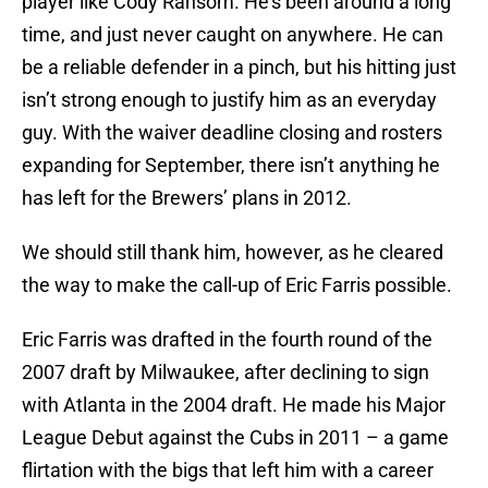
player like Cody Ransom. He’s been around a long
time, and just never caught on anywhere. He can
be a reliable defender in a pinch, but his hitting just
isn’t strong enough to justify him as an everyday
guy. With the waiver deadline closing and rosters
expanding for September, there isn’t anything he
has left for the Brewers’ plans in 2012.
We should still thank him, however, as he cleared
the way to make the call-up of Eric Farris possible.
Eric Farris was drafted in the fourth round of the
2007 draft by Milwaukee, after declining to sign
with Atlanta in the 2004 draft. He made his Major
League Debut against the Cubs in 2011 – a game
flirtation with the bigs that left him with a career