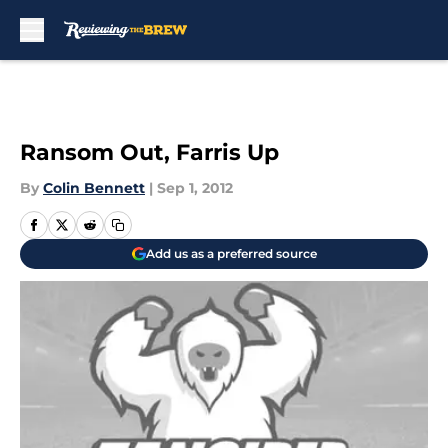
Skip to main content
Ransom Out, Farris Up
By
Colin Bennett
|
Sep 1, 2012
Add us as a preferred source