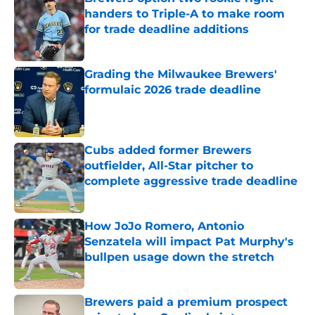
handers to Triple-A to make room
for trade deadline additions
Published by on Invalid Date
Grading the Milwaukee Brewers'
formulaic 2026 trade deadline
Published by on Invalid Date
Cubs added former Brewers
outfielder, All-Star pitcher to
complete aggressive trade deadline
Published by on Invalid Date
How JoJo Romero, Antonio
Senzatela will impact Pat Murphy's
bullpen usage down the stretch
Published by on Invalid Date
Brewers paid a premium prospect