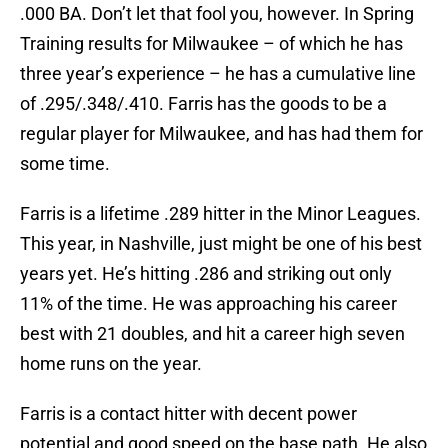
.000 BA. Don’t let that fool you, however. In Spring
Training results for Milwaukee – of which he has
three year’s experience – he has a cumulative line
of .295/.348/.410. Farris has the goods to be a
regular player for Milwaukee, and has had them for
some time.
Farris is a lifetime .289 hitter in the Minor Leagues.
This year, in Nashville, just might be one of his best
years yet. He’s hitting .286 and striking out only
11% of the time. He was approaching his career
best with 21 doubles, and hit a career high seven
home runs on the year.
Farris is a contact hitter with decent power
potential and good speed on the base path. He also