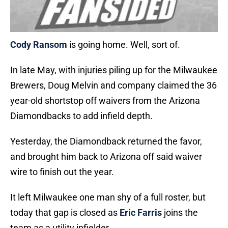
Cody Ransom
is going home. Well, sort of.
In late May, with injuries piling up for the Milwaukee
Brewers, Doug Melvin and company claimed the 36
year-old shortstop off waivers from the Arizona
Diamondbacks to add infield depth.
Yesterday, the Diamondback returned the favor,
and brought him back to Arizona off said waiver
wire to finish out the year.
It left Milwaukee one man shy of a full roster, but
today that gap is closed as
Eric Farris
joins the
team as a utility infielder.