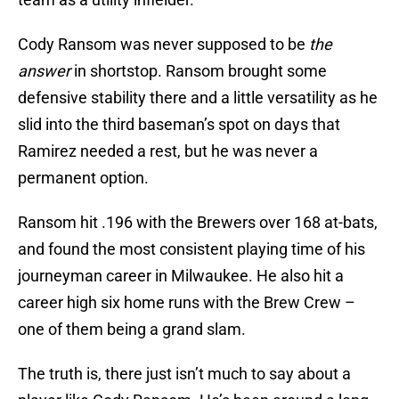
Cody Ransom was never supposed to be
the
answer
in shortstop. Ransom brought some
defensive stability there and a little versatility as he
slid into the third baseman’s spot on days that
Ramirez needed a rest, but he was never a
permanent option.
Ransom hit .196 with the Brewers over 168 at-bats,
and found the most consistent playing time of his
journeyman career in Milwaukee. He also hit a
career high six home runs with the Brew Crew –
one of them being a grand slam.
The truth is, there just isn’t much to say about a