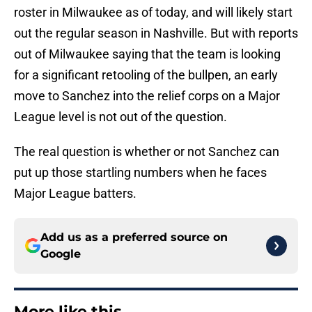
roster in Milwaukee as of today, and will likely start
out the regular season in Nashville. But with reports
out of Milwaukee saying that the team is looking
for a significant retooling of the bullpen, an early
move to Sanchez into the relief corps on a Major
League level is not out of the question.
The real question is whether or not Sanchez can
put up those startling numbers when he faces
Major League batters.
Add us as a preferred source on
Google
More like this