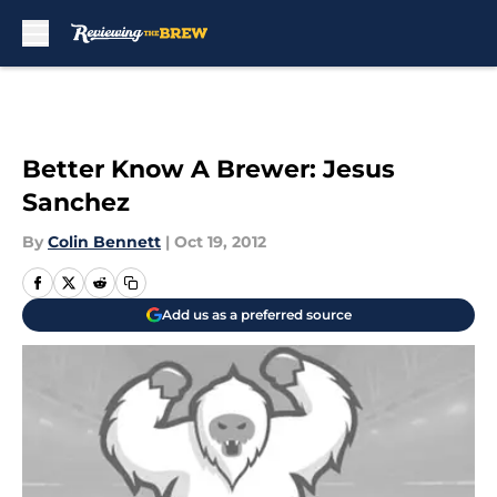
Skip to main content
Better Know A Brewer: Jesus
Sanchez
By
Colin Bennett
|
Oct 19, 2012
Add us as a preferred source