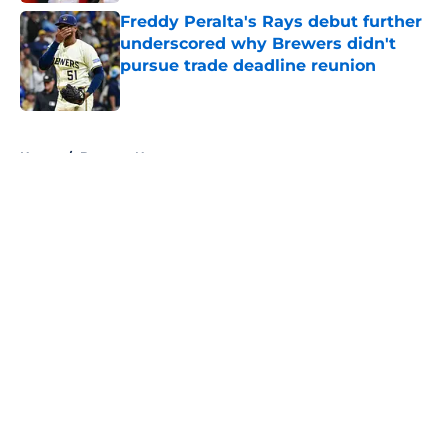
Freddy Peralta's Rays debut further
underscored why Brewers didn't
pursue trade deadline reunion
Published by on Invalid Date
5 related articles loaded
Home
/
Brewers News
About
Openings
Contact
Our 300+ Sites
Mobile Apps
FanSided Daily
Pitch a Story
Privacy Policy
Terms of Use
Cookie Policy