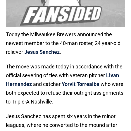
Today the Milwaukee Brewers announced the
newest member to the 40-man roster, 24 year-old
reliever
Jesus Sanchez
.
The move was made today in accordance with the
official severing of ties with veteran pitcher
Livan
Hernandez
and catcher
Yorvit Torrealba
who were
both expected to refuse their outright assignments
to Triple-A Nashville.
Jesus Sanchez has spent six years in the minor
leagues, where he converted to the mound after