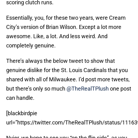
scoring clutch runs.
Essentially, you, for these two years, were Cream
City’s version of Brian Wilson. Except a lot more
awesome. Like, a lot. And less weird. And
completely genuine.
There’s always the below tweet to show that
genuine dislike for the St. Louis Cardinals that you
shared with all of Milwaukee. I’d post more tweets,
but there’s only so much
@TheRealTPlush
one post
can handle.
[blackbirdpie
url=”https://twitter.com/TheRealTPlush/status/111
Nyjer, we hope to see you “on the flip side”, as you