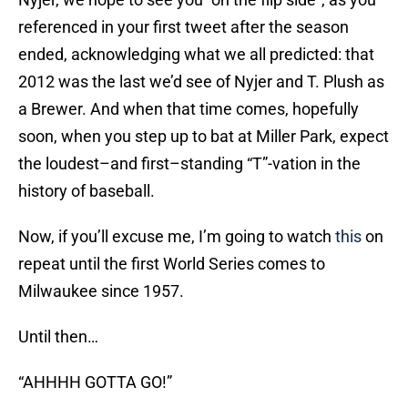
referenced in your first tweet after the season
ended, acknowledging what we all predicted: that
2012 was the last we’d see of Nyjer and T. Plush as
a Brewer. And when that time comes, hopefully
soon, when you step up to bat at Miller Park, expect
the loudest–and first–standing “T”-vation in the
history of baseball.
Now, if you’ll excuse me, I’m going to watch
this
on
repeat until the first World Series comes to
Milwaukee since 1957.
Until then…
“AHHHH GOTTA GO!”