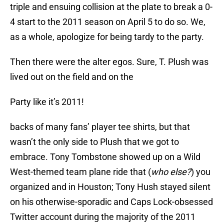
triple and ensuing collision at the plate to break a 0-
4 start to the 2011 season on April 5 to do so. We,
as a whole, apologize for being tardy to the party.
Then there were the alter egos. Sure, T. Plush was
lived out on the field and on the
Party like it’s 2011!
backs of many fans’ player tee shirts, but that
wasn’t the only side to Plush that we got to
embrace. Tony Tombstone showed up on a Wild
West-themed team plane ride that (
who else?
) you
organized and in Houston; Tony Hush stayed silent
on his otherwise-sporadic and Caps Lock-obsessed
Twitter account during the majority of the 2011