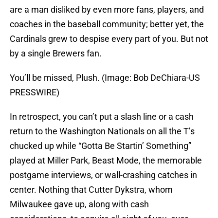
are a man disliked by even more fans, players, and
coaches in the baseball community; better yet, the
Cardinals grew to despise every part of you. But not
by a single Brewers fan.
You’ll be missed, Plush. (Image: Bob DeChiara-US
PRESSWIRE)
In retrospect, you can’t put a slash line or a cash
return to the Washington Nationals on all the T’s
chucked up while “Gotta Be Startin’ Something”
played at Miller Park, Beast Mode, the memorable
postgame interviews, or wall-crashing catches in
center. Nothing that Cutter Dykstra, whom
Milwaukee gave up, along with cash