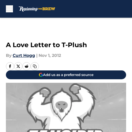
Skip to main content
A Love Letter to T-Plush
By
Curt Hogg
|
Nov 1, 2012
Add us as a preferred source