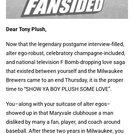
Dear Tony Plush,
Now that the legendary postgame interview-filled,
alter ego-robust, celebratory champagne-included,
and national television F Bomb-dropping love saga
that existed between yourself and the Milwaukee
Brewers came to an end Thursday, it is the proper
time to “SHOW YA BOY PLUSH SOME LOVE”.
You–along with your suitcase of alter egos–
showed up in that Maryvale clubhouse a man
disliked by many a fan, player, and coach around
baseball. After these two years in Milwaukee, you