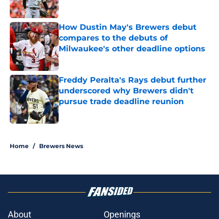
Published by on Invalid Date
How Dustin May's Brewers debut
compares to the debuts of
Milwaukee's other deadline options
Published by on Invalid Date
Freddy Peralta's Rays debut further
underscored why Brewers didn't
pursue trade deadline reunion
Published by on Invalid Date
5 related articles loaded
Home
/
Brewers News
About
Openings