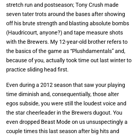
stretch run and postseason; Tony Crush made
seven tater trots around the bases after showing
off his brute strength and blasting absolute bombs
(Haudricourt, anyone?) and tape measure shots
with the Brewers. My 12-year-old brother refers to
the basics of the game as “Plushdamentals” and,
because of you, actually took time out last winter to
practice sliding head first.
Even during a 2012 season that saw your playing
time diminish and, consequentially, those alter
egos subside, you were still the loudest voice and
the star cheerleader in the Brewers dugout. You
even dropped Beast Mode on us unsuspectingly a
couple times this last season after big hits and