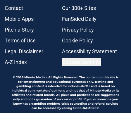
Contact
Our 300+ Sites
Mobile Apps
FanSided Daily
Pitch a Story
Privacy Policy
Terms of Use
Cookie Policy
Legal Disclaimer
Accessibility Statement
A-Z Index
Cookies Settings
© 2026
Minute Media
-
All Rights Reserved. The content on this site is
for entertainment and educational purposes only. Betting and
gambling content is intended for individuals 21+ and is based on
individual commentators' opinions and not that of Minute Media or its
affiliates and related brands. All picks and predictions are suggestions
only and not a guarantee of success or profit. If you or someone you
know has a gambling problem, crisis counseling and referral services
can be accessed by calling 1-800-GAMBLER.