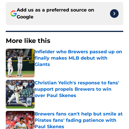
Add us as a preferred source on
Google
More like this
Infielder who Brewers passed up on
finally makes MLB debut with
Giants
Published by on Invalid Date
Christian Yelich's response to fans'
support propels Brewers to win
over Paul Skenes
Published by on Invalid Date
Brewers fans can't help but smile at
Pirates fans' fading patience with
Paul Skenes