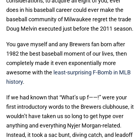
considerations, to acquire all eight of you, ever
does in his baseball career could ever make the
baseball community of Milwaukee regret the trade
Doug Melvin executed just before the 2011 season.
You gave myself and any Brewers fan born after
1982 the best baseball moment of our lives, then
completely made it even exponentially more
awesome with the
least-surprising F-Bomb in MLB
history
.
If we had known that “What’s up f——!” were your
first introductory words to the Brewers clubhouse, it
wouldn’t have taken us so long to get hype over
anything and everything Nyjer Morgan-related.
Instead, it took a sac bunt, diving catch, and leadoff