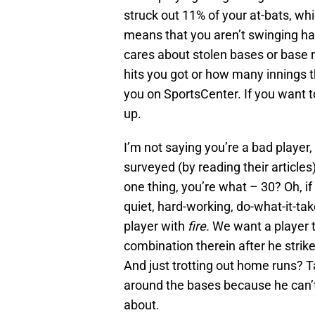
struck out 11% of your at-bats, whi
means that you aren’t swinging h
cares about stolen bases or base 
hits you got or how many innings t
you on SportsCenter. If you want t
up.
I’m not saying you’re a bad player, 
surveyed (by reading their articles
one thing, you’re what – 30? Oh, i
quiet, hard-working, do-what-it-tak
player with
fire.
We want a player t
combination therein after he stri
And just trotting out home runs? T
around the bases because he can’t 
about.