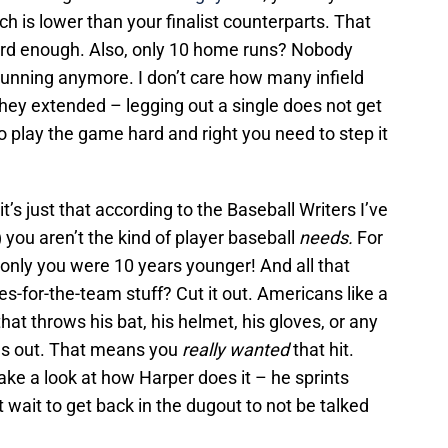
ch is lower than your finalist counterparts. That
ard enough. Also, only 10 home runs? Nobody
running anymore. I don’t care how many infield
hey extended – legging out a single does not get
o play the game hard and right you need to step it
it’s just that according to the Baseball Writers I’ve
) you aren’t the kind of player baseball
needs.
For
f only you were 10 years younger! And all that
es-for-the-team stuff? Cut it out. Americans like a
hat throws his bat, his helmet, his gloves, or any
kes out. That means you
really wanted
that hit.
ake a look at how Harper does it – he sprints
wait to get back in the dugout to not be talked