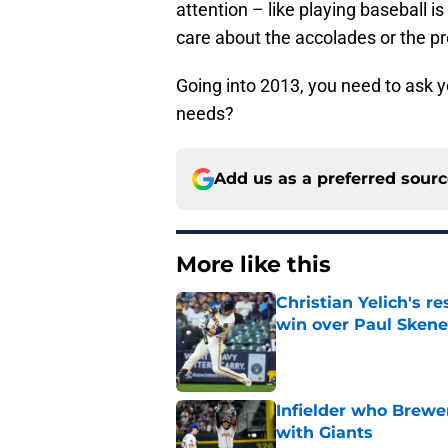
attention – like playing baseball is
care about the accolades or the pr
Going into 2013, you need to ask yo
needs?
Add us as a preferred sour
More like this
Christian Yelich's r
win over Paul Skene
Published by on Invalid Dat
Infielder who Brewe
with Giants