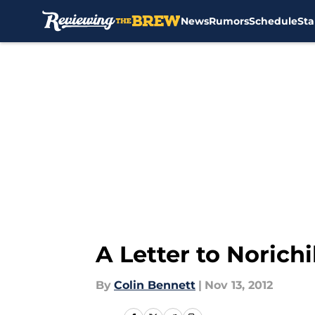
News
Rumors
Schedule
Sta
Skip to main content
A Letter to Norich
By
Colin Bennett
|
Nov 13, 2012