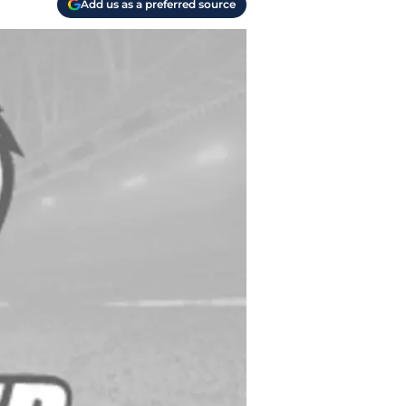
Add us as a preferred source