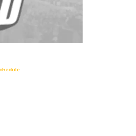
chedule