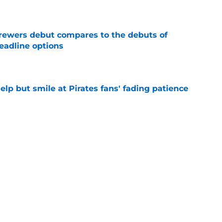
e
rewers debut compares to the debuts of
eadline options
e
elp but smile at Pirates fans' fading patience
e
ewers' Tarik Skubal pursuit proves Matt
about landing Tigers' ace
e