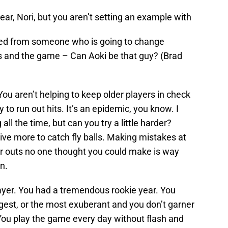
ar, Nori, but you aren’t setting an example with
need from someone who is going to change
ns and the game – Can Aoki be that guy? (Brad
 You aren’t helping to keep older players in check
ty to run out hits. It’s an epidemic, you know. I
ll the time, but can you try a little harder?
dive more to catch fly balls. Making mistakes at
r outs no one thought you could make is way
n.
layer. You had a tremendous rookie year. You
ungest, or the most exuberant and you don’t garner
 You play the game every day without flash and