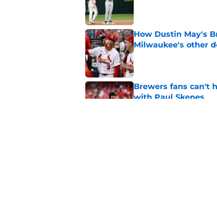
Published by on Invalid Dat
How Dustin May's B
Milwaukee's other d
Published by on Invalid Dat
Brewers fans can't h
with Paul Skenes
Published by on Invalid Dat
New context from Br
Arnold was serious 
Published by on Invalid Dat
5 related articles loaded
Home
/
Brewers News