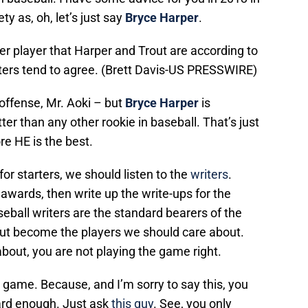
ty as, oh, let’s just say
Bryce Harper
.
ber player that Harper and Trout are according to
ters tend to agree. (Brett Davis-US PRESSWIRE)
offense, Mr. Aoki – but
Bryce Harper
is
er than any other rookie in baseball. That’s just
re HE is the best.
for starters, we should listen to the
writers
.
awards, then write up the write-ups for the
seball writers are the standard bearers of the
out become the players we should care about.
about, you are not playing the game right.
game. Because, and I’m sorry to say this, you
ard enough. Just ask
this guy
. See, you only