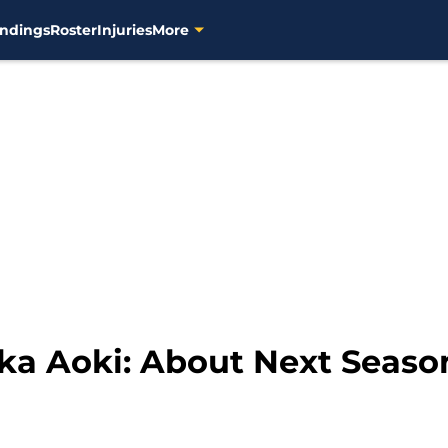
ndings
Roster
Injuries
More
ika Aoki: About Next Seaso