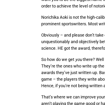
order to achieve the level of notorie
Norichika Aoki is not the high-cali
prominent sportswriters. Most wri
Obviously – and please don’t take 
unquestionably and objectively bett
science. HE got the award, therefo
So how do we get
you
there? Well 
They’re the ones who write up the 
awards they’ve just written up. Ba
game – the players they write ab
Hence, if you’re not being written 
That’s where we can improve your 
aren’t playing the game good or h