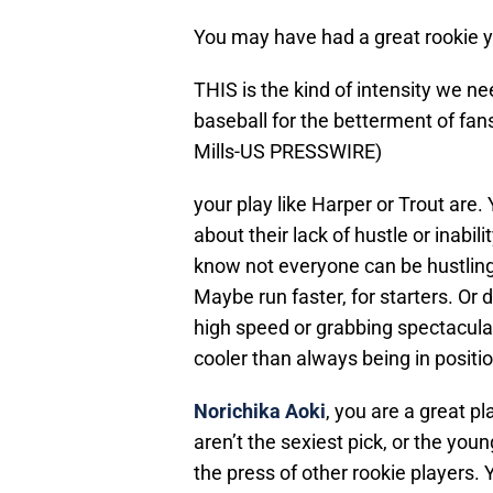
You may have had a great rookie ye
THIS is the kind of intensity we 
baseball for the betterment of fa
Mills-US PRESSWIRE)
your play like Harper or Trout are.
about their lack of hustle or inabili
know not everyone can be hustling a
Maybe run faster, for starters. Or 
high speed or grabbing spectacula
cooler than always being in positio
Norichika Aoki
, you are a great p
aren’t the sexiest pick, or the yo
the press of other rookie players.