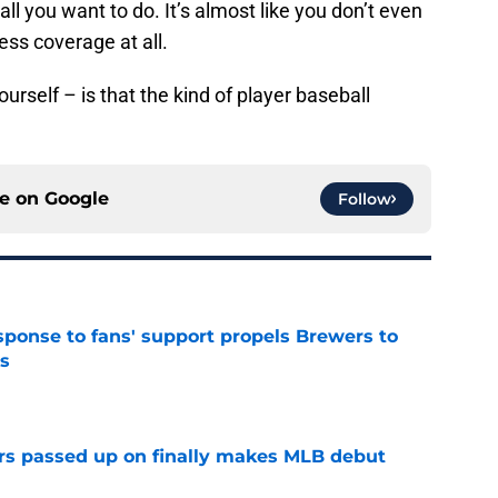
 all you want to do. It’s almost like you don’t even
ess coverage at all.
urself – is that the kind of player baseball
ce on
Google
Follow
esponse to fans' support propels Brewers to
s
e
rs passed up on finally makes MLB debut