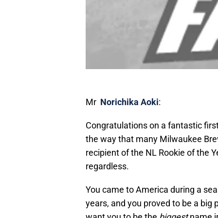
Mr
Norichika Aoki
:
Congratulations on a fantastic firs
the way that many Milwaukee Brewers
recipient of the NL Rookie of the 
regardless.
You came to America during a seas
years, and you proved to be a big pa
want
you to be the
biggest
name in