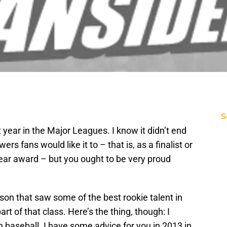
S
t year in the Major Leagues. I know it didn’t end
 fans would like it to – that is, as a finalist or
Year award – but you ought to be very proud
on that saw some of the best rookie talent in
rt of that class. Here’s the thing, though: I
 baseball. I have some advice for you in 2013 in