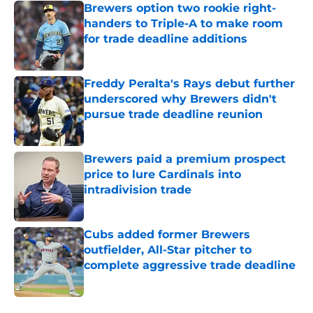
Brewers option two rookie right-
handers to Triple-A to make room
for trade deadline additions
Published by on Invalid Date
Freddy Peralta's Rays debut further
underscored why Brewers didn't
pursue trade deadline reunion
Published by on Invalid Date
Brewers paid a premium prospect
price to lure Cardinals into
intradivision trade
Published by on Invalid Date
Cubs added former Brewers
outfielder, All-Star pitcher to
complete aggressive trade deadline
Published by on Invalid Date
5 related articles loaded