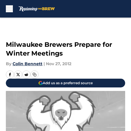
Skip to main content
Milwaukee Brewers Prepare for
Winter Meetings
By
Colin Bennett
|
Nov 27, 2012
Add us as a preferred source