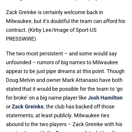
Zack Greinke is certainly welcome back in
Milwaukee, but it’s doubtful the team can afford his
contract. (Kirby Lee/Image of Sport-US
PRESSWIRE)
The two most persistent – and some would say
unfounded – rumors of big names to Milwaukee
appear to be just pipe dreams at this point. Though
Doug Melvin and owner Mark Attanasio have both
stated that it would be possible for the team to ‘go
for broke’ on a big name player like
Josh Hamilton
or
Zack Greinke
, the club has backed off those
statements, at least publicly. Milwaukee ties
abound to the two players – Zack Greinke with his