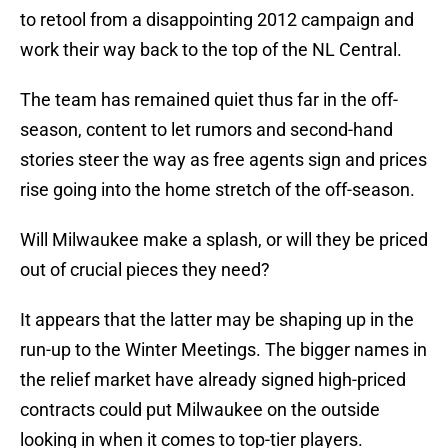
to retool from a disappointing 2012 campaign and
work their way back to the top of the NL Central.
The team has remained quiet thus far in the off-
season, content to let rumors and second-hand
stories steer the way as free agents sign and prices
rise going into the home stretch of the off-season.
Will Milwaukee make a splash, or will they be priced
out of crucial pieces they need?
It appears that the latter may be shaping up in the
run-up to the Winter Meetings. The bigger names in
the relief market have already signed high-priced
contracts could put Milwaukee on the outside
looking in when it comes to top-tier players.