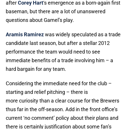
after
Corey Hart
‘s emergence as a born-again first
baseman, but there are a lot of unanswered
questions about Gamel’s play.
Aramis Ramirez
was widely speculated as a trade
candidate last season, but after a stellar 2012
performance the team would need to see
immediate benefits of a trade involving him – a
hard bargain for any team.
Considering the immediate need for the club –
starting and relief pitching – there is
more curiosity than a clear course for the Brewers
thus far in the off-season. Add in the front office’s
current ‘no comment’ policy about their plans and
there is certainly justification about some fan’s