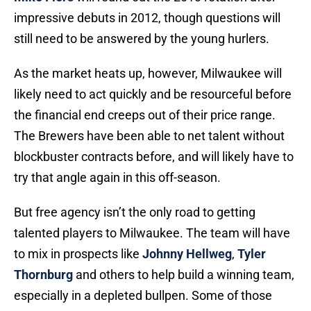
impressive debuts in 2012, though questions will
still need to be answered by the young hurlers.
As the market heats up, however, Milwaukee will
likely need to act quickly and be resourceful before
the financial end creeps out of their price range.
The Brewers have been able to net talent without
blockbuster contracts before, and will likely have to
try that angle again in this off-season.
But free agency isn’t the only road to getting
talented players to Milwaukee. The team will have
to mix in prospects like
Johnny Hellweg
,
Tyler
Thornburg
and others to help build a winning team,
especially in a depleted bullpen. Some of those