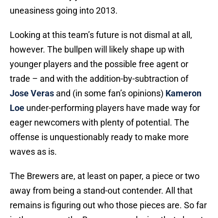
uneasiness going into 2013.
Looking at this team’s future is not dismal at all,
however. The bullpen will likely shape up with
younger players and the possible free agent or
trade – and with the addition-by-subtraction of
Jose Veras
and (in some fan’s opinions)
Kameron
Loe
under-performing players have made way for
eager newcomers with plenty of potential. The
offense is unquestionably ready to make more
waves as is.
The Brewers are, at least on paper, a piece or two
away from being a stand-out contender. All that
remains is figuring out who those pieces are. So far