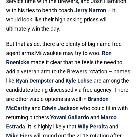
service time with the Brewers, and Josh Hamilton
with his ties to bench coach
Jerry Narron
– it
would look like their high asking prices will
ultimately win the day.
But that aside, there are plenty of big-name free
agent arms Milwaukee may try to woo.
Ron
Roenicke
made it clear that he feels the need to
add a veteran arm to the Brewers rotation – names
like
Ryan Dempster
and
Kyle Lohse
are among the
candidates being discussed via free agency. There
are other viable options as well in
Brandon
McCarthy
and
Edwin Jackson
who could fit in with
returning pitchers
Yovani Gallardo
and
Marco
Estrada
. It is highly likely that
Wily Peralta
and
Mike Fiers
will round out the 2013 rotation after