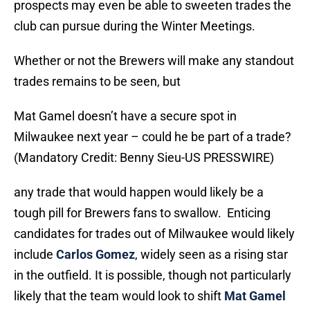
prospects may even be able to sweeten trades the
club can pursue during the Winter Meetings.
Whether or not the Brewers will make any standout
trades remains to be seen, but
Mat Gamel doesn’t have a secure spot in
Milwaukee next year – could he be part of a trade?
(Mandatory Credit: Benny Sieu-US PRESSWIRE)
any trade that would happen would likely be a
tough pill for Brewers fans to swallow. Enticing
candidates for trades out of Milwaukee would likely
include
Carlos Gomez
, widely seen as a rising star
in the outfield. It is possible, though not particularly
likely that the team would look to shift
Mat Gamel