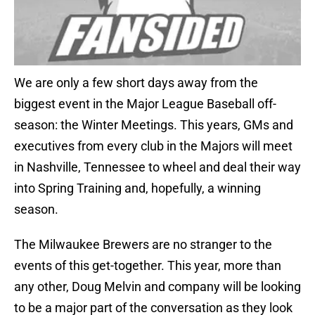
We are only a few short days away from the
biggest event in the Major League Baseball off-
season: the Winter Meetings. This years, GMs and
executives from every club in the Majors will meet
in Nashville, Tennessee to wheel and deal their way
into Spring Training and, hopefully, a winning
season.
The Milwaukee Brewers are no stranger to the
events of this get-together. This year, more than
any other, Doug Melvin and company will be looking
to be a major part of the conversation as they look