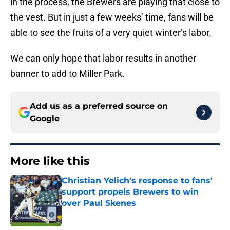
in the process, the Brewers are playing that close to
the vest. But in just a few weeks’ time, fans will be
able to see the fruits of a very quiet winter’s labor.
We can only hope that labor results in another
banner to add to Miller Park.
Add us as a preferred source on
Google
More like this
Christian Yelich's response to fans'
support propels Brewers to win
over Paul Skenes
Published by on Invalid Date