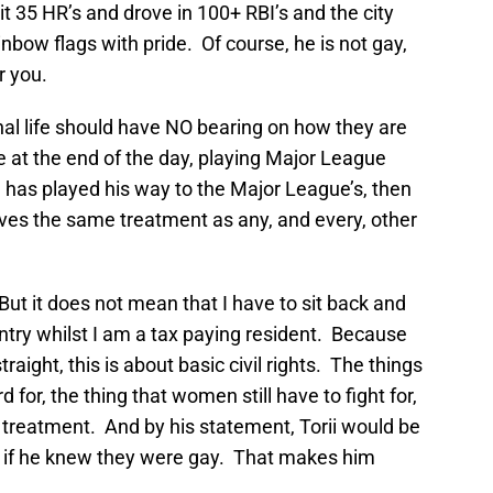
 35 HR’s and drove in 100+ RBI’s and the city
bow flags with pride. Of course, he is not gay,
r you.
l life should have NO bearing on how they are
 at the end of the day, playing Major League
n has played his way to the Major League’s, then
ves the same treatment as any, and every, other
 But it does not mean that I have to sit back and
ntry whilst I am a tax paying resident. Because
straight, this is about basic civil rights. The things
 for, the thing that women still have to fight for,
ir treatment. And by his statement, Torii would be
y if he knew they were gay. That makes him