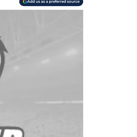
Add us as a preferred source