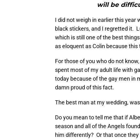
will be diffi
I did not weigh in earlier this yea
black stickers, and I regretted it.
which is still one of the best things
as eloquent as Colin because this
For those of you who do not know,
spent most of my adult life with 
today because of the gay men in m
damn proud of this fact.
The best man at my wedding, was
Do you mean to tell me that if Alb
season and all of the Angels found
him differently? Or that once the