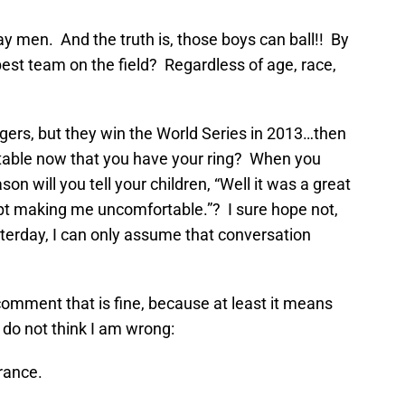
ay men. And the truth is, those boys can ball!! By
best team on the field? Regardless of age, race,
?
Tigers, but they win the World Series in 2013…then
rtable now that you have your ring? When you
on will you tell your children, “Well it was a great
pt making me uncomfortable.”? I sure hope not,
rday, I can only assume that conversation
 comment that is fine, because at least it means
I do not think I am wrong:
erance.