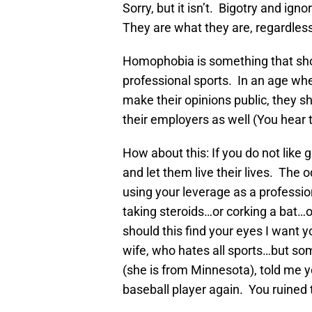
Sorry, but it isn’t. Bigotry and ign
They are what they are, regardless
Homophobia is something that shou
professional sports. In an age whe
make their opinions public, they s
their employers as well (You hear 
How about this: If you do not lik
and let them live their lives. The 
using your leverage as a professio
taking steroids…or corking a bat…
should this find your eyes I want y
wife, who hates all sports…but so
(she is from Minnesota), told me y
baseball player again. You ruined 