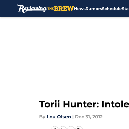
News
Rumors
Schedule
Sta
Skip to main content
Torii Hunter: Into
By
Lou Olsen
|
Dec 31, 2012