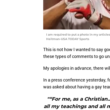
I am required to put a photo in my articl
Heitman-USA TODAY Sports
This is not how I wanted to say go
these types of comments to go un
My apologies in advance, there will
In a press conference yesterday, f
was asked about having a gay team
"“For me, as a Christian
all my teachings and all my