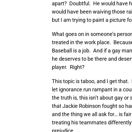
apart? Doubtful. He would have hit
would have been waiving those rain
but I am trying to paint a picture fo
What goes on in someone’s persona
treated in the work place. Because
Baseball is a job. And if a gay ma
he deserves to be there and deser
player. Right?
This topic is taboo, and I get that.
let ignorance run rampant in a cou
the truth is, this isn’t about gay or 
that Jackie Robinson fought so hard
and the thing we all ask for… is fa
treating his teammates differentl
prejudice.