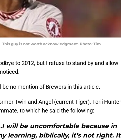
es. This guy is not worth acknowledgment. Photo: Tim
odbye to 2012, but I refuse to stand by and allow
noticed.
 be no mention of Brewers in this article.
ormer Twin and Angel (current Tiger), Torii Hunter
mate, to which he said the following:
…I will be uncomfortable because in
 learning, biblically, it’s not right. It