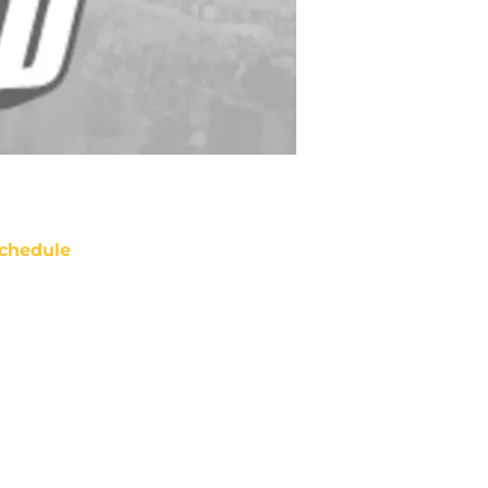
chedule