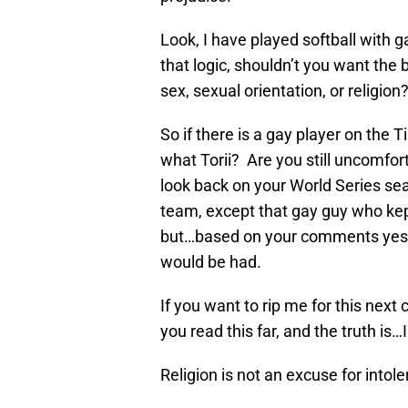
Look, I have played softball with g
that logic, shouldn’t you want the 
sex, sexual orientation, or religion
So if there is a gay player on the 
what Torii? Are you still uncomfo
look back on your World Series seas
team, except that gay guy who ke
but…based on your comments yeste
would be had.
If you want to rip me for this next
you read this far, and the truth is…
Religion is not an excuse for intol