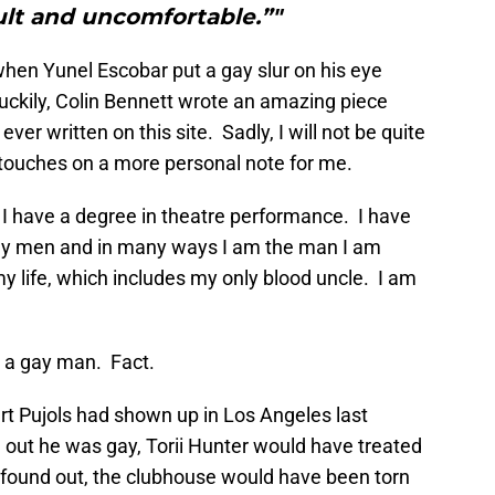
cult and uncomfortable.”"
r when Yunel Escobar put a gay slur on his eye
 Luckily, Colin Bennett wrote an amazing piece
 ever written on this site. Sadly, I will not be quite
 touches on a more personal note for me.
 I have a degree in theatre performance. I have
gay men and in many ways I am the man I am
y life, which includes my only blood uncle. I am
 a gay man. Fact.
ert Pujols had shown up in Los Angeles last
 out he was gay, Torii Hunter would have treated
y found out, the clubhouse would have been torn