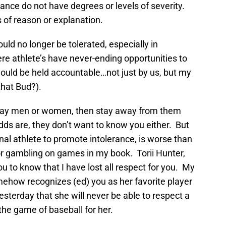
orance do not have degrees or levels of severity.
 of reason or explanation.
ld no longer be tolerated, especially in
re athlete’s have never-ending opportunities to
hould be held accountable…not just by us, but my
that Bud?).
e gay men or women, then stay away from them
odds are, they don’t want to know you either. But
nal athlete to promote intolerance, is worse than
or gambling on games in my book. Torii Hunter,
ou to know that I have lost all respect for you. My
mehow recognizes (ed) you as her favorite player
esterday that she will never be able to respect a
the game of baseball for her.