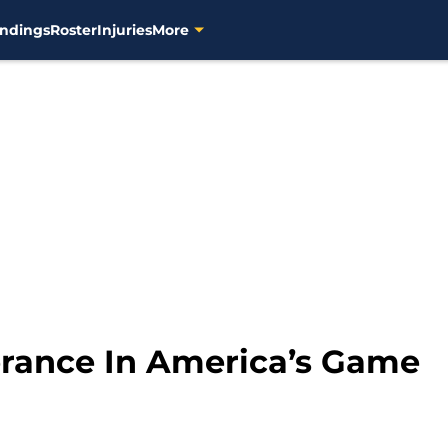
ndings
Roster
Injuries
More
lerance In America’s Game