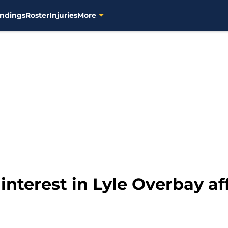
ndings
Roster
Injuries
More
interest in Lyle Overbay a