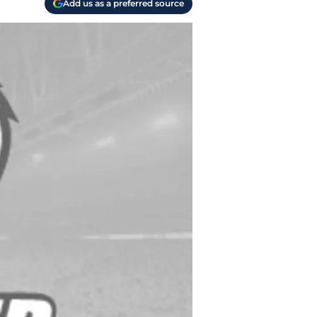
Add us as a preferred source