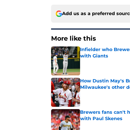
Add us as a preferred sour
More like this
Infielder who Brewe
with Giants
Published by on Invalid Dat
How Dustin May's B
Milwaukee's other d
Published by on Invalid Dat
Brewers fans can't h
with Paul Skenes
Published by on Invalid Dat