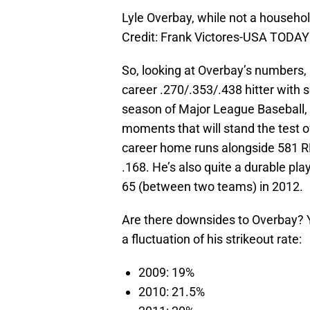
Lyle Overbay, while not a househo
Credit: Frank Victores-USA TODAY
So, looking at Overbay’s numbers, 
career .270/.353/.438 hitter with 
season of Major League Baseball, 
moments that will stand the test of
career home runs alongside 581 RB
.168. He’s also quite a durable pl
65 (between two teams) in 2012.
Are there downsides to Overbay? Y
a fluctuation of his strikeout rate:
2009: 19%
2010: 21.5%