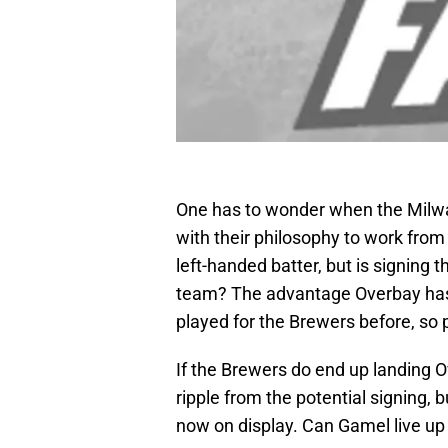
One has to wonder when the Milwau
with their philosophy to work from
left-handed batter, but is signing 
team? The advantage Overbay has 
played for the Brewers before, so 
If the Brewers do end up landing 
ripple from the potential signing, bu
now on display. Can Gamel live up