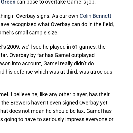
 Green
can pose to overtake Gamel’s job.
 thing if Overbay signs. As our own
Colin Bennett
have recognized what Overbay can do in the field,
amel’s small sample size.
l’s 2009, we’ll see he played in 61 games, the
 far. Overbay by far has Gamel outplayed
son into account, Gamel really didn’t do
d his defense which was at third, was atrocious
. I believe he, like any other player, has their
ck, the Brewers haven’t even signed Overbay yet,
ut that does not mean he should be lax. Gamel has
e’s going to have to seriously impress everyone or