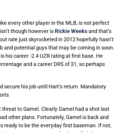
e every other player in the MLB, is not perfect
 isn’t though however is
Rickie Weeks
and that’s
ut rate just skyrocketed in 2012 hopefully hasn’t
ub and potential guys that may be coming in soon.
 his career -2.4 UZR rating at first base. He
percentage and a career DRS of 31, so perhaps
d secure his job until Hart’s return. Mandatory
orts
 threat to Gamel. Clearly Gamel had a shot last
had other plans. Fortunately, Gamel is back and
s ready to be the everyday first baseman. If not,