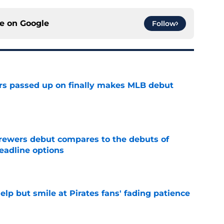
ce on
Google
Follow
rs passed up on finally makes MLB debut
e
rewers debut compares to the debuts of
eadline options
e
elp but smile at Pirates fans' fading patience
e