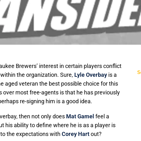
kee Brewers’ interest in certain players conflict
S
 within the organization. Sure,
Lyle Overbay
is a
the aged veteran the best possible choice for this
over most free-agents is that he has previously
perhaps re-signing him is a good idea.
Overbay, then not only does
Mat Gamel
feel a
t his ability to define where he is as a player is
 to the expectations with
Corey Hart
out?