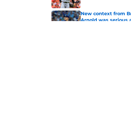
New context from Br
Arnold was serious 
Published by on Invalid Dat
1 prediction for eve
trade deadline
Published by on Invalid Dat
5 related articles loaded
Home
/
Brewers News
About
Openin