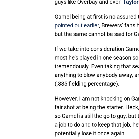
guys like Overbay and even
Taylor
Gamel being at first is no assured
pointed out earlier
, Brewers’ fans 
but the same cannot be said for G
If we take into consideration Game
most he’s played in one season so
tremendously. Even taking that sea
anything to blow anybody away, an
(.885 fielding percentage).
However, I am not knocking on Gamel
fair shot at being the starter. He
so Gamel is still the go to guy, b
a job to do and to keep that job, h
potentially lose it once again.