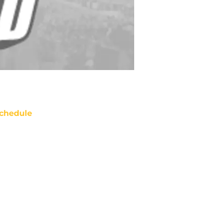
chedule