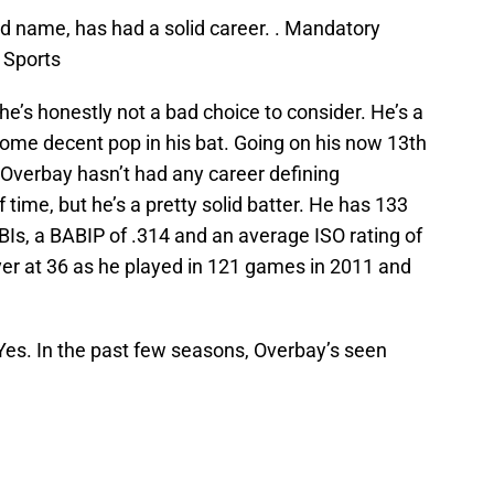
ld name, has had a solid career. . Mandatory
 Sports
he’s honestly not a bad choice to consider. He’s a
some decent pop in his bat. Going on his now 13th
Overbay hasn’t had any career defining
 time, but he’s a pretty solid batter. He has 133
Is, a BABIP of .314 and an average ISO rating of
ayer at 36 as he played in 121 games in 2011 and
es. In the past few seasons, Overbay’s seen