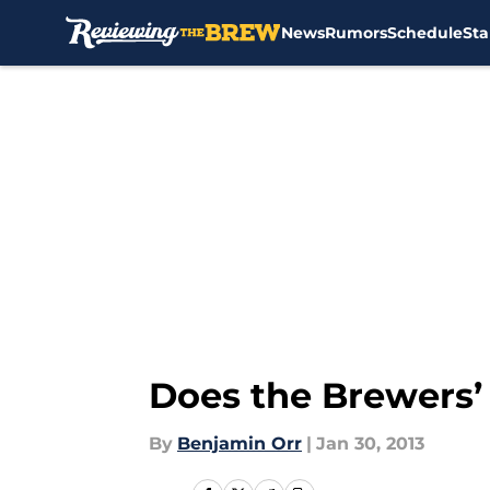
News
Rumors
Schedule
Sta
Skip to main content
Does the Brewers’ 
By
Benjamin Orr
|
Jan 30, 2013