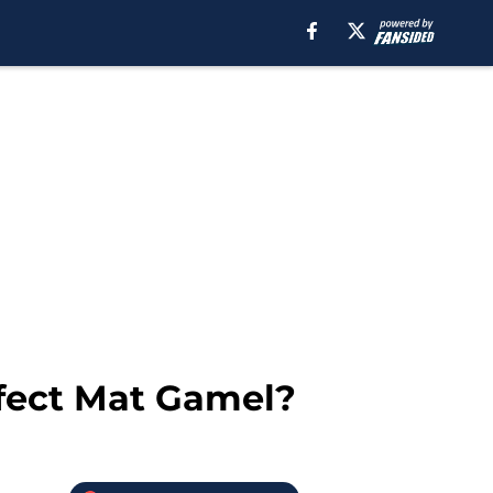
ffect Mat Gamel?