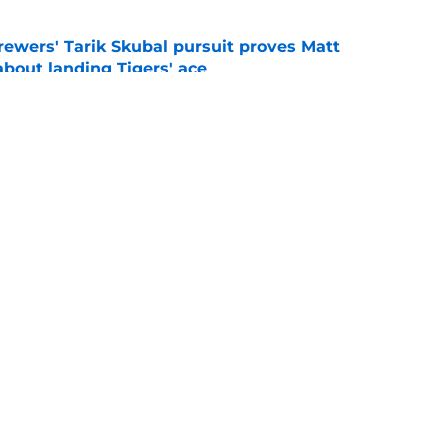
ewers' Tarik Skubal pursuit proves Matt
about landing Tigers' ace
e
ry player the Brewers traded for at the 2026
e
gs
Contact
Our 3