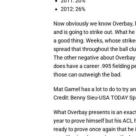
2011: 20%
2012: 26%
Now obviously we know Overbay, lik
and is going to strike out. What he
a good thing. Weeks, whose strikeo
spread that throughout the ball cl
The other negative about Overbay is
does have a career .995 fielding 
those can outweigh the bad.
Mat Gamel has a lot to do to try an
Credit: Benny Sieu-USA TODAY Sp
What Overbay presents is an exact
year to prove himself but his ACL 
ready to prove once again that he i