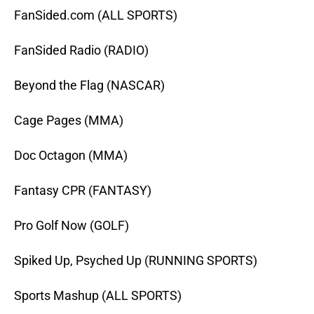
FanSided.com (ALL SPORTS)
FanSided Radio (RADIO)
Beyond the Flag (NASCAR)
Cage Pages (MMA)
Doc Octagon (MMA)
Fantasy CPR (FANTASY)
Pro Golf Now (GOLF)
Spiked Up, Psyched Up (RUNNING SPORTS)
Sports Mashup (ALL SPORTS)