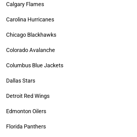
Calgary Flames
Carolina Hurricanes
Chicago Blackhawks
Colorado Avalanche
Columbus Blue Jackets
Dallas Stars
Detroit Red Wings
Edmonton Oilers
Florida Panthers