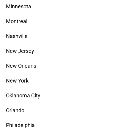
Minnesota
Montreal
Nashville
New Jersey
New Orleans
New York
Oklahoma City
Orlando
Philadelphia