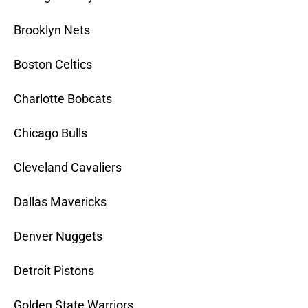
Brooklyn Nets
Boston Celtics
Charlotte Bobcats
Chicago Bulls
Cleveland Cavaliers
Dallas Mavericks
Denver Nuggets
Detroit Pistons
Golden State Warriors