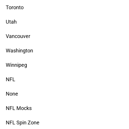
Toronto
Utah
Vancouver
Washington
Winnipeg
NFL
None
NFL Mocks
NFL Spin Zone