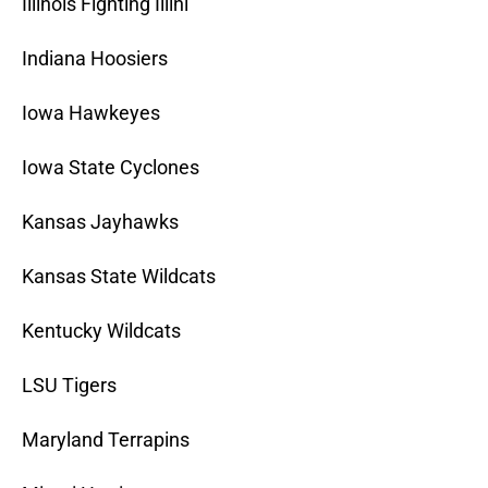
Illinois Fighting Illini
Indiana Hoosiers
Iowa Hawkeyes
Iowa State Cyclones
Kansas Jayhawks
Kansas State Wildcats
Kentucky Wildcats
LSU Tigers
Maryland Terrapins