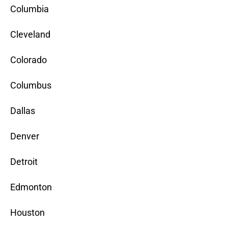
Columbia
Cleveland
Colorado
Columbus
Dallas
Denver
Detroit
Edmonton
Houston