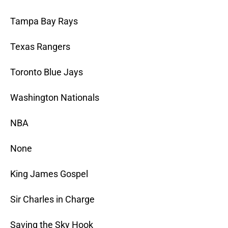
Tampa Bay Rays
Texas Rangers
Toronto Blue Jays
Washington Nationals
NBA
None
King James Gospel
Sir Charles in Charge
Saving the Sky Hook