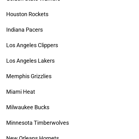
Houston Rockets
Indiana Pacers
Los Angeles Clippers
Los Angeles Lakers
Memphis Grizzlies
Miami Heat
Milwaukee Bucks
Minnesota Timberwolves
New Orleans Hornets