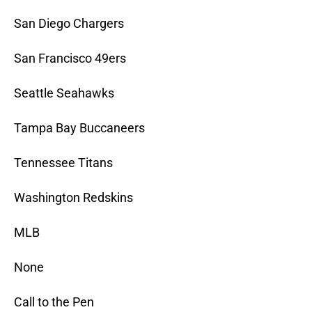
San Diego Chargers
San Francisco 49ers
Seattle Seahawks
Tampa Bay Buccaneers
Tennessee Titans
Washington Redskins
MLB
None
Call to the Pen