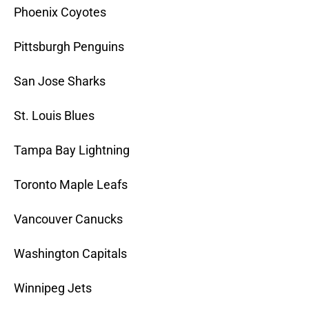
Phoenix Coyotes
Pittsburgh Penguins
San Jose Sharks
St. Louis Blues
Tampa Bay Lightning
Toronto Maple Leafs
Vancouver Canucks
Washington Capitals
Winnipeg Jets