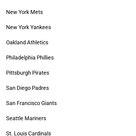
New York Mets
New York Yankees
Oakland Athletics
Philadelphia Phillies
Pittsburgh Pirates
San Diego Padres
San Francisco Giants
Seattle Mariners
St. Louis Cardinals