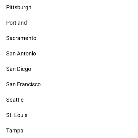
Pittsburgh
Portland
Sacramento
San Antonio
San Diego
San Francisco
Seattle
St. Louis
Tampa