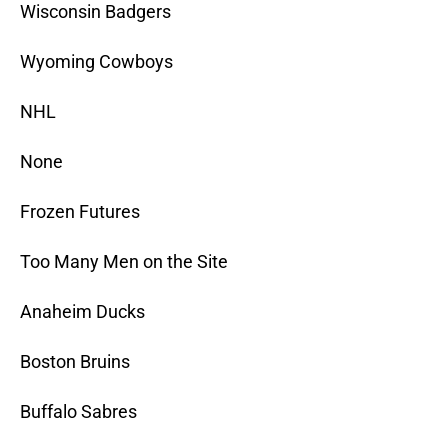
Wisconsin Badgers
Wyoming Cowboys
NHL
None
Frozen Futures
Too Many Men on the Site
Anaheim Ducks
Boston Bruins
Buffalo Sabres