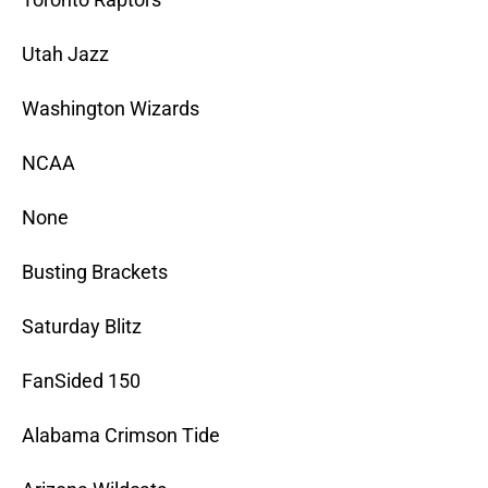
Utah Jazz
Washington Wizards
NCAA
None
Busting Brackets
Saturday Blitz
FanSided 150
Alabama Crimson Tide