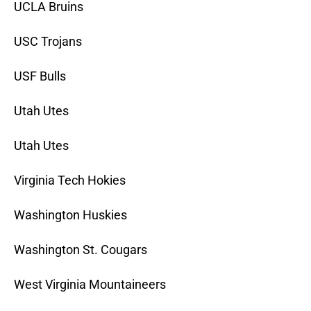
UCLA Bruins
USC Trojans
USF Bulls
Utah Utes
Utah Utes
Virginia Tech Hokies
Washington Huskies
Washington St. Cougars
West Virginia Mountaineers