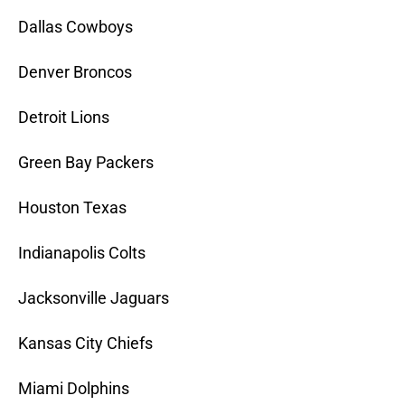
Dallas Cowboys
Denver Broncos
Detroit Lions
Green Bay Packers
Houston Texas
Indianapolis Colts
Jacksonville Jaguars
Kansas City Chiefs
Miami Dolphins