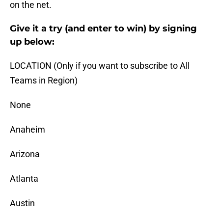
on the net.
Give it a try (and enter to win) by signing
up below:
LOCATION (Only if you want to subscribe to All
Teams in Region)
None
Anaheim
Arizona
Atlanta
Austin