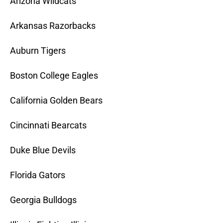
Arizona Wildcats
Arkansas Razorbacks
Auburn Tigers
Boston College Eagles
California Golden Bears
Cincinnati Bearcats
Duke Blue Devils
Florida Gators
Georgia Bulldogs