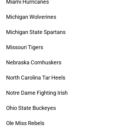
Miami Hurricanes
Michigan Wolverines
Michigan State Spartans
Missouri Tigers
Nebraska Cornhuskers
North Carolina Tar Heels
Notre Dame Fighting Irish
Ohio State Buckeyes
Ole Miss Rebels