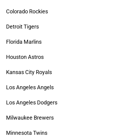
Colorado Rockies
Detroit Tigers
Florida Marlins
Houston Astros
Kansas City Royals
Los Angeles Angels
Los Angeles Dodgers
Milwaukee Brewers
Minnesota Twins