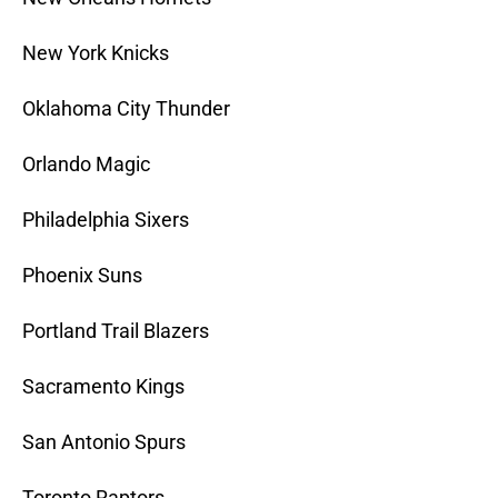
New York Knicks
Oklahoma City Thunder
Orlando Magic
Philadelphia Sixers
Phoenix Suns
Portland Trail Blazers
Sacramento Kings
San Antonio Spurs
Toronto Raptors