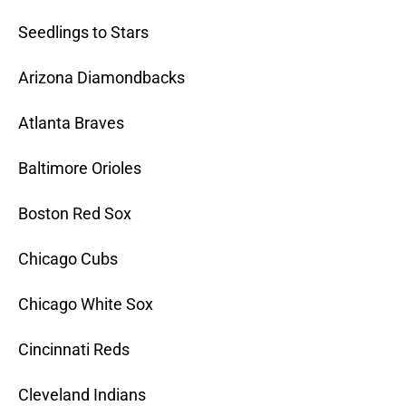
Seedlings to Stars
Arizona Diamondbacks
Atlanta Braves
Baltimore Orioles
Boston Red Sox
Chicago Cubs
Chicago White Sox
Cincinnati Reds
Cleveland Indians