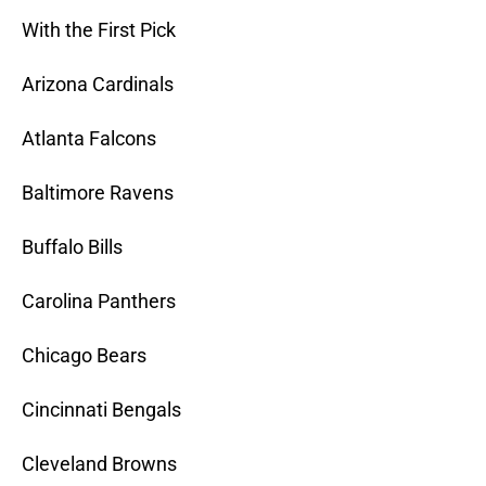
With the First Pick
Arizona Cardinals
Atlanta Falcons
Baltimore Ravens
Buffalo Bills
Carolina Panthers
Chicago Bears
Cincinnati Bengals
Cleveland Browns