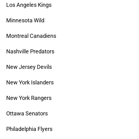
Los Angeles Kings
Minnesota Wild
Montreal Canadiens
Nashville Predators
New Jersey Devils
New York Islanders
New York Rangers
Ottawa Senators
Philadelphia Flyers