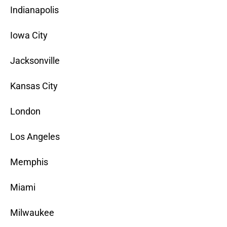
Indianapolis
Iowa City
Jacksonville
Kansas City
London
Los Angeles
Memphis
Miami
Milwaukee