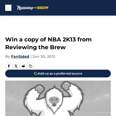
Skip to main content
Win a copy of NBA 2K13 from
Reviewing the Brew
By
FanSided
|
Jan 30, 2013
Add us as a preferred source