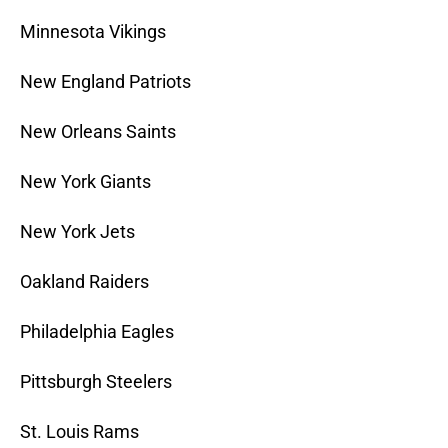
Minnesota Vikings
New England Patriots
New Orleans Saints
New York Giants
New York Jets
Oakland Raiders
Philadelphia Eagles
Pittsburgh Steelers
St. Louis Rams