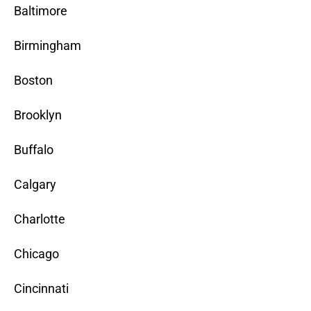
Baltimore
Birmingham
Boston
Brooklyn
Buffalo
Calgary
Charlotte
Chicago
Cincinnati