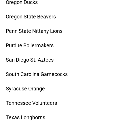
Oregon Ducks
Oregon State Beavers
Penn State Nittany Lions
Purdue Boilermakers
San Diego St. Aztecs
South Carolina Gamecocks
Syracuse Orange
Tennessee Volunteers
Texas Longhorns