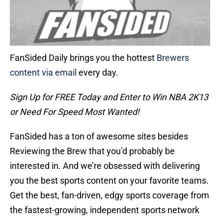
FanSided Daily brings you the hottest
Brewers
content via email
every day.
Sign Up for FREE Today and Enter to Win NBA 2K13
or Need For Speed Most Wanted!
FanSided has a ton of awesome sites besides
Reviewing the Brew that you’d probably be
interested in. And we’re obsessed with delivering
you the best sports content on your favorite teams.
Get the best, fan-driven, edgy sports coverage from
the fastest-growing, independent sports network