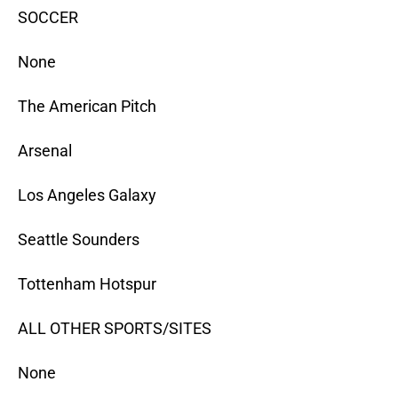
SOCCER
None
The American Pitch
Arsenal
Los Angeles Galaxy
Seattle Sounders
Tottenham Hotspur
ALL OTHER SPORTS/SITES
None