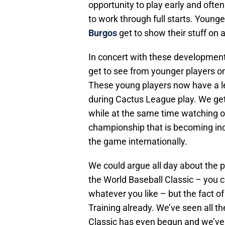
opportunity to play early and often
to work through full starts. Younge
Burgos
get to show their stuff on 
In concert with these development
get to see from younger players o
These young players now have a l
during Cactus League play. We get 
while at the same time watching ou
championship that is becoming in
the game internationally.
We could argue all day about the p
the World Baseball Classic – you ca
whatever you like – but the fact of
Training already. We’ve seen all t
Classic has even begun and we’ve 