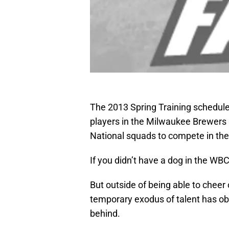
The 2013 Spring Training schedule 
players in the Milwaukee Brewers r
National squads to compete in the
If you didn’t have a dog in the WBC
But outside of being able to cheer
temporary exodus of talent has obv
behind.