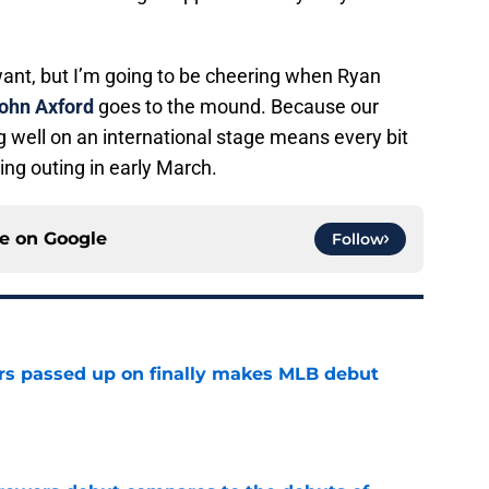
want, but I’m going to be cheering when Ryan
ohn Axford
goes to the mound. Because our
 well on an international stage means every bit
ng outing in early March.
ce on
Google
Follow
rs passed up on finally makes MLB debut
e