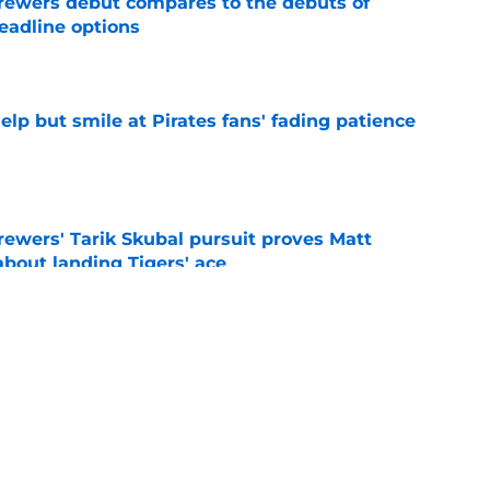
rewers debut compares to the debuts of
eadline options
e
elp but smile at Pirates fans' fading patience
e
ewers' Tarik Skubal pursuit proves Matt
about landing Tigers' ace
e
ielders’ comments on Cubs rivalry ignores
e