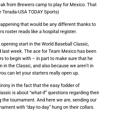
reak from Brewers camp to play for Mexico. That
(Kyle Terada-USA TODAY Sports)
 happening that would be any different thanks to
 roster reads like a hospital register.
pening start in the World Baseball Classic,
red last week. The ace for Team Mexico has been
rs to begin with – in part to make sure that he
m in the Classic, and also because we aren’t in
ou can let your starters really open up.
irony in the fact that the easy fodder of
assic is about “what-if” questions regarding their
ing the tournament. And here we are, sending our
ament with “day-to-day” hung on their collars.