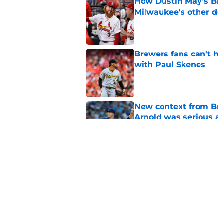
How Dustin May's B
Milwaukee's other d
Published by on Invalid Dat
Brewers fans can't h
with Paul Skenes
Published by on Invalid Dat
New context from Br
Arnold was serious 
Published by on Invalid Dat
Former Brewers outf
recent history
Published by on Invalid Dat
5 related articles loaded