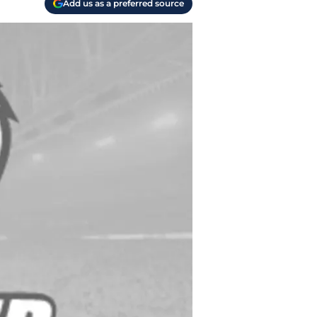
Add us as a preferred source