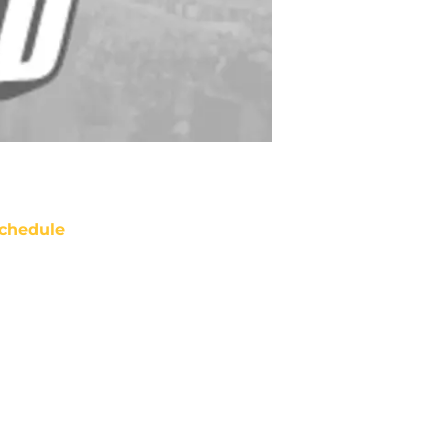
chedule