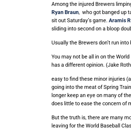
Among the injured Brewers limping 
Ryan Braun
, who got banged up ta
sit out Saturday’s game.
Aramis R
sliding into second on a bloop dou
Usually the Brewers don’t run into 
You may not be all in on the World
has a different opinion. (Jake Ro
easy to find these minor injuries (
going into the meat of Spring Train
longer keep an eye on many of the
does little to ease the concern of
But the truth is, there are many m
leaving for the World Baseball Cla