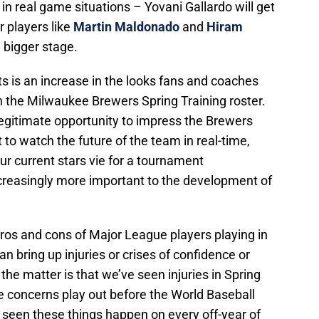
 in real game situations – Yovani Gallardo will get
r players like
Martin Maldonado
and
Hiram
a bigger stage.
s is an increase in the looks fans and coaches
n the Milwaukee Brewers Spring Training roster.
egitimate opportunity to impress the Brewers
to watch the future of the team in real-time,
r current stars vie for a tournament
creasingly more important to the development of
ros and cons of Major League players playing in
n bring up injuries or crises of confidence or
 the matter is that we’ve seen injuries in Spring
he concerns play out before the World Baseball
seen these things happen on every off-year of