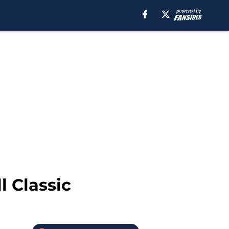
 Classic