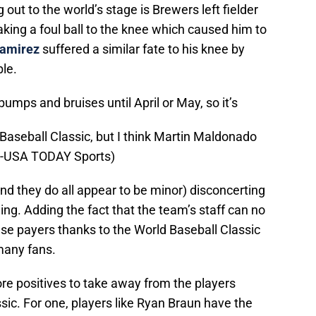
out to the world’s stage is Brewers left fielder
king a foul ball to the knee which caused him to
amirez
suffered a similar fate to his knee by
ble.
bumps and bruises until April or May, so it’s
 Baseball Classic, but I think Martin Maldonado
th-USA TODAY Sports)
and they do all appear to be minor) disconcerting
ing. Adding the fact that the team’s staff can no
se payers thanks to the World Baseball Classic
 many fans.
ore positives to take away from the players
ssic. For one, players like Ryan Braun have the