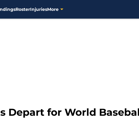
ndings
Roster
Injuries
More
 Depart for World Baseball