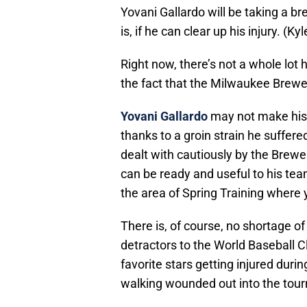
Yovani Gallardo will be taking a b
is, if he can clear up his injury. 
Right now, there’s not a whole lot
the fact that the Milwaukee Brewers
Yovani Gallardo
may not make his o
thanks to a groin strain he suffe
dealt with cautiously by the Brewe
can be ready and useful to his tea
the area of Spring Training where y
There is, of course, no shortage of 
detractors to the World Baseball Cl
favorite stars getting injured dur
walking wounded out into the tourn