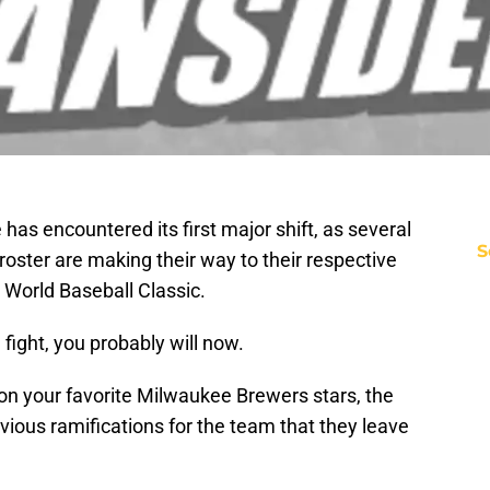
has encountered its first major shift, as several
S
oster are making their way to their respective
 World Baseball Classic.
 fight, you probably will now.
 on your favorite Milwaukee Brewers stars, the
ious ramifications for the team that they leave