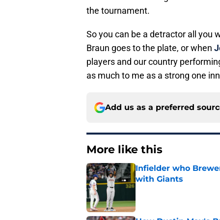
the tournament.
So you can be a detractor all you 
Braun goes to the plate, or when
J
players and our country performing
as much to me as a strong one inni
Add us as a preferred sour
More like this
Infielder who Brewe
with Giants
Published by on Invalid Dat