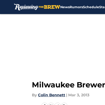
News
Rumors
Schedule
Sta
Skip to main content
Milwaukee Brewers
By
Colin Bennett
|
Mar 3, 2013